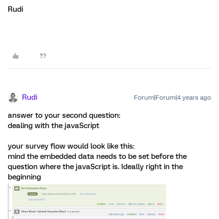
Rudi
Rudi
Forum|Forum|4 years ago
answer to your second question:
dealing with the javaScript
your survey flow would look like this:
mind the embedded data needs to be set before the
question where the javaScript is. Ideally right in the
beginning