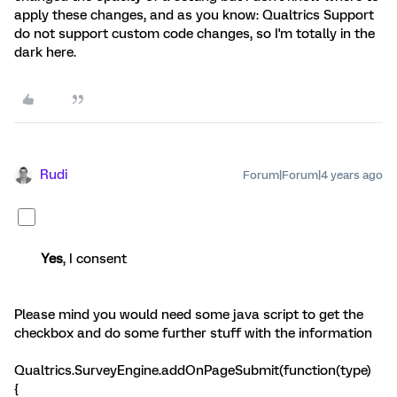
apply these changes, and as you know: Qualtrics Support
do not support custom code changes, so I'm totally in the
dark here.
Rudi
Forum|Forum|4 years ago
Yes
, I consent
Please mind you would need some java script to get the
checkbox and do some further stuff with the information
Qualtrics.SurveyEngine.addOnPageSubmit(function(type)
{