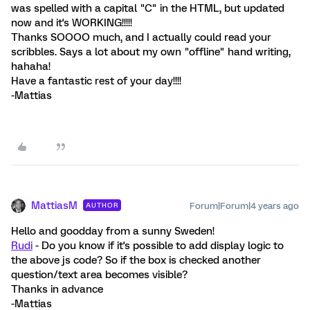
was spelled with a capital "C" in the HTML, but updated
now and it's WORKING!!!!!
Thanks SOOOO much, and I actually could read your
scribbles. Says a lot about my own "offline" hand writing,
hahaha!
Have a fantastic rest of your day!!!!
-Mattias
MattiasM
Forum|Forum|4 years ago
AUTHOR
Hello and goodday from a sunny Sweden!
Rudi
- Do you know if it's possible to add display logic to
the above js code? So if the box is checked another
question/text area becomes visible?
Thanks in advance
-Mattias