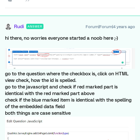
Rudi
Forum|Forum|4 years ago
ANSWER
hi there, no worries everyone started a noob here ;-)
go to the question where the checkbox is, click on HTML
view check, how the id is spelled.
go to the javascript and check if red marked part is
identical with the red marked part above
check if the blue marked item is identical with the spelling
of the embedded data field
both things are case sensitive