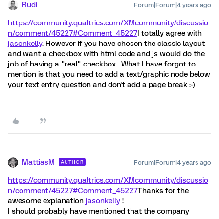
Rudi
Forum|Forum|4 years ago
https://community.qualtrics.com/XMcommunity/discussio
n/comment/45227#Comment_45227
I totally agree with
jasonkelly
. However if you have chosen the classic layout
and want a checkbox with html code and js would do the
job of having a "real" checkbox . What I have forgot to
mention is that you need to add a text/graphic node below
your text entry question and don't add a page break :-)
MattiasM
Forum|Forum|4 years ago
AUTHOR
https://community.qualtrics.com/XMcommunity/discussio
n/comment/45227#Comment_45227
Thanks for the
awesome explanation
jasonkelly
!
I should probably have mentioned that the company