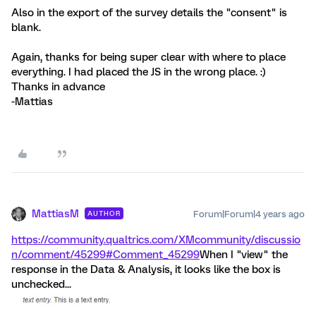
Also in the export of the survey details the "consent" is
blank.
Again, thanks for being super clear with where to place
everything. I had placed the JS in the wrong place. :)
Thanks in advance
-Mattias
MattiasM
Forum|Forum|4 years ago
AUTHOR
https://community.qualtrics.com/XMcommunity/discussio
n/comment/45299#Comment_45299
When I "view" the
response in the Data & Analysis, it looks like the box is
unchecked...