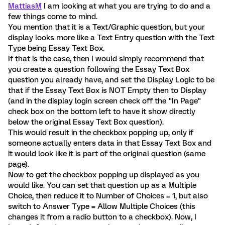
MattiasM
I am looking at what you are trying to do and a
few things come to mind.
You mention that it is a Text/Graphic question, but your
display looks more like a Text Entry question with the Text
Type being Essay Text Box.
If that is the case, then I would simply recommend that
you create a question following the Essay Text Box
question you already have, and set the Display Logic to be
that if the Essay Text Box is NOT Empty then to Display
(and in the display login screen check off the "In Page"
check box on the bottom left to have it show directly
below the original Essay Text Box question).
This would result in the checkbox popping up, only if
someone actually enters data in that Essay Text Box and
it would look like it is part of the original question (same
page).
Now to get the checkbox popping up displayed as you
would like. You can set that question up as a Multiple
Choice, then reduce it to Number of Choices = 1, but also
switch to Answer Type = Allow Multiple Choices (this
changes it from a radio button to a checkbox). Now, I