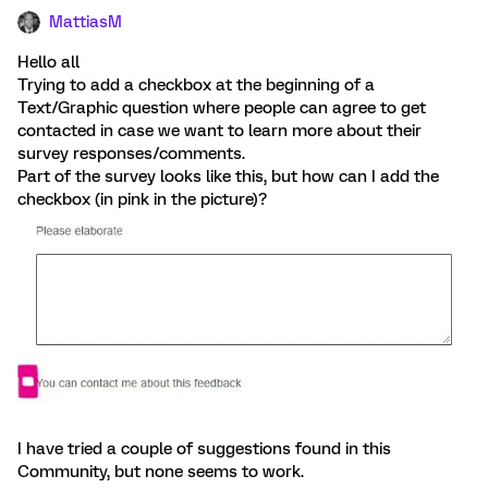
MattiasM
Hello all
Trying to add a checkbox at the beginning of a
Text/Graphic question where people can agree to get
contacted in case we want to learn more about their
survey responses/comments.
Part of the survey looks like this, but how can I add the
checkbox (in pink in the picture)?
I have tried a couple of suggestions found in this
Community, but none seems to work.