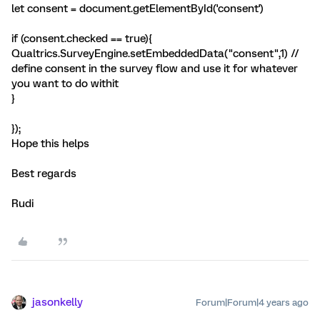
let consent = document.getElementById('consent')
if (consent.checked == true){
Qualtrics.SurveyEngine.setEmbeddedData("consent",1) //
define consent in the survey flow and use it for whatever
you want to do withit
}
});
Hope this helps
Best regards
Rudi
jasonkelly
Forum|Forum|4 years ago