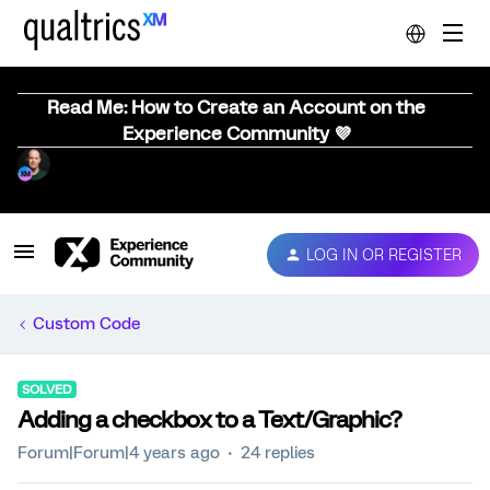
Read Me: How to Create an Account on the
Experience Community 💜
LOG IN OR REGISTER
Custom Code
SOLVED
Adding a checkbox to a Text/Graphic?
Forum|Forum|4 years ago
24 replies