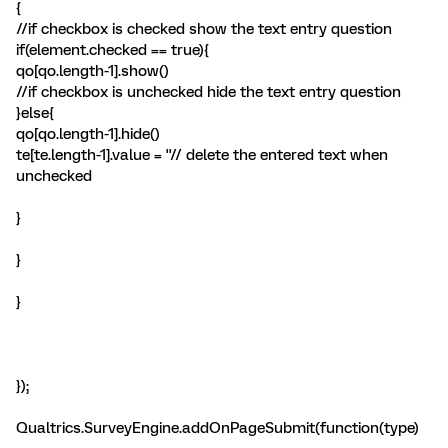
{
//if checkbox is checked show the text entry question
if(element.checked == true){
qo[qo.length-1].show()
//if checkbox is unchecked hide the text entry question
}else{
qo[qo.length-1].hide()
te[te.length-1].value = ''// delete the entered text when
unchecked
}
}
}
});
Qualtrics.SurveyEngine.addOnPageSubmit(function(type)