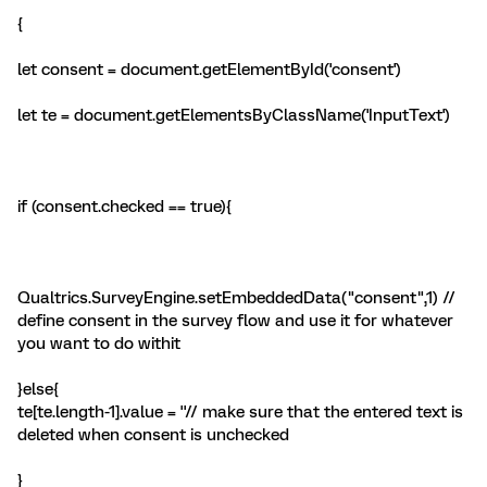
{
let consent = document.getElementById('consent')
let te = document.getElementsByClassName('InputText')
if (consent.checked == true){
Qualtrics.SurveyEngine.setEmbeddedData("consent",1) //
define consent in the survey flow and use it for whatever
you want to do withit
}else{
te[te.length-1].value = ''// make sure that the entered text is
deleted when consent is unchecked
}