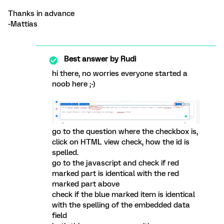
Thanks in advance
-Mattias
Best answer by
Rudi
hi there, no worries everyone started a
noob here ;-)
go to the question where the checkbox is,
click on HTML view check, how the id is
spelled.
go to the javascript and check if red
marked part is identical with the red
marked part above
check if the blue marked item is identical
with the spelling of the embedded data
field