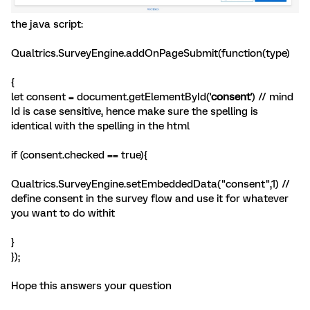
the java script:
Qualtrics.SurveyEngine.addOnPageSubmit(function(type)
{
let consent = document.getElementById('
consent
') // mind
Id is case sensitive, hence make sure the spelling is
identical with the spelling in the html
if (consent.checked == true){
Qualtrics.SurveyEngine.setEmbeddedData("consent",1) //
define consent in the survey flow and use it for whatever
you want to do withit
}
});
Hope this answers your question