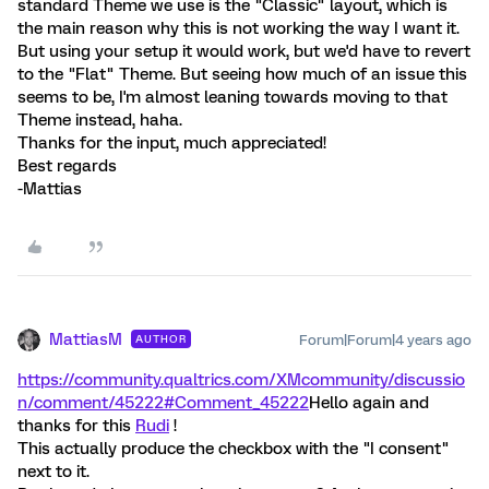
standard Theme we use is the "Classic" layout, which is
the main reason why this is not working the way I want it.
But using your setup it would work, but we'd have to revert
to the "Flat" Theme. But seeing how much of an issue this
seems to be, I'm almost leaning towards moving to that
Theme instead, haha.
Thanks for the input, much appreciated!
Best regards
-Mattias
MattiasM
Forum|Forum|4 years ago
AUTHOR
https://community.qualtrics.com/XMcommunity/discussio
n/comment/45222#Comment_45222
Hello again and
thanks for this
Rudi
!
This actually produce the checkbox with the "I consent"
next to it.