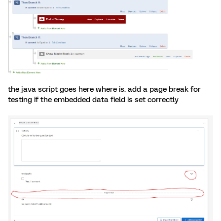
the java script goes here where is. add a page break for
testing if the embedded data field is set correctly