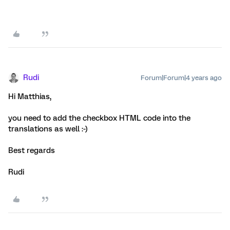
Rudi
Forum|Forum|4 years ago
Hi Matthias,
you need to add the checkbox HTML code into the
translations as well :-)
Best regards
Rudi