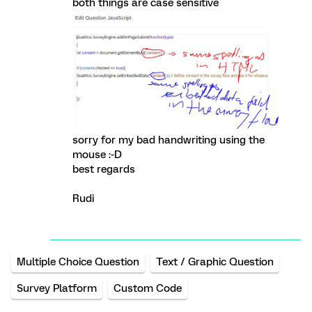
both things are case sensitive
sorry for my bad handwriting using the
mouse :-D
best regards
Rudi
Multiple Choice Question
Text / Graphic Question
Survey Platform
Custom Code