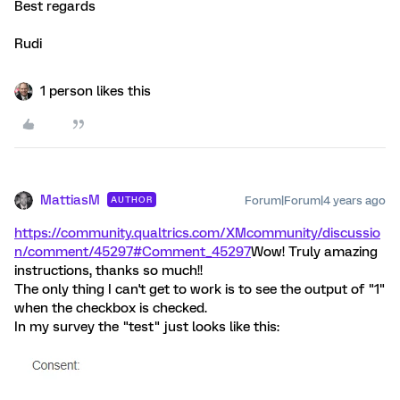
Best regards
Rudi
1 person likes this
MattiasM
Forum|Forum|4 years ago
AUTHOR
https://community.qualtrics.com/XMcommunity/discussio
n/comment/45297#Comment_45297
Wow! Truly amazing
instructions, thanks so much!!
The only thing I can't get to work is to see the output of "1"
when the checkbox is checked.
In my survey the "test" just looks like this: