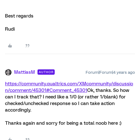
Best regards
Rudi
MattiasM
Forum|Forum|4 years ago
AUTHOR
https://community.qualtrics.com/XMcommunity/discussio
n/comment/45301#Comment_45301
Ok, thanks. So how
can I track that? I need like a 1/0 (or rather 1/blank) for
checked/unchecked response so I can take action
accordingly.
Thanks again and sorry for being a total noob here :)