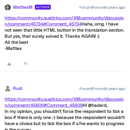
MattiasM
Forum|Forum|4 years ago
AUTHOR
https://community.qualtrics.com/XMcommunity/discussio
n/comment/45734#Comment_45734
Haha, omg. I have
not seen that little HTML button in the translation section.
But yes, that surely solved it. Thanks AGAIN! :)
All the best
-Mattias
Rudi
Forum|Forum|4 years ago
https://community.qualtrics.com/XMcommunity/discussio
n/comment/45609#Comment_45609
Hi @hadard,
In my opinion, you shouldn't force the respondent to tick a
box if there is only one :-) because the respondent wouldn't
have a choice but to tick the box if s/he wants to progress
in the survey.