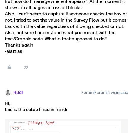
But how do I manage where it appears? At the moment it
shows on all pages across all blocks.
Also, I can't seem to capture if someone checks the box or
not. I tried to set the value in the Survey Flow but it comes
back with the value regardless of it being checked or not.
Also, not sure I understand what you meant with the
text/Graphic node. What is that supposed to do?
Thanks again
-Mattias
Rudi
Forum|Forum|4 years ago
Hi,
this is the setup I had in mind: