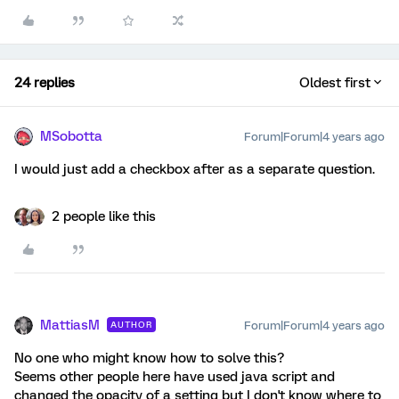
24 replies
Oldest first
MSobotta
Forum|Forum|4 years ago
I would just add a checkbox after as a separate question.
2 people like this
MattiasM
Forum|Forum|4 years ago
AUTHOR
No one who might know how to solve this?
Seems other people here have used java script and
changed the opacity of a setting but I don't know where to