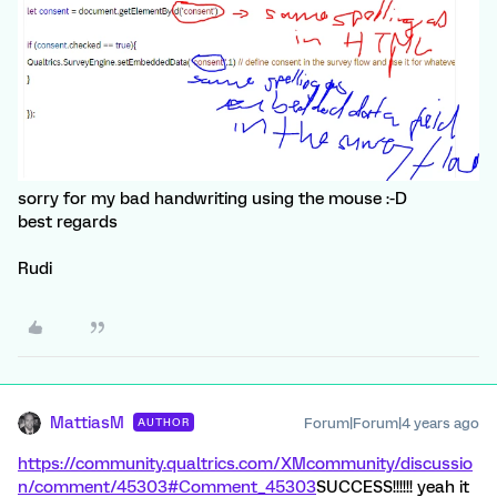
sorry for my bad handwriting using the mouse :-D
best regards
Rudi
MattiasM
Forum|Forum|4 years ago
AUTHOR
https://community.qualtrics.com/XMcommunity/discussio
n/comment/45303#Comment_45303
SUCCESS!!!!!! yeah it