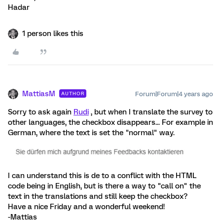
Hadar
1 person likes this
MattiasM
Forum|Forum|4 years ago
AUTHOR
Sorry to ask again
Rudi
, but when I translate the survey to
other languages, the checkbox disappears... For example in
German, where the text is set the "normal" way.
I can understand this is de to a conflict with the HTML
code being in English, but is there a way to "call on" the
text in the translations and still keep the checkbox?
Have a nice Friday and a wonderful weekend!
-Mattias