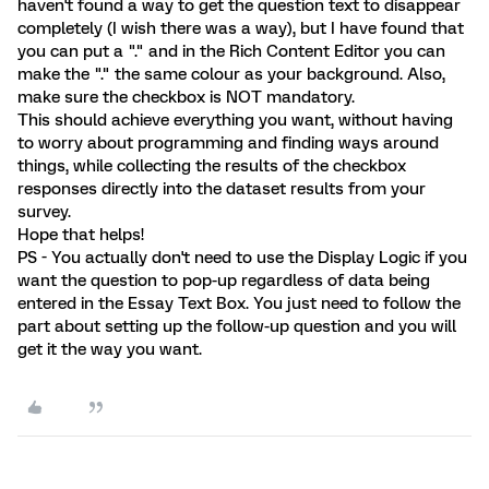
haven't found a way to get the question text to disappear
completely (I wish there was a way), but I have found that
you can put a "." and in the Rich Content Editor you can
make the "." the same colour as your background. Also,
make sure the checkbox is NOT mandatory.
This should achieve everything you want, without having
to worry about programming and finding ways around
things, while collecting the results of the checkbox
responses directly into the dataset results from your
survey.
Hope that helps!
PS - You actually don't need to use the Display Logic if you
want the question to pop-up regardless of data being
entered in the Essay Text Box. You just need to follow the
part about setting up the follow-up question and you will
get it the way you want.