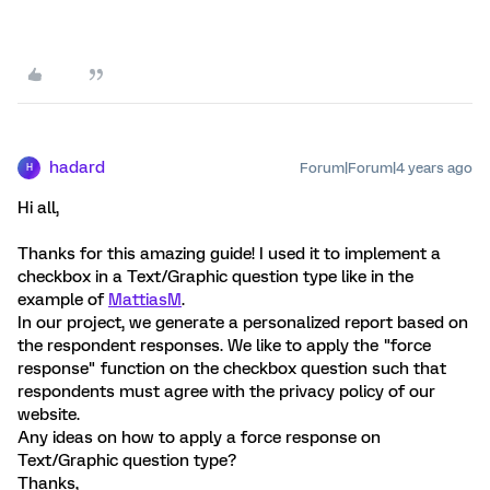
hadard
Forum|Forum|4 years ago
H
Hi all,
Thanks for this amazing guide! I used it to implement a
checkbox in a Text/Graphic question type like in the
example of
MattiasM
.
In our project, we generate a personalized report based on
the respondent responses. We like to apply the "force
response" function on the checkbox question such that
respondents must agree with the privacy policy of our
website.
Any ideas on how to apply a force response on
Text/Graphic question type?
Thanks,