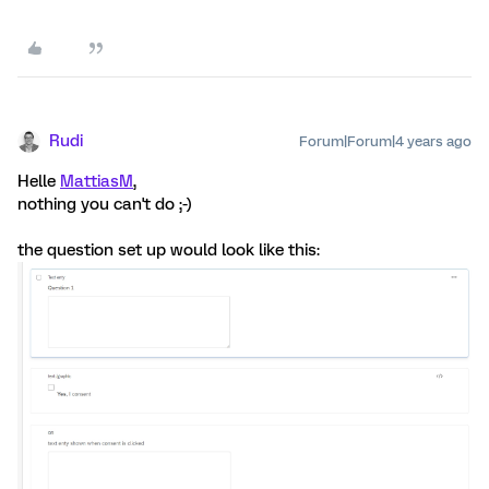
Rudi
Forum|Forum|4 years ago
Helle
MattiasM
,
nothing you can't do ;-)
the question set up would look like this: