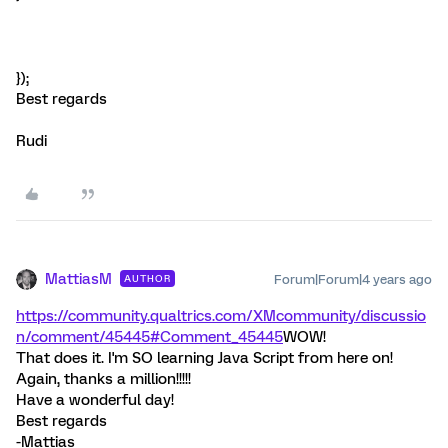
});
Best regards
Rudi
MattiasM
Forum|Forum|4 years ago
AUTHOR
https://community.qualtrics.com/XMcommunity/discussio
n/comment/45445#Comment_45445
WOW!
That does it. I'm SO learning Java Script from here on!
Again, thanks a million!!!!!
Have a wonderful day!
Best regards
-Mattias