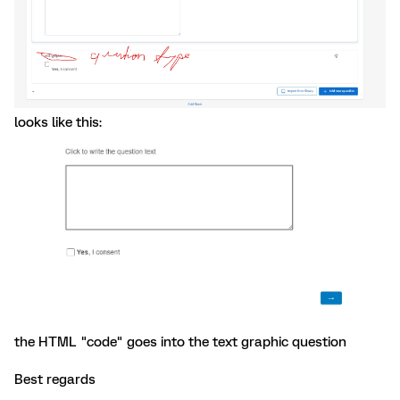
looks like this:
the HTML "code" goes into the text graphic question
Best regards