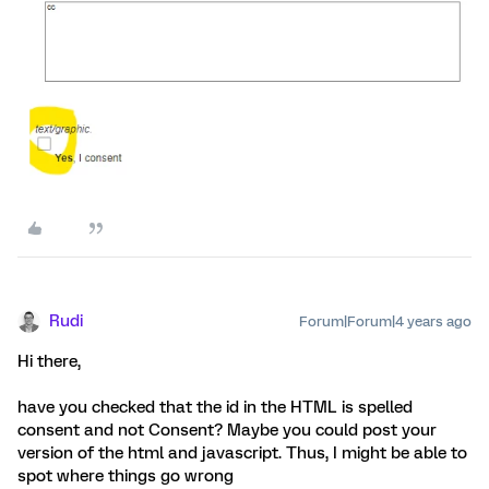
Rudi
Forum|Forum|4 years ago
Hi there,
have you checked that the id in the HTML is spelled
consent and not Consent? Maybe you could post your
version of the html and javascript. Thus, I might be able to
spot where things go wrong