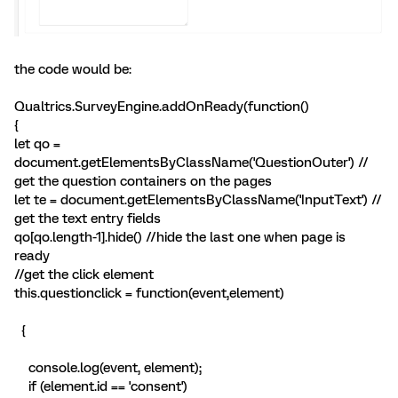
the code would be:
Qualtrics.SurveyEngine.addOnReady(function()
{
let qo =
document.getElementsByClassName('QuestionOuter') //
get the question containers on the pages
let te = document.getElementsByClassName('InputText') //
get the text entry fields
qo[qo.length-1].hide() //hide the last one when page is
ready
//get the click element
this.questionclick = function(event,element)
{
console.log(event, element);
if (element.id == 'consent')