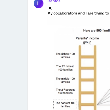
lsantos
L
Hi,
My collaborators and I are trying to 