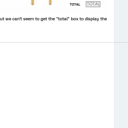
t we can't seem to get the "total" box to display the