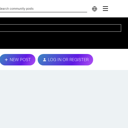
NEW POST
LOG IN OR REGISTER