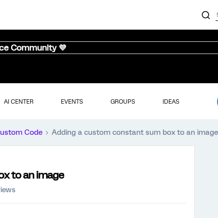
nce Community 💜
AI CENTER
EVENTS
GROUPS
IDEAS
ustom Code
Adding a custom constant sum box to an image
ox to an image
views