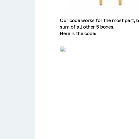
Our code works for the most part, bu
sum of all other 5 boxes.
Here is the code: