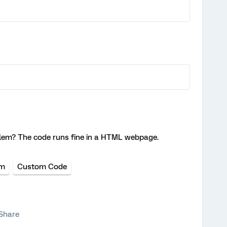
lem? The code runs fine in a HTML webpage.
um
Custom Code
Share