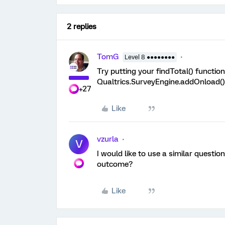
2 replies
TomG
Level 8 ●●●●●●●●
Try putting your findTotal() function
Qualtrics.SurveyEngine.addOnload()
+27
Like
vzurla
V
I would like to use a similar questi
outcome?
Like