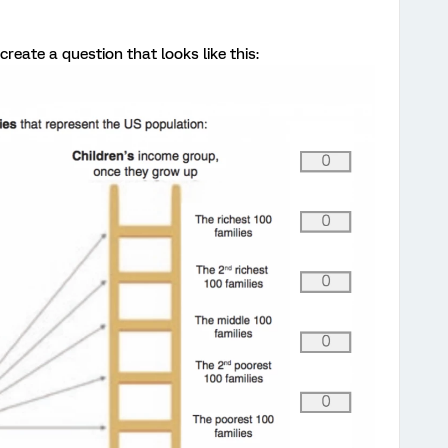
create a question that looks like this: