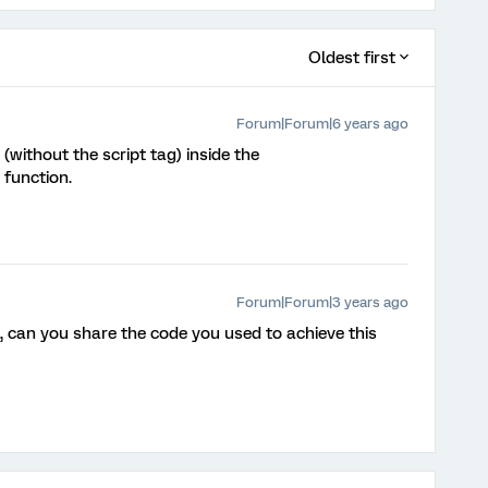
Oldest first
Forum|Forum|6 years ago
 (without the script tag) inside the
 function.
Forum|Forum|3 years ago
on, can you share the code you used to achieve this