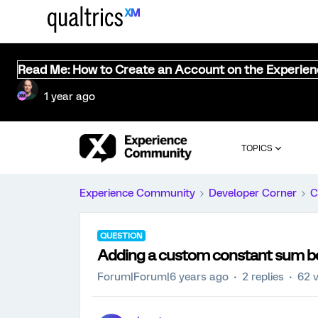
Read Me: How to Create an Account on the Experie
1 year ago
TOPICS
Experience Community
Developer Corner
C
QUESTION
Adding a custom constant sum b
Forum|Forum|6 years ago
2 replies
62 