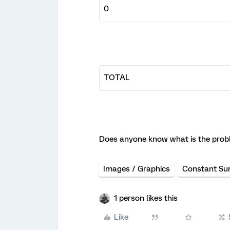
Does anyone know what is the prob
Images / Graphics
Constant S
1 person likes this
Like