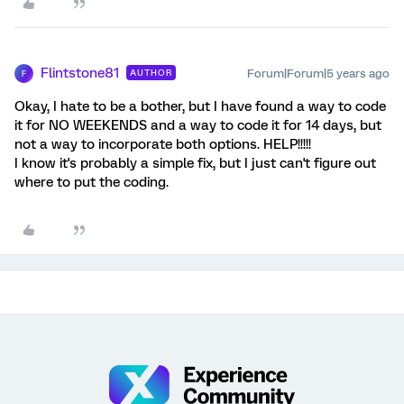
Flintstone81
Forum|Forum|5 years ago
AUTHOR
F
Okay, I hate to be a bother, but I have found a way to code
it for NO WEEKENDS and a way to code it for 14 days, but
not a way to incorporate both options. HELP!!!!!
I know it's probably a simple fix, but I just can't figure out
where to put the coding.