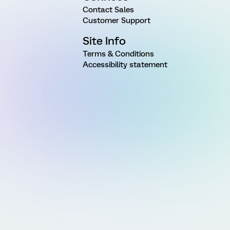
Contact Sales
Customer Support
Site Info
Terms & Conditions
Accessibility statement