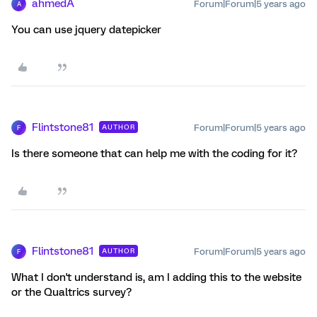
ahmedA
Forum|Forum|5 years ago
A
You can use jquery datepicker
Flintstone81
Forum|Forum|5 years ago
AUTHOR
F
Is there someone that can help me with the coding for it?
Flintstone81
Forum|Forum|5 years ago
AUTHOR
F
What I don't understand is, am I adding this to the website
or the Qualtrics survey?