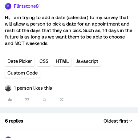
Flintstone81
F
Hi, I am trying to add a date (calendar) to my survey that
will allow a person to pick a date for an appointment and
restrict the days that they can pick. Such as, 14 days in the
future is as long as we want them to be able to choose
and NOT weekends.
Date Picker
CSS
HTML
Javascript
Custom Code
1 person likes this
6 replies
Oldest first