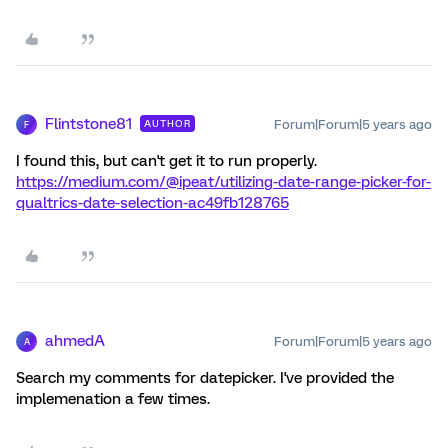
Flintstone81
Forum|Forum|5 years ago
AUTHOR
F
I found this, but can't get it to run properly.
https://medium.com/@ipeat/utilizing-date-range-picker-for-
qualtrics-date-selection-ac49fb128765
ahmedA
Forum|Forum|5 years ago
A
Search my comments for datepicker. I've provided the
implemenation a few times.