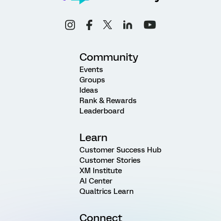
Community
Events
Groups
Ideas
Rank & Rewards
Leaderboard
Learn
Customer Success Hub
Customer Stories
XM Institute
AI Center
Qualtrics Learn
Connect