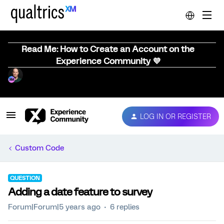
Read Me: How to Create an Account on the
Experience Community 💜
LOG IN OR REGISTER
Custom Code
QUESTION
Adding a date feature to survey
Forum|Forum|5 years ago
6 replies