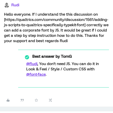
Rudi
Hello everyone. If I understand the this discussion on
[https://qualtrics.com/community/discussion/1561/adding-
js-scripts-to-qualtrics-specifically-typekit-font] correctly we
can add a corporate font by JS. It would be great if I could
get a step by step instruction how to do this. Thanks for
your support and best regards Rudi
Best answer by
TomG
@Rudi
, You don't need JS. You can do it in
Look & Feel / Style / Custom CSS with
@font-face
.