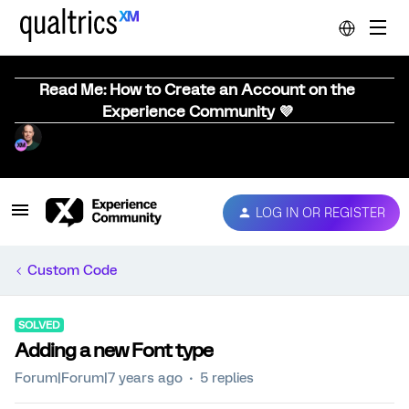
Read Me: How to Create an Account on the
Experience Community 💜
LOG IN OR REGISTER
Custom Code
SOLVED
Adding a new Font type
Forum|Forum|7 years ago
5 replies