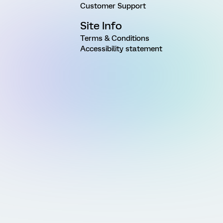
Customer Support
Site Info
Terms & Conditions
Accessibility statement