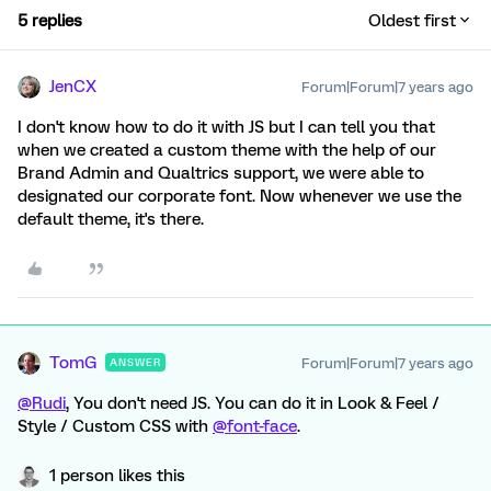
5 replies
Oldest first
JenCX
Forum|Forum|7 years ago
I don't know how to do it with JS but I can tell you that
when we created a custom theme with the help of our
Brand Admin and Qualtrics support, we were able to
designated our corporate font. Now whenever we use the
default theme, it's there.
TomG
Forum|Forum|7 years ago
ANSWER
@Rudi
, You don't need JS. You can do it in Look & Feel /
Style / Custom CSS with
@font-face
.
1 person likes this