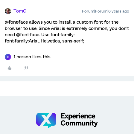
TomG
Forum|Forum|6 years ago
@font-face allows you to install a custom font for the
browser to use. Since Arial is extremely common, you don't
need @font-face. Use font-family:
font-family:Arial, Helvetica, sans-serif;
1 person likes this
C