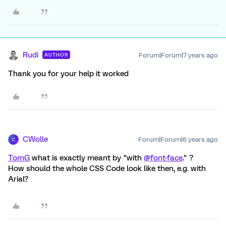
Rudi
Forum|Forum|7 years ago
AUTHOR
Thank you for your help it worked
CWolle
Forum|Forum|6 years ago
C
TomG
what is exactly meant by "with
@font-face
." ?
How should the whole CSS Code look like then, e.g. with
Arial?