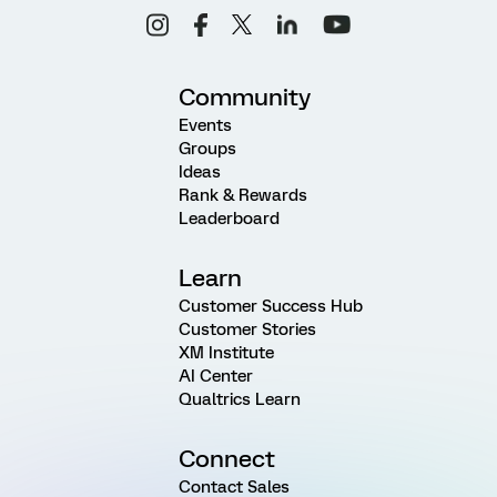
Community
Events
Groups
Ideas
Rank & Rewards
Leaderboard
Learn
Customer Success Hub
Customer Stories
XM Institute
AI Center
Qualtrics Learn
Connect
Contact Sales