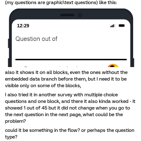
(my questions are graphic\text questions) like this:
also it shows it on all blocks, even the ones without the
embedded data branch before them, but I need it to be
visible only on some of the blocks,
I also tried it in another survey with multiple choice
questions and one block, and there it also kinda worked - it
showed 1 out of 45 but it did not change when you go to
the next question in the next page, what could be the
problem?
could it be something in the flow? or perhaps the question
type?