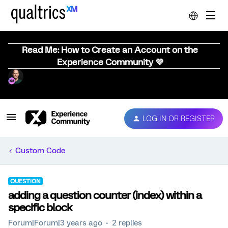
Read Me: How to Create an Account on the
Experience Community 💜
LOG IN OR REGISTER
Custom Code
QUESTION
adding a question counter (index) within a
specific block
Forum|Forum|3 years ago
2 replies