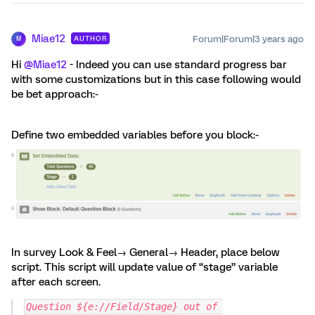
Miae12
Forum|Forum|3 years ago
AUTHOR
M
Hi
@Miae12
- Indeed you can use standard progress bar
with some customizations but in this case following would
be bet approach:-
Define two embedded variables before you block:-
In survey Look & Feel→ General→ Header, place below
script. This script will update value of “stage” variable
after each screen.
Question ${e://Field/Stage} out of 