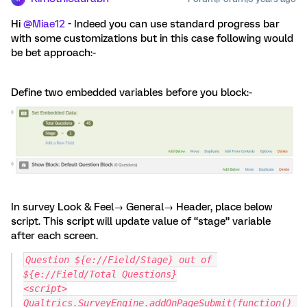
Hi
@Miae12
- Indeed you can use standard progress bar
with some customizations but in this case following would
be bet approach:-
Define two embedded variables before you block:-
In survey Look & Feel→ General→ Header, place below
script. This script will update value of “stage” variable
after each screen.
Question ${e://Field/Stage} out of 
${e://Field/Total Questions}
<script>
Qualtrics.SurveyEngine.addOnPageSubmit(function() 