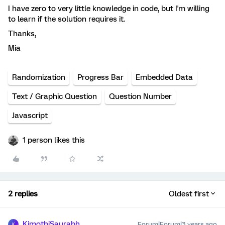
I have zero to very little knowledge in code, but I'm willing
to learn if the solution requires it.
Thanks,
Mia
Randomization
Progress Bar
Embedded Data
Text / Graphic Question
Question Number
Javascript
1 person likes this
2 replies
Oldest first
KimothiSaurabh
Forum|Forum|3 years ago
K