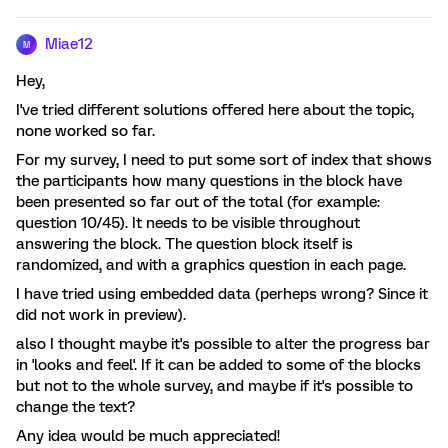
Miae12
M
Hey,
I've tried different solutions offered here about the topic,
none worked so far.
For my survey, I need to put some sort of index that shows
the participants how many questions in the block have
been presented so far out of the total (for example:
question 10/45). It needs to be visible throughout
answering the block. The question block itself is
randomized, and with a graphics question in each page.
I have tried using embedded data (perheps wrong? Since it
did not work in preview).
also I thought maybe it's possible to alter the progress bar
in 'looks and feel'. If it can be added to some of the blocks
but not to the whole survey, and maybe if it's possible to
change the text?
Any idea would be much appreciated!