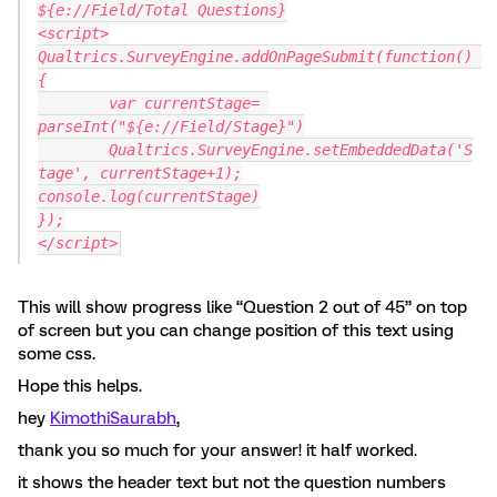
${e://Field/Total Questions}
<script>
Qualtrics.SurveyEngine.addOnPageSubmit(function() 
{
	var currentStage= 
parseInt("${e://Field/Stage}")
	Qualtrics.SurveyEngine.setEmbeddedData('S
tage', currentStage+1);
console.log(currentStage)
});
</script>
This will show progress like “Question 2 out of 45” on top
of screen but you can change position of this text using
some css.
Hope this helps.
hey
KimothiSaurabh
,
thank you so much for your answer! it half worked.
it shows the header text but not the question numbers