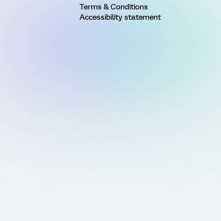
Terms & Conditions
Accessibility statement