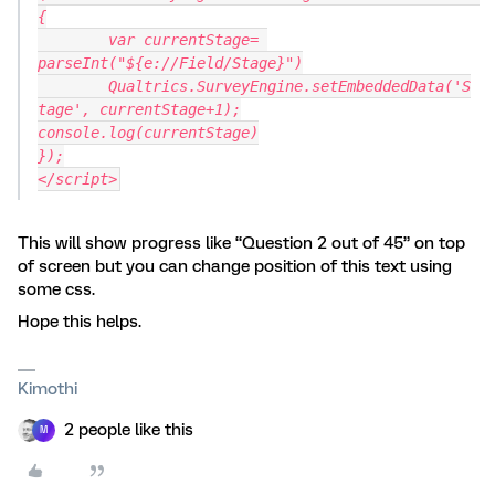
{
	var currentStage= 
parseInt("${e://Field/Stage}")
	Qualtrics.SurveyEngine.setEmbeddedData('S
tage', currentStage+1);
console.log(currentStage)
});
</script>
This will show progress like “Question 2 out of 45” on top
of screen but you can change position of this text using
some css.
Hope this helps.
Kimothi
2 people like this
M