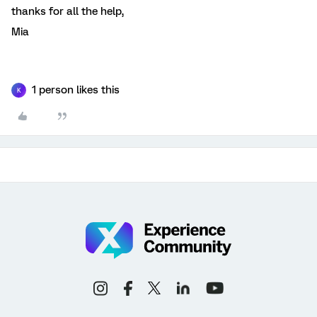
thanks for all the help,
Mia
1 person likes this
K