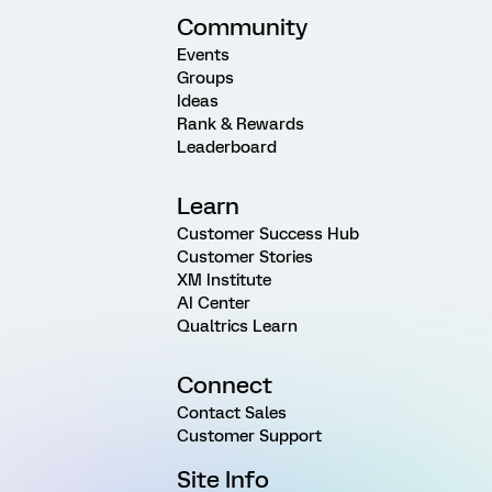
Community
Events
Groups
Ideas
Rank & Rewards
Leaderboard
Learn
Customer Success Hub
Customer Stories
XM Institute
AI Center
Qualtrics Learn
Connect
Contact Sales
Customer Support
Site Info