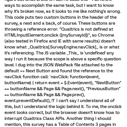
ways to accomplish the same task, but I want to know
why it's broken now, as it looks to me like nothing's wrong.
This code puts two custom buttons in the header of the
survey, a next and a back, of course. These buttons are
throwing a reference error: "Qualtrics is not defined at
HTMLInputElement.onclick ([mySurveyId])", so Chrome
(also tested in Firefox and IE with same results) doesn't
know what _Qualtrics[.SurveyEngine.navClick]_ is or what
it's referencing. The JS variable _This_ is 'undefined' any
way I run it because the scope is above a specific question
level. I dug into the JSON WebPack file attached to the
default >> Next Button and found the reference to the
navClick function call: `navClick: function(event,
buttonName) { return event = $.Event(event), "NextButton"
== buttonName && Page && Page.next(), "PreviousButton"
== buttonName && Page && Page.prev(),
event.preventDefault(), !1` I can't say I understand all of
this, but I understand the logic behind it. To me, the onclick
event looks correct, but the browser doesn't know how to
interrupt Qualtrics Class APIs. Another thing I should
mention, this survey has a Table of Contents 3 pages in