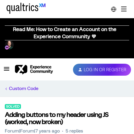
Read Me: How to Create an Account on the
Experience Community 💜
LOG IN OR REGISTER
Custom Code
SOLVED
Adding buttons to my header using JS
(worked, now broken)
Forum|Forum|7 years ago
5 replies