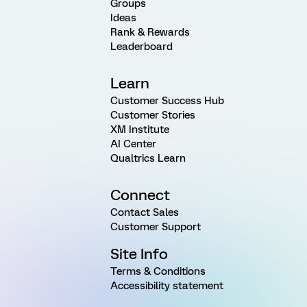
Groups
Ideas
Rank & Rewards
Leaderboard
Learn
Customer Success Hub
Customer Stories
XM Institute
AI Center
Qualtrics Learn
Connect
Contact Sales
Customer Support
Site Info
Terms & Conditions
Accessibility statement