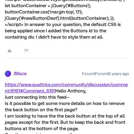
let buttonContainer = jQuery('#Buttons');
buttonContainer.css('margin-top', '0');
jQuery('#newButtonDest').html(buttonContainer); });
</script> In answer to your question, the default CSS is
being applied since I added the Buttons id to the
containing div. I didn't have to style them at all.
JMaca
Forum|Forum|6 years ago
J
https://www.qualtrics.com/community/discussion/comme
nt/6191#Comment_6191
Hello Anthony,
Just connecting into this feed--
Is it possible to get some more details on how to remove
the back button on the first page?
I am looking to have the the back button at the top of all
pages except for the first. But to keep the back and front
buttons at the bottom of the page.