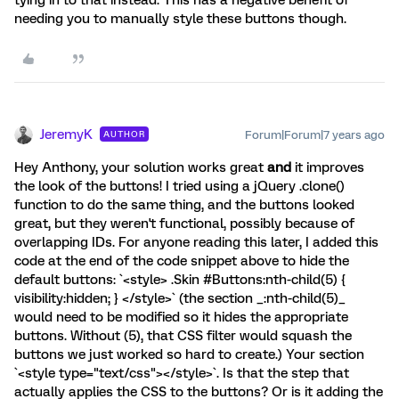
tying in to that instead. This has a negative benefit of
needing you to manually style these buttons though.
JeremyK
Forum|Forum|7 years ago
AUTHOR
Hey Anthony, your solution works great
and
it improves
the look of the buttons! I tried using a jQuery .clone()
function to do the same thing, and the buttons looked
great, but they weren't functional, possibly because of
overlapping IDs. For anyone reading this later, I added this
code at the end of the code snippet above to hide the
default buttons: `<style> .Skin #Buttons:nth-child(5) {
visibility:hidden; } </style>` (the section _:nth-child(5)_
would need to be modified so it hides the appropriate
buttons. Without (5), that CSS filter would squash the
buttons we just worked so hard to create.) Your section
`<style type="text/css"></style>`. Is that the step that
actually applies the CSS to the buttons? Or is it adding the