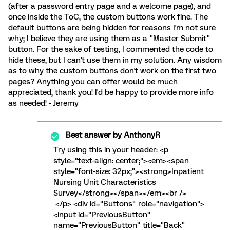
(after a password entry page and a welcome page), and
once inside the ToC, the custom buttons work fine. The
default buttons are being hidden for reasons I'm not sure
why; I believe they are using them as a "Master Submit"
button. For the sake of testing, I commented the code to
hide these, but I can't use them in my solution. Any wisdom
as to why the custom buttons don't work on the first two
pages? Anything you can offer would be much
appreciated, thank you! I'd be happy to provide more info
as needed! - Jeremy
Best answer by
AnthonyR
Try using this in your header: <p
style="text-align: center;"><em><span
style="font-size: 32px;"><strong>Inpatient
Nursing Unit Characteristics
Survey</strong></span></em><br />
</p> <div id="Buttons" role="navigation">
<input id="PreviousButton"
name="PreviousButton" title="Back"