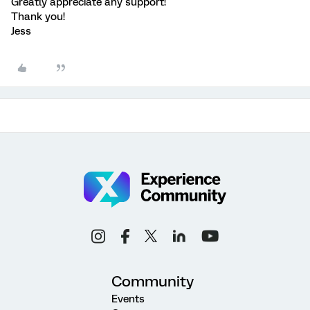
Greatly appreciate any support!
Thank you!
Jess
Community
Events