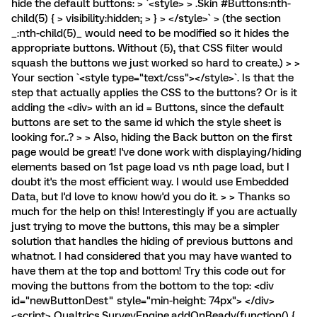
hide the default buttons: > `<style> > .Skin #Buttons:nth-
child(5) { > visibility:hidden; > } > </style>` > (the section
_:nth-child(5)_ would need to be modified so it hides the
appropriate buttons. Without (5), that CSS filter would
squash the buttons we just worked so hard to create.) > >
Your section `<style type="text/css"></style>`. Is that the
step that actually applies the CSS to the buttons? Or is it
adding the <div> with an id = Buttons, since the default
buttons are set to the same id which the style sheet is
looking for..? > > Also, hiding the Back button on the first
page would be great! I've done work with displaying/hiding
elements based on 1st page load vs nth page load, but I
doubt it's the most efficient way. I would use Embedded
Data, but I'd love to know how'd you do it. > > Thanks so
much for the help on this! Interestingly if you are actually
just trying to move the buttons, this may be a simpler
solution that handles the hiding of previous buttons and
whatnot. I had considered that you may have wanted to
have them at the top and bottom! Try this code out for
moving the buttons from the bottom to the top: <div
id="newButtonDest" style="min-height: 74px"> </div>
<script> Qualtrics.SurveyEngine.addOnReady(function() {