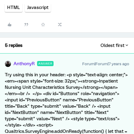
HTML
Javascript
5 replies
Oldest first
AnthonyR
Forum|Forum|7 years ago
ANSWER
Try using this in your header: <p style="text-align: center;">
<em><span style="font-size: 32px;"><strong>Inpatient
Nursing Unit Characteristics Survey</strong></span>
</em><br /> </p> <div id="Buttons" role="navigation">
<input id="PreviousButton" name="PreviousButton"
title="Back" type="submit" value="Back" /> <input
id="NextButton" name="NextButton" title="Next"
type="submit" value="Next" /> <style type="text/css">
</style> </div> <script>
Qualtrics.SurveyEngine.addOnReady(function() { let that =