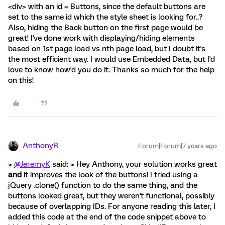
<div> with an id = Buttons, since the default buttons are
set to the same id which the style sheet is looking for..?
Also, hiding the Back button on the first page would be
great! I've done work with displaying/hiding elements
based on 1st page load vs nth page load, but I doubt it's
the most efficient way. I would use Embedded Data, but I'd
love to know how'd you do it. Thanks so much for the help
on this!
AnthonyR
Forum|Forum|7 years ago
>
@JeremyK
said: > Hey Anthony, your solution works great
and
it improves the look of the buttons! I tried using a
jQuery .clone() function to do the same thing, and the
buttons looked great, but they weren't functional, possibly
because of overlapping IDs. For anyone reading this later, I
added this code at the end of the code snippet above to