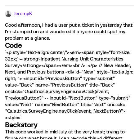
JeremyK
Good afternoon, I had a user put a ticket in yesterday that
I'm stumped on and wondered if anyone could spot my
problem at a glance.
Code
`<p style="text-align: center;"><em><span style="font-size:
32px;"><strong>Inpatient Nursing Unit Characteristics
Survey</strong></span></em><br /> </p> // New Header,
Next, and Previous buttons <div id="New" style="text-align:
right; "> <input id="PreviousButton" type="submit"
value="Back" name="PreviousButton" title="Back"
onclick="Qualtrics.SurveyEngine.navClick(event,
'PreviousButton')"> <input id="NextButton" type="submit"
value="Next" name="NextButton" title="Next" onclick=
"Qualtrics.SurveyEngine.navClick(event, 'NextButton')">
<style>`
Backstory
This code worked in mid-July at the very least; trying to
figure out what broke it. I can re-code this ~4 different