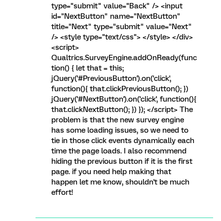
type="submit" value="Back" /> <input
id="NextButton" name="NextButton"
title="Next" type="submit" value="Next"
/> <style type="text/css"> </style> </div>
<script>
Qualtrics.SurveyEngine.addOnReady(func
tion() { let that = this;
jQuery('#PreviousButton').on('click',
function(){ that.clickPreviousButton(); })
jQuery('#NextButton').on('click', function(){
that.clickNextButton(); }) }); </script> The
problem is that the new survey engine
has some loading issues, so we need to
tie in those click events dynamically each
time the page loads. I also recommend
hiding the previous button if it is the first
page. if you need help making that
happen let me know, shouldn't be much
effort!