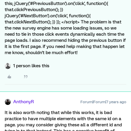
this; jQuery('#PreviousButton').on('click', function(){
that.clickPreviousButton(); })
jQuery('#NextButton').on('click', function(){
that.clickNextButton(); }) }); </script> The problem is that
the new survey engine has some loading issues, so we
need to tie in those click events dynamically each time the
page loads. I also recommend hiding the previous button if
it is the first page. if you need help making that happen let
me know, shouldn't be much effort!
1 person likes this
AnthonyR
Forum|Forum|7 years ago
It is also worth noting that while this works, it is bad
practice to have multiple elements with the same id on a
page. you may consider giving these all a different id and