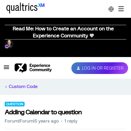
Read Me: How to Create an Account on the
Experience Community 💜
LOG IN OR REGISTER
Custom Code
QUESTION
Adding Calendar to question
Forum|Forum|5 years ago
1 reply