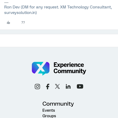
Ron Dev (DM for any request. XM Technology Consultant,
surveysolution.in)
Community
Events
Groups