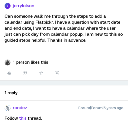
jerrylolson
J
Can someone walk me through the steps to add a
calendar using Flatpickr. I have a question with start date
and end date, I want to have a calendar where the user
just can pick day from calendar popup. I am new to this so
guided steps helpful. Thanks in advance.
1 person likes this
1 reply
rondev
Forum|Forum|5 years ago
Follow
this
thread.