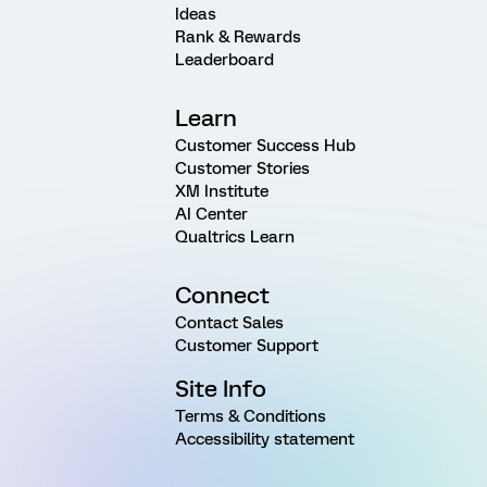
Ideas
Rank & Rewards
Leaderboard
Learn
Customer Success Hub
Customer Stories
XM Institute
AI Center
Qualtrics Learn
Connect
Contact Sales
Customer Support
Site Info
Terms & Conditions
Accessibility statement