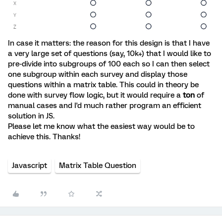
In case it matters: the reason for this design is that I have
a very large set of questions (say, 10k+) that I would like to
pre-divide into subgroups of 100 each so I can then select
one subgroup within each survey and display those
questions within a matrix table. This could in theory be
done with survey flow logic, but it would require a
ton
of
manual cases and I'd much rather program an efficient
solution in JS.
Please let me know what the easiest way would be to
achieve this. Thanks!
Javascript
Matrix Table Question