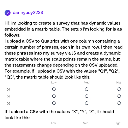
dannyboy2233
D
Hi! I'm looking to create a survey that has dynamic values
embedded in a matrix table. The setup I'm looking for is as
follows:
I upload a CSV to Qualtrics with one column containing a
certain number of phrases, each in its own row. I then read
these phrases into my survey via JS and create a dynamic
matrix table where the scale points remain the same, but
the statements change depending on the CSV uploaded.
For example, if I upload a CSV with the values "Q1", "Q2",
"Q3", the matrix table should look like this:
If I upload a CSV with the values "X", "Y", "Z", it should
look like this: