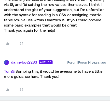
via JS, and (b) setting the row values themselves. I think I
understand the gist of your suggestion, but I'm unfamiliar
with the syntax for reading in a CSV or assigning matrix-
table row values within Qualtrics JS. If you could provide
some basic examples that would be great.
Thank you again for the help!
dannyboy2233
Forum|Forum|4 years ago
AUTHOR
D
TomG
Bumping this, it would be awesome to have a little
more guidance here. Thank you!