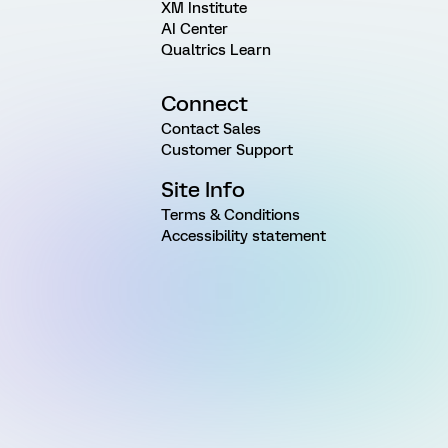
XM Institute
AI Center
Qualtrics Learn
Connect
Contact Sales
Customer Support
Site Info
Terms & Conditions
Accessibility statement