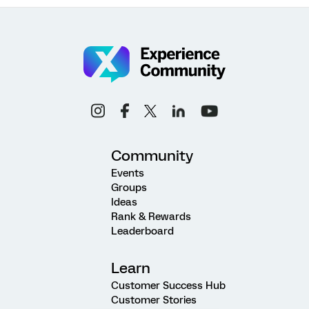
Community
Events
Groups
Ideas
Rank & Rewards
Leaderboard
Learn
Customer Success Hub
Customer Stories