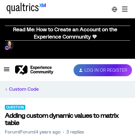
Read Me: How to Create an Account on the
Experience Community 💜
LOG IN OR REGISTER
Custom Code
QUESTION
Adding custom dynamic values to matrix
table
Forum|Forum|4 years ago
3 replies