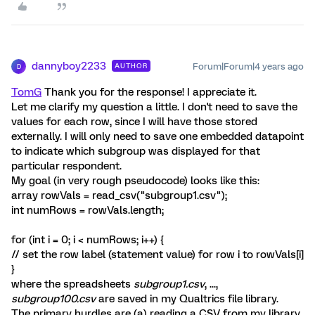
dannyboy2233
Forum|Forum|4 years ago
AUTHOR
D
TomG
Thank you for the response! I appreciate it.
Let me clarify my question a little. I don't need to save the
values for each row, since I will have those stored
externally. I will only need to save one embedded datapoint
to indicate which subgroup was displayed for that
particular respondent.
My goal (in very rough pseudocode) looks like this:
array rowVals = read_csv("subgroup1.csv");
int numRows = rowVals.length;
for (int i = 0; i < numRows; i++) {
// set the row label (statement value) for row i to rowVals[i]
}
where the spreadsheets
subgroup1.csv
, ...,
subgroup100.csv
are saved in my Qualtrics file library.
The primary hurdles are (a) reading a CSV from my library