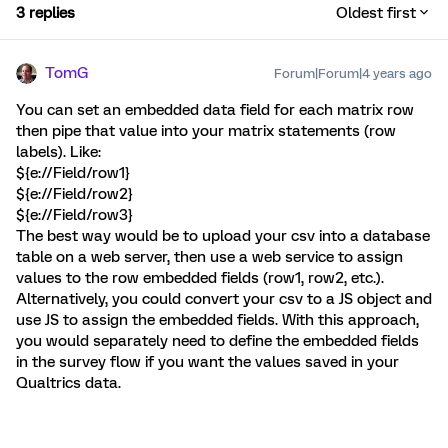
3 replies
Oldest first
TomG
Forum|Forum|4 years ago
You can set an embedded data field for each matrix row
then pipe that value into your matrix statements (row
labels). Like:
${e://Field/row1}
${e://Field/row2}
${e://Field/row3}
The best way would be to upload your csv into a database
table on a web server, then use a web service to assign
values to the row embedded fields (row1, row2, etc.).
Alternatively, you could convert your csv to a JS object and
use JS to assign the embedded fields. With this approach,
you would separately need to define the embedded fields
in the survey flow if you want the values saved in your
Qualtrics data.