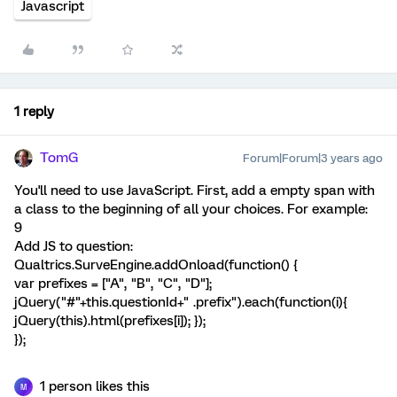
Javascript
1 reply
TomG
Forum|Forum|3 years ago
You'll need to use JavaScript. First, add a empty span with
a class to the beginning of all your choices. For example:
9
Add JS to question:
Qualtrics.SurveEngine.addOnload(function() {
var prefixes = ["A", "B", "C", "D"];
jQuery("#"+this.questionId+" .prefix").each(function(i){
jQuery(this).html(prefixes[i]); });
});
1 person likes this
M