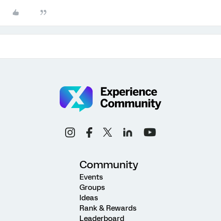
Community
Events
Groups
Ideas
Rank & Rewards
Leaderboard