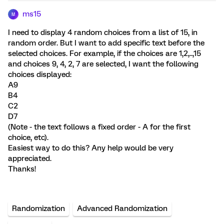
ms15
M
I need to display 4 random choices from a list of 15, in
random order. But I want to add specific text before the
selected choices. For example, if the choices are 1,2,..,15
and choices 9, 4, 2, 7 are selected, I want the following
choices displayed:
A9
B4
C2
D7
(Note - the text follows a fixed order - A for the first
choice, etc).
Easiest way to do this? Any help would be very
appreciated.
Thanks!
Randomization
Advanced Randomization