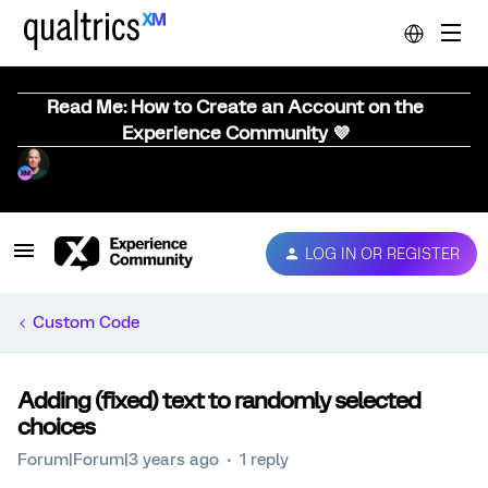
Read Me: How to Create an Account on the
Experience Community 💜
LOG IN OR REGISTER
Custom Code
Adding (fixed) text to randomly selected
choices
Forum|Forum|3 years ago
1 reply