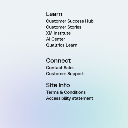
Learn
Customer Success Hub
Customer Stories
XM Institute
AI Center
Qualtrics Learn
Connect
Contact Sales
Customer Support
Site Info
Terms & Conditions
Accessibility statement