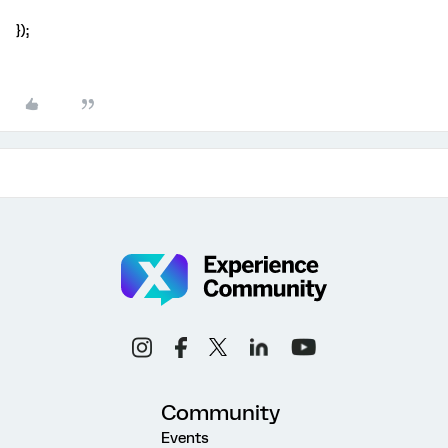
});
Community
Events