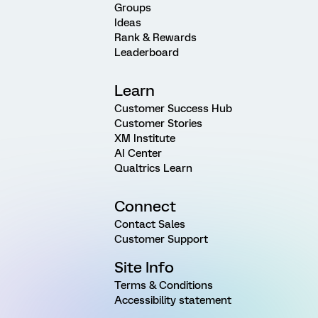
Groups
Ideas
Rank & Rewards
Leaderboard
Learn
Customer Success Hub
Customer Stories
XM Institute
AI Center
Qualtrics Learn
Connect
Contact Sales
Customer Support
Site Info
Terms & Conditions
Accessibility statement