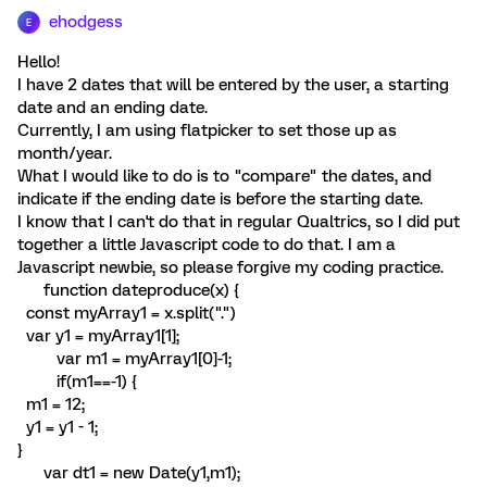
ehodgess
E
Hello!
I have 2 dates that will be entered by the user, a starting
date and an ending date.
Currently, I am using flatpicker to set those up as
month/year.
What I would like to do is to "compare" the dates, and
indicate if the ending date is before the starting date.
I know that I can't do that in regular Qualtrics, so I did put
together a little Javascript code to do that. I am a
Javascript newbie, so please forgive my coding practice.
function dateproduce(x) {
const myArray1 = x.split(".")
var y1 = myArray1[1];
var m1 = myArray1[0]-1;
if(m1==-1) {
m1 = 12;
y1 = y1 - 1;
}
var dt1 = new Date(y1,m1);