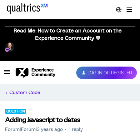
Read Me: How to Create an Account on the
Experience Community 💜
LOG IN OR REGISTER
Custom Code
QUESTION
Adding Javascript to dates
Forum|Forum|3 years ago
1 reply