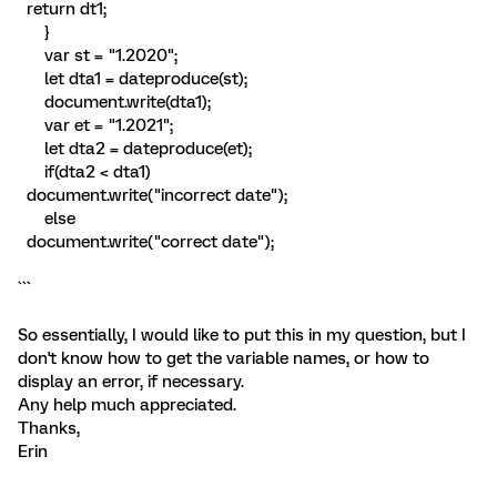
return dt1;
}
var st = "1.2020";
let dta1 = dateproduce(st);
document.write(dta1);
var et = "1.2021";
let dta2 = dateproduce(et);
if(dta2 < dta1)
document.write("incorrect date");
else
document.write("correct date");
```
So essentially, I would like to put this in my question, but I
don't know how to get the variable names, or how to
display an error, if necessary.
Any help much appreciated.
Thanks,
Erin