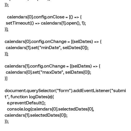
});
calendars[0].config.onClose = [() => {
setTimeout(() => calendars[1].open(), 1);
}];
calendars[0].config.onChange = [(selDates) => {
calendars[1].set("minDate", selDates[0]);
}];
calendars[1].config.onChange = [(selDates) => {
calendars[0].set("maxDate", selDates[0]);
}]
document.querySelector("form").addEventListener("submi
t", function logDates(e){
e.preventDefault();
console.log(calendars[0].selectedDates[0],
calendars[1].selectedDates[0]);
});