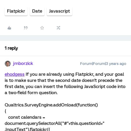
Flatpickr
Date
Javascript
1 reply
jmborzick
Forum|Forum|3 years ago
ehodgess
If you are already using Flatpickr, and your goal
is to make sure that the second date doesn't precede the
first date, you can insert the following JavaScript code into
a two-field form question.
Qualtrics.SurveyEngine.addOnload(function()
{
const calendars =
document.querySelectorAll("#"+this.questionId+"
.InputText").flatpickr({