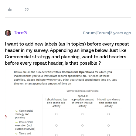
TomG
Forum|Forum|2 years ago
I want to add new labels (as in topics) before every repeat
header in my survey. Appending an image below. Just like
Commercial strategy and planning, want to add headers
before every repeat header, is that possible ?