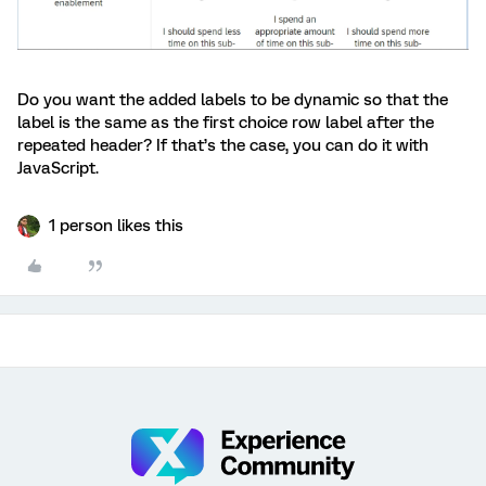
Do you want the added labels to be dynamic so that the
label is the same as the first choice row label after the
repeated header? If that’s the case, you can do it with
JavaScript.
1 person likes this