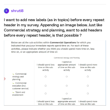
shruti8
S
I want to add new labels (as in topics) before every repeat
header in my survey. Appending an image below. Just like
Commercial strategy and planning, want to add headers
before every repeat header, is that possible ?