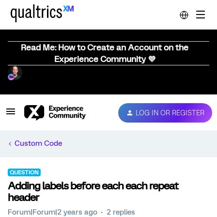
Read Me: How to Create an Account on the
Experience Community 💜
LOG IN OR REGISTER
Custom Code
QUESTION
Adding labels before each each repeat
header
Forum|Forum|2 years ago
2 replies