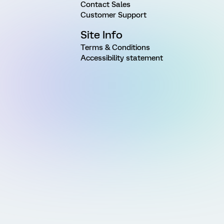
Contact Sales
Customer Support
Site Info
Terms & Conditions
Accessibility statement