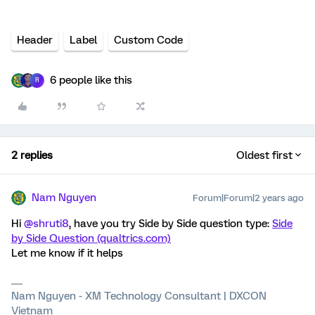
Header
Label
Custom Code
6 people like this
R
2 replies
Oldest first
Nam Nguyen
Forum|Forum|2 years ago
Hi
@shruti8
, have you try Side by Side question type:
Side
by Side Question (qualtrics.com)
Let me know if it helps
Nam Nguyen - XM Technology Consultant | DXCON
Vietnam