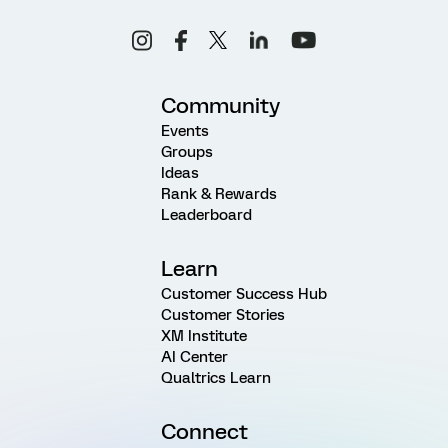
Community
Events
Groups
Ideas
Rank & Rewards
Leaderboard
Learn
Customer Success Hub
Customer Stories
XM Institute
AI Center
Qualtrics Learn
Connect