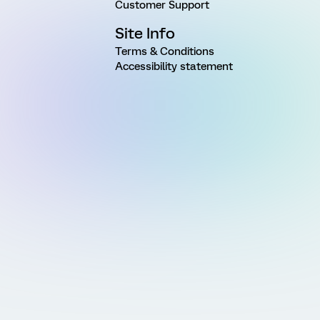
Customer Support
Site Info
Terms & Conditions
Accessibility statement