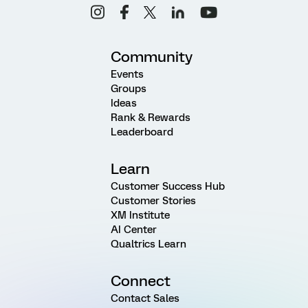
Community
Events
Groups
Ideas
Rank & Rewards
Leaderboard
Learn
Customer Success Hub
Customer Stories
XM Institute
AI Center
Qualtrics Learn
Connect
Contact Sales