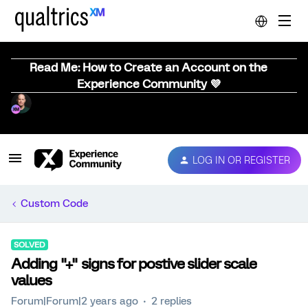
Read Me: How to Create an Account on the
Experience Community 💜
LOG IN OR REGISTER
Custom Code
SOLVED
Adding "+" signs for postive slider scale
values
Forum|Forum|2 years ago
2 replies