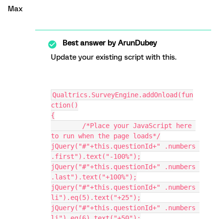
Max
Best answer by
ArunDubey
Update your existing script with this.
Qualtrics.SurveyEngine.addOnload(fun
ction()
{
	/*Place your JavaScript here 
to run when the page loads*/
jQuery("#"+this.questionId+" .numbers 
.first").text("-100%");
jQuery("#"+this.questionId+" .numbers 
.last").text("+100%");
jQuery("#"+this.questionId+" .numbers 
li").eq(5).text("+25");
jQuery("#"+this.questionId+" .numbers 
li").eq(6).text("+50");