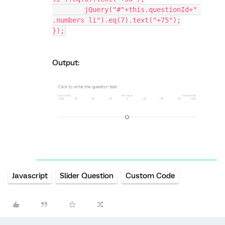
	jQuery("#"+this.questionId+" 
.numbers li").eq(7).text("+75");
});
Output:
Javascript
Slider Question
Custom Code