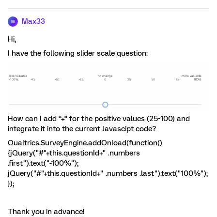
Max33
M
Hi,
I have the following slider scale question:
How can I add “+” for the positive values (25-100) and
integrate it into the current Javascipt code?
Qualtrics.SurveyEngine.addOnload(function()
{jQuery("#"+this.questionId+" .numbers
.first").text("-100%");
jQuery("#"+this.questionId+" .numbers .last").text("100%");
});
Thank you in advance!