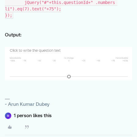
	jQuery("#"+this.questionId+" .numbers 
li").eq(7).text("+75");
});
Output:
~ Arun Kumar Dubey
1 person likes this
M