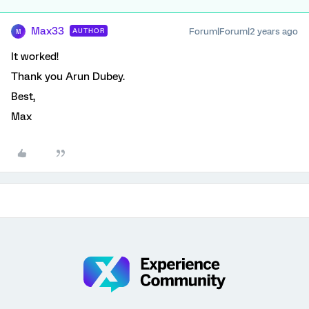
Max33
Forum|Forum|2 years ago
AUTHOR
M
It worked!
Thank you Arun Dubey.
Best,
Max