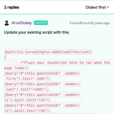
2 replies
Oldest first
ArunDubey
Forum|Forum|2 years ago
ANSWER
Update your existing script with this.
Qualtrics.SurveyEngine.addOnload(function()
{
	/*Place your JavaScript here to run when the 
page loads*/
jQuery("#"+this.questionId+" .numbers 
.first").text("-100%");
jQuery("#"+this.questionId+" .numbers 
.last").text("+100%");
jQuery("#"+this.questionId+" .numbers 
li").eq(5).text("+25");
jQuery("#"+this.questionId+" .numbers 
li").eq(6).text("+50");