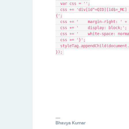
  var css = '';
  css += 'div[id^=QID][id$=_MC] .q-checkbox, div[id^=QID][id$=_MC] .q-radio 
{';
  css += '    margin-right: ' 
  css += '    display: block;';
  css += '    white-space: norm
  css += '}';
  styleTag.appendChild(document
});
Bhavya Kumar