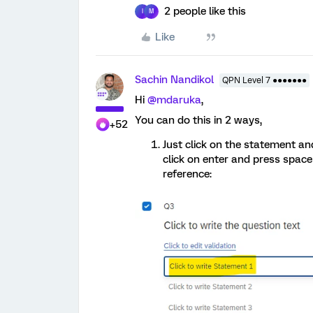
2 people like this
I
M
Like
Sachin Nandikol
QPN Level 7 ●●●●●●●
Hi
@mdaruka
,
You can do this in 2 ways,
+52
Just click on the statement an
click on enter and press space
reference: