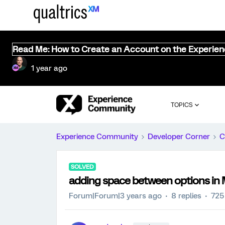
Read Me: How to Create an Account on the Experie
1 year ago
TOPICS
Experience Community
Developer Corner
C
SOLVED
adding space between options in 
Forum|Forum|3 years ago
8 replies
725