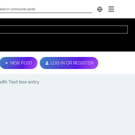
NEW POST
LOG IN OR REGISTER
ith Text box entry