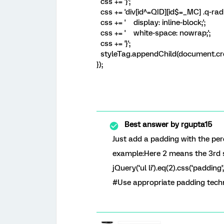
css += '}';
css += 'div[id^=QID][id$=_MC] .q-radi
css += ' display: inline-block;';
css += ' white-space: nowrap;';
css += '}';
styleTag.appendChild(document.cre
});
Best answer by
rgupta15
Just add a padding with the per
example:Here 2 means the 3rd 
jQuery(‘ul li’).eq(2).css(‘padding’
#Use appropriate padding tech