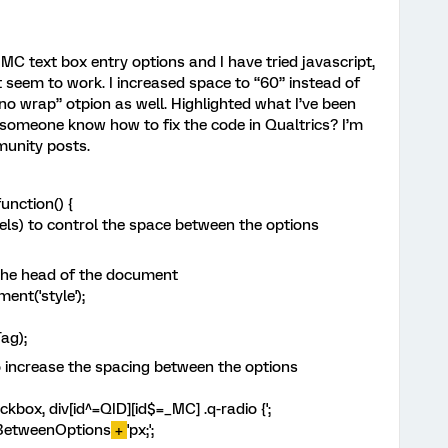
C text box entry options and I have tried javascript,
 seem to work. I increased space to “60” instead of
“no wrap” otpion as well. Highlighted what I’ve been
 someone know how to fix the code in Qualtrics? I’m
munity posts.
unction() {
xels) to control the space between the options
 the head of the document
nt('style');
ag);
o increase the spacing between the options
kbox, div[id^=QID][id$=_MC] .q-radio {';
BetweenOptions
+
'px;';