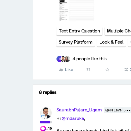
Text Entry Question
Multiple Ch
Survey Platform
Look & Feel
4 people like this
I
Like
8 replies
SaurabhPujare_Ugam
QPN Level 5 ●
Hi
@mdaruka
,
+18
As you have already tried fair bit 