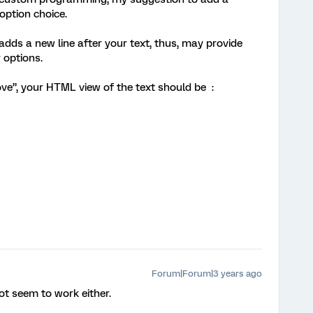
option choice.
dds a new line after your text, thus, may provide
options.
ove”, your HTML view of the text should be :
Forum|Forum|3 years ago
t seem to work either.