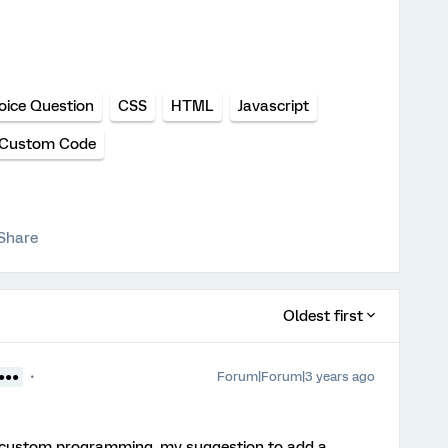
oice Question
CSS
HTML
Javascript
Custom Code
Share
Oldest first
Forum|Forum|3 years ago
●●●●
of custom programming, my suggestion to add a