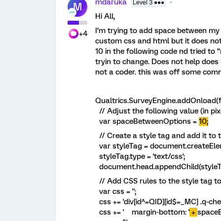
mdaruka
Level 3 ●●●
M
Hi All,
I’m trying to add space between my M
+4
custom css and html but it does not
10 in the following code nd tried to 
tryin to change. Does not help does
not a coder. this was off some com
Qualtrics.SurveyEngine.addOnload(f
// Adjust the following value (in pi
var spaceBetweenOptions =
10;
// Create a style tag and add it to
var styleTag = document.createEleme
styleTag.type = 'text/css';
document.head.appendChild(styleT
// Add CSS rules to the style tag t
var css = '';
css += 'div[id^=QID][id$=_MC] .q-chec
css += ' margin-bottom: '
+
space