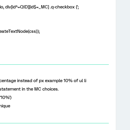
o, div[id^=QID][id$=_MC] .q-checkbox {';
ateTextNode(css));
centage instead of px example 10% of ul li
statement in the MC choices.
,’10%’)
nique