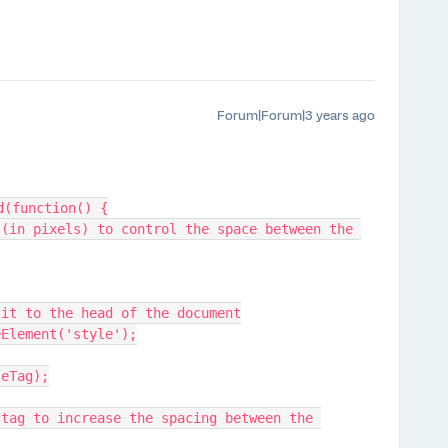
Forum|Forum|3 years ago
d(function() {
d it to the head of the document
eElement('style');
leTag);