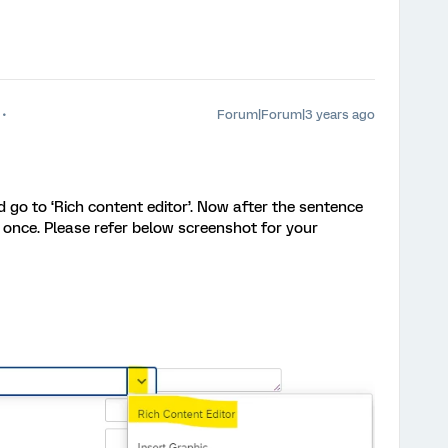
Forum|Forum|3 years ago
d go to ‘Rich content editor’. Now after the sentence
 once. Please refer below screenshot for your