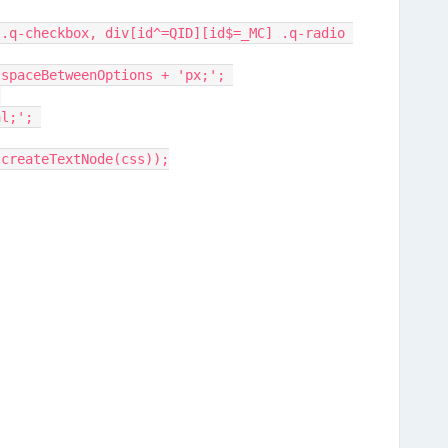
+ spaceBetweenOptions + 'px;'; 
 
al;'; 
.createTextNode(css));