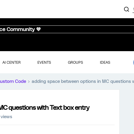
nce Community 💜
AI CENTER
EVENTS
GROUPS
IDEAS
ustom Code
adding space between options in MC questions w
MC questions with Text box entry
 views