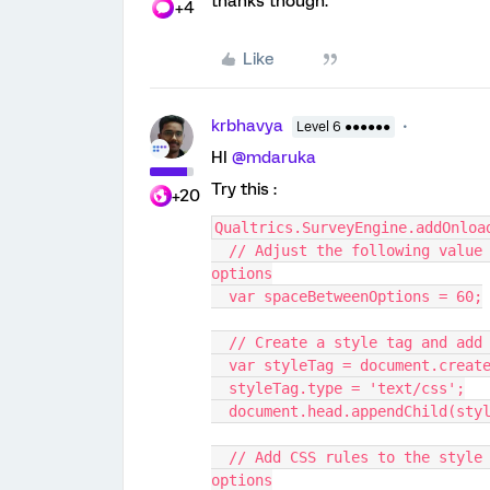
thanks though.
+4
Like
krbhavya
Level 6 ●●●●●●
HI
@mdaruka
Try this :
+20
Qualtrics.SurveyEngine.addOnloa
  // Adjust the following value (in pixels) to control the space between the 
options
  var spaceBetweenOptions = 60;
  // Create a style tag and ad
  var styleTag = document.creat
  styleTag.type = 'text/css';
  document.head.appendChild(sty
  // Add CSS rules to the style tag to increase the spacing between the 
options