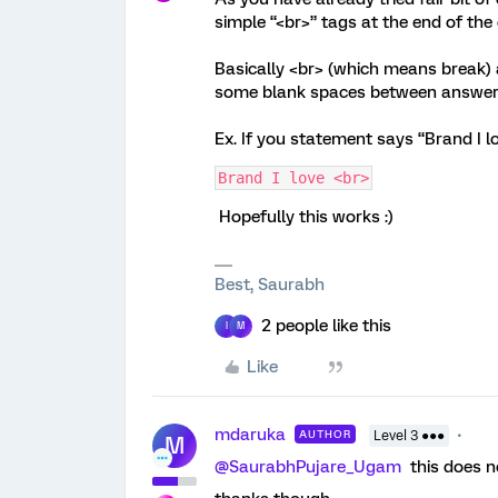
simple “<br>” tags at the end of the 
Basically <br> (which means break) a
some blank spaces between answer 
Ex. If you statement says “Brand I l
Brand I love <br>
Hopefully this works :)
Best, Saurabh
2 people like this
I
M
Like
mdaruka
AUTHOR
Level 3 ●●●
M
@SaurabhPujare_Ugam
this does no