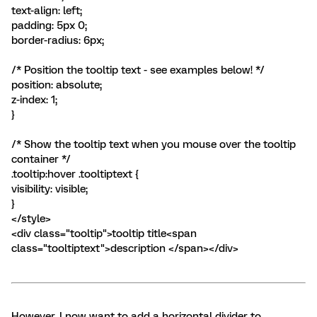
text-align: left;
padding: 5px 0;
border-radius: 6px;
/* Position the tooltip text - see examples below! */
position: absolute;
z-index: 1;
}
/* Show the tooltip text when you mouse over the tooltip
container */
.tooltip:hover .tooltiptext {
visibility: visible;
}
</style>
<div class="tooltip">tooltip title<span
class="tooltiptext">description </span></div>
However, I now want to add a horizontal divider to