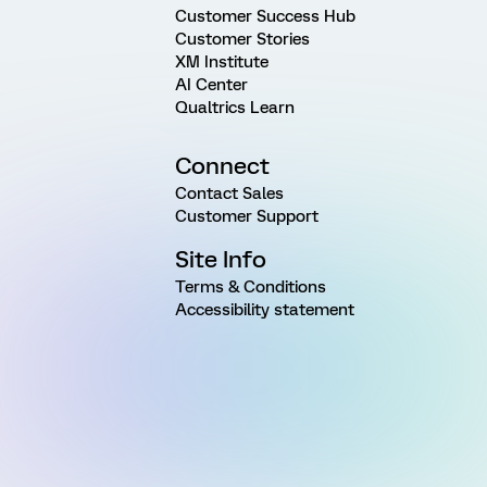
Customer Success Hub
Customer Stories
XM Institute
AI Center
Qualtrics Learn
Connect
Contact Sales
Customer Support
Site Info
Terms & Conditions
Accessibility statement