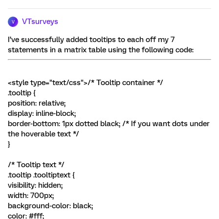
VTsurveys
V
I’ve successfully added tooltips to each off my 7
statements in a matrix table using the following code:
<style type="text/css">/* Tooltip container */
.tooltip {
position: relative;
display: inline-block;
border-bottom: 1px dotted black; /* If you want dots under
the hoverable text */
}
/* Tooltip text */
.tooltip .tooltiptext {
visibility: hidden;
width: 700px;
background-color: black;
color: #fff;