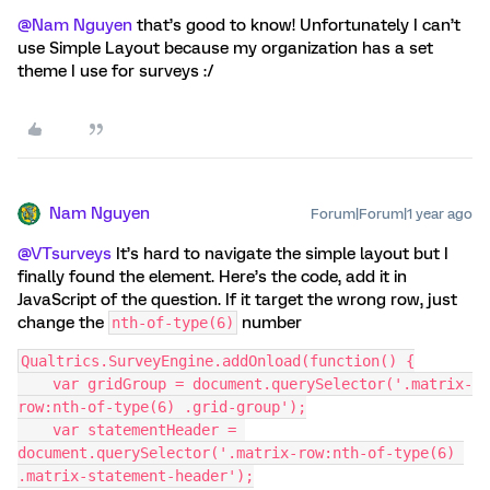
@Nam Nguyen
that’s good to know! Unfortunately I can’t
use Simple Layout because my organization has a set
theme I use for surveys :/
Nam Nguyen
Forum|Forum|1 year ago
@VTsurveys
It’s hard to navigate the simple layout but I
finally found the element. Here’s the code, add it in
JavaScript of the question. If it target the wrong row, just
change the
number
nth-of-type(6)
Qualtrics.SurveyEngine.addOnload(function() {
    var gridGroup = document.querySelector('.matrix-
row:nth-of-type(6) .grid-group');
    var statementHeader = 
document.querySelector('.matrix-row:nth-of-type(6) 
.matrix-statement-header');