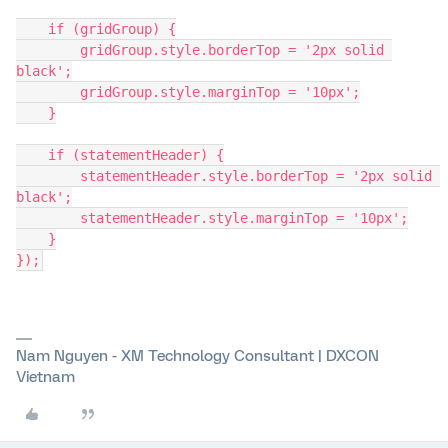
    if (gridGroup) {
        gridGroup.style.borderTop = '2px solid 
black';
        gridGroup.style.marginTop = '10px';
    }
    if (statementHeader) {
        statementHeader.style.borderTop = '2px solid 
black';
        statementHeader.style.marginTop = '10px';
    }
});
Nam Nguyen - XM Technology Consultant | DXCON
Vietnam