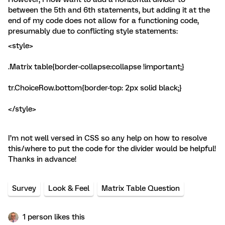
between the 5th and 6th statements, but adding it at the
end of my code does not allow for a functioning code,
presumably due to conflicting style statements:
<style>
.Matrix table{border-collapse:collapse !important;}
tr.ChoiceRow.bottom{border-top: 2px solid black;}
</style>
I’m not well versed in CSS so any help on how to resolve
this/where to put the code for the divider would be helpful!
Thanks in advance!
Survey
Look & Feel
Matrix Table Question
1 person likes this