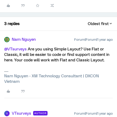
3 replies
Oldest first
Nam Nguyen
Forum|Forum|1 year ago
@VTsurveys
Are you using Simple Layout? Use Flat or
Classic, it will be easier to code or find support content in
here. Your code will work with Flat and Classic Layout.
Nam Nguyen - XM Technology Consultant | DXCON
Vietnam
VTsurveys
Forum|Forum|1 year ago
AUTHOR
V