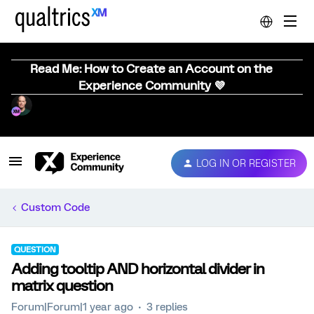
Read Me: How to Create an Account on the
Experience Community 💜
LOG IN OR REGISTER
Custom Code
QUESTION
Adding tooltip AND horizontal divider in
matrix question
Forum|Forum|1 year ago
3 replies