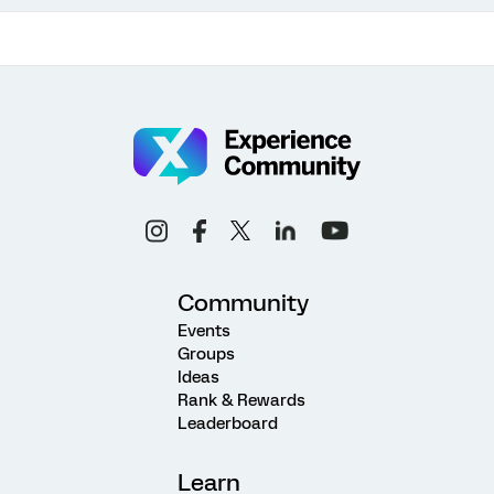
Community
Events
Groups
Ideas
Rank & Rewards
Leaderboard
Learn