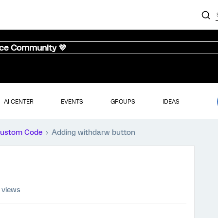
nce Community 💜
AI CENTER
EVENTS
GROUPS
IDEAS
ustom Code
Adding withdarw button
 views