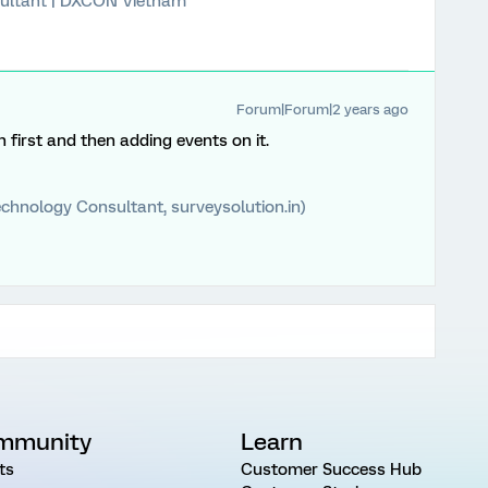
ultant | DXCON Vietnam
Forum|Forum|2 years ago
first and then adding events on it.
chnology Consultant, surveysolution.in)
mmunity
Learn
ts
Customer Success Hub