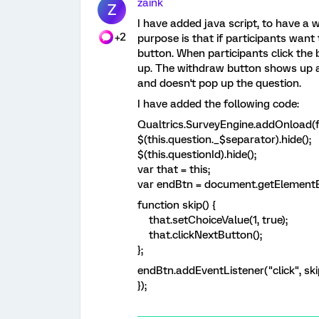
zaink
Z
I have added java script, to have a
+2
purpose is that if participants want
button. When participants click the
up. The withdraw button shows up at
and doesn't pop up the question.
I have added the following code:
Qualtrics.SurveyEngine.addOnload(f
$(this.question._$separator).hide();
$(this.questionId).hide();
var that = this;
var endBtn = document.getElement
function skip() {
that.setChoiceValue(1, true);
that.clickNextButton();
};
endBtn.addEventListener("click", ski
});