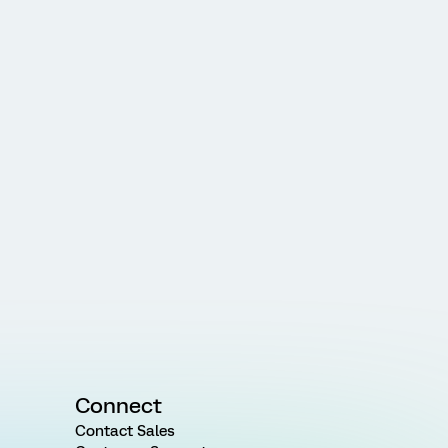
Connect
Contact Sales