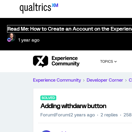
Read Me: How to Create an Account on the Experie
1 year ago
TOPICS
Experience Community
Developer Corner
C
SOLVED
Adding withdarw button
Forum|Forum|2 years ago
2 replies
258