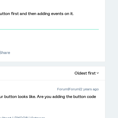
tton first and then adding events on it.
Share
Oldest first
Forum|Forum|2 years ago
our button looks like. Are you adding the button code