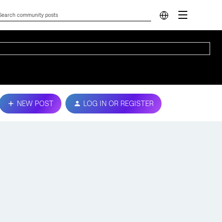
NEW POST
LOG IN OR REGISTER