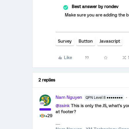
Best answer by
rondev
Make sure you are adding the bu
Survey
Button
Javascript
Like
2 replies
Nam Nguyen
QPN Level 8 ●●●●●●●●
@zaink
This is only the JS, what’s y
at footer?
+29