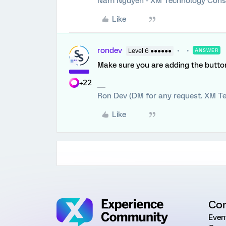
Nam Nguyen - XM Technology Cons
Like
rondev
Level 6 ●●●●●●
ANSWER
Make sure you are adding the button 
+22
Ron Dev (DM for any request. XM Te
Like
Co
Even