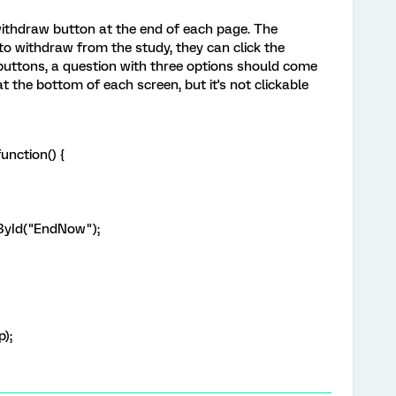
 withdraw button at the end of each page. The
 to withdraw from the study, they can click the
 buttons, a question with three options should come
 the bottom of each screen, but it's not clickable
unction() {
ById("EndNow");
p);