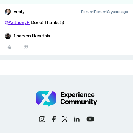
Emily
Forum|Forum|8 years ago
@AnthonyR
Done! Thanks! :)
1 person likes this