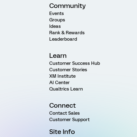
Community
Events
Groups
Ideas
Rank & Rewards
Leaderboard
Learn
Customer Success Hub
Customer Stories
XM Institute
AI Center
Qualtrics Learn
Connect
Contact Sales
Customer Support
Site Info