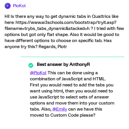
PioKol
P
Hi! Is there any way to get dynamic tabs in Qualtrics like
here: https://www.w3schools.com/bootstrap/tryit.asp?
filename=trybs_tabs_dynamic&stacked=h ? I tried with few
options but got only flat shape. Also it would be good to
have different options to choose on specific tab. Has
anyone try this? Regards, Piotr
Best answer by
AnthonyR
@PioKol
This can be done using a
combination of JavaScript and HTML.
First you would need to add the tabs you
want using html, then you would need to
use JavaScript to select sets of answer
options and move them into your custom
tabs. Also,
@Emily
can we have this
moved to Custom Code please?