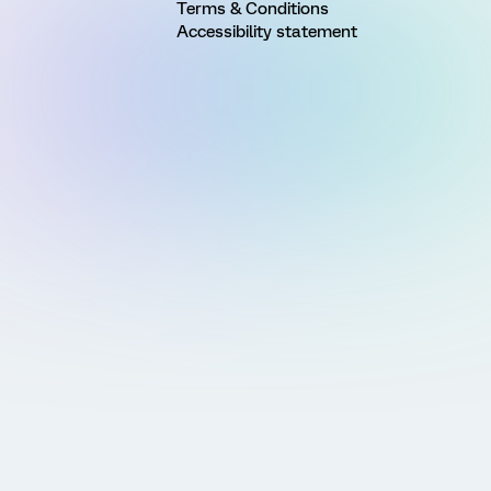
Terms & Conditions
Accessibility statement