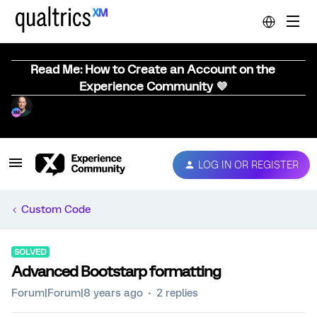
Read Me: How to Create an Account on the
Experience Community 💜
LOG IN OR REGISTER
Custom Code
SOLVED
Advanced Bootstarp formatting
Forum|Forum|8 years ago
2 replies