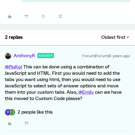
2 replies
Oldest first
AnthonyR
Forum|Forum|8 years ago
ANSWER
@PioKol
This can be done using a combination of
JavaScript and HTML. First you would need to add the
tabs you want using html, then you would need to use
JavaScript to select sets of answer options and move
them into your custom tabs. Also,
@Emily
can we have
this moved to Custom Code please?
2 people like this
P