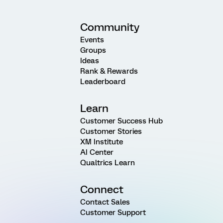
Community
Events
Groups
Ideas
Rank & Rewards
Leaderboard
Learn
Customer Success Hub
Customer Stories
XM Institute
AI Center
Qualtrics Learn
Connect
Contact Sales
Customer Support