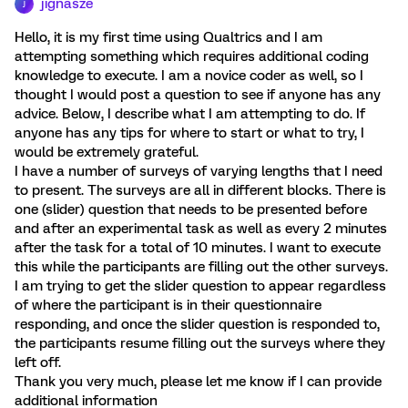
jignasze
J
Hello, it is my first time using Qualtrics and I am
attempting something which requires additional coding
knowledge to execute. I am a novice coder as well, so I
thought I would post a question to see if anyone has any
advice. Below, I describe what I am attempting to do. If
anyone has any tips for where to start or what to try, I
would be extremely grateful.
I have a number of surveys of varying lengths that I need
to present. The surveys are all in different blocks. There is
one (slider) question that needs to be presented before
and after an experimental task as well as every 2 minutes
after the task for a total of 10 minutes. I want to execute
this while the participants are filling out the other surveys.
I am trying to get the slider question to appear regardless
of where the participant is in their questionnaire
responding, and once the slider question is responded to,
the participants resume filling out the surveys where they
left off.
Thank you very much, please let me know if I can provide
additional information