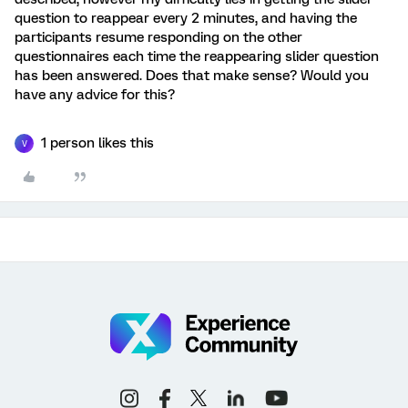
question to reappear every 2 minutes, and having the
participants resume responding on the other
questionnaires each time the reappearing slider question
has been answered. Does that make sense? Would you
have any advice for this?
1 person likes this
V