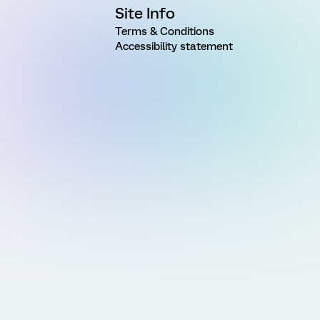
Site Info
Terms & Conditions
Accessibility statement