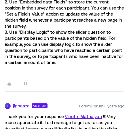
2. Use "Embedded data Fields" to store the current
position in the survey for each participant. You can use the
"Set a Field's Value" action to update the value of the
hidden field whenever a participant reaches a new page in
the survey.
3. Use "Display Logic" to show the slider question to
participants based on the value of the hidden field. For
example, you can use display logic to show the slider
question to participants who have reached a certain point
in the survey, or to participants who have been inactive for
a certain amount of time.
jignasze
Forum|Forum|3 years ago
AUTHOR
J
Thank you for your response
Vinoth_Mathaiyan
!!! Very
much appreciate it. I did manage to get as far as you
described, however my difficulty lies in getting the slider