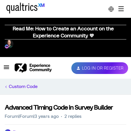
Read Me: How to Create an Account on the
Experience Community 💜
LOG IN OR REGISTER
Custom Code
Advanced Timing Code in Survey Builder
Forum|Forum|3 years ago
2 replies