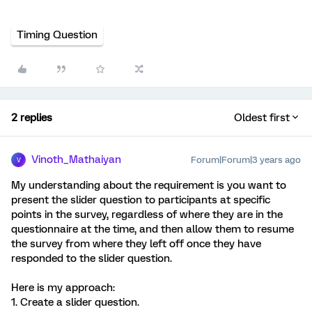
Timing Question
2 replies
Oldest first
Vinoth_Mathaiyan
Forum|Forum|3 years ago
V
My understanding about the requirement is you want to
present the slider question to participants at specific
points in the survey, regardless of where they are in the
questionnaire at the time, and then allow them to resume
the survey from where they left off once they have
responded to the slider question.
Here is my approach:
1. Create a slider question.