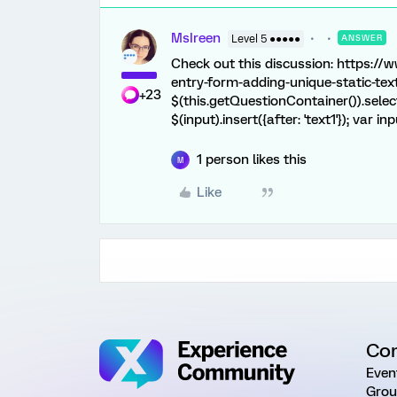
MsIreen
Level 5 ●●●●●
ANSWER
Check out this discussion: https:/
entry-form-adding-unique-static-text
+23
$(this.getQuestionContainer()).select(
$(input).insert({after: 'text1'}); var inp
1 person likes this
M
Like
Co
Even
Grou