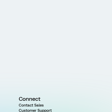
Connect
Contact Sales
Customer Support