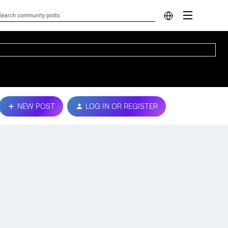
NEW POST
LOG IN OR REGISTER