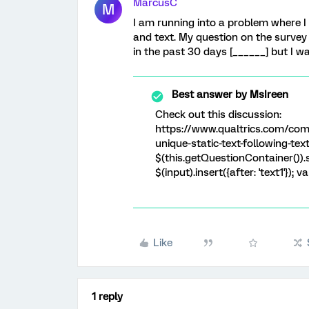
MarcusC
M
I am running into a problem where I
and text. My question on the survey 
in the past 30 days [______] but I wa
Best answer by
MsIreen
Check out this discussion:
https://www.qualtrics.com/com
unique-static-text-following-text
$(this.getQuestionContainer()).se
$(input).insert({after: 'text1'}); va
Like
1 reply