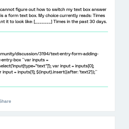
 cannot figure out how to switch my text box answer
is a form text box. My choice currently reads: Times
nt it to look like: [_______] Times in the past 30 days.
munity/discussion/3194/text-entry-form-adding-
-entry-box ``var inputs =
lect('input[type="text"]'); var input = inputs[0];
r input = inputs[1]; $(input).insert({after: 'text2'});``
Share