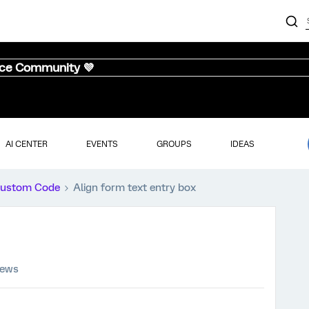
nce Community 💜
AI CENTER
EVENTS
GROUPS
IDEAS
ustom Code
Align form text entry box
iews