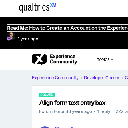
Read Me: How to Create an Account on the Experie
1 year ago
TOPICS
Experience Community
Developer Corner
C
SOLVED
Align form text entry box
Forum|Forum|6 years ago
1 reply
222 v