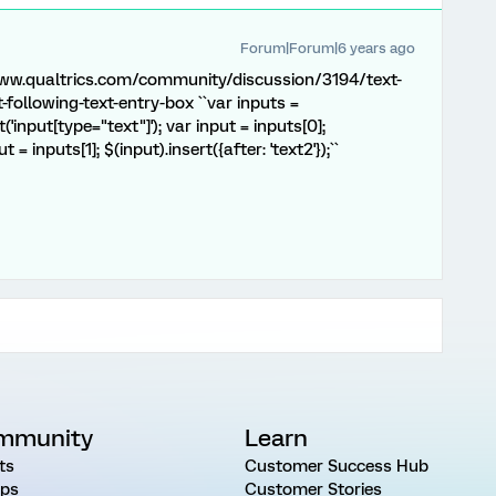
Forum|Forum|6 years ago
/www.qualtrics.com/community/discussion/3194/text-
-following-text-entry-box ``var inputs =
'input[type="text"]'); var input = inputs[0];
ut = inputs[1]; $(input).insert({after: 'text2'});``
mmunity
Learn
ts
Customer Success Hub
ps
Customer Stories