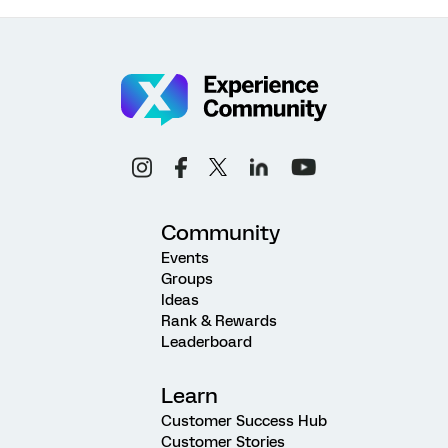
Community
Events
Groups
Ideas
Rank & Rewards
Leaderboard
Learn
Customer Success Hub
Customer Stories