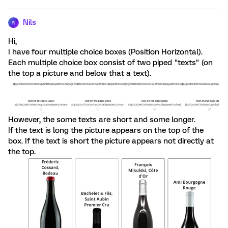
Nils
N
Hi,
I have four multiple choice boxes (Position Horizontal).
Each multiple choice box consist of two piped "texts" (on
the top a picture and below that a text).
However, the some texts are short and some longer.
If the text is long the picture appears on the top of the
box. If the text is short the picture appears not directly at
the top.