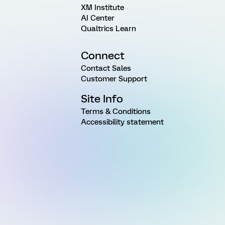
XM Institute
AI Center
Qualtrics Learn
Connect
Contact Sales
Customer Support
Site Info
Terms & Conditions
Accessibility statement