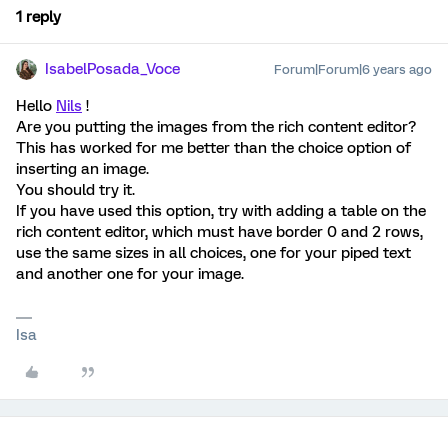
1 reply
IsabelPosada_Voce
Forum|Forum|6 years ago
Hello
Nils
!
Are you putting the images from the rich content editor?
This has worked for me better than the choice option of
inserting an image.
You should try it.
If you have used this option, try with adding a table on the
rich content editor, which must have border 0 and 2 rows,
use the same sizes in all choices, one for your piped text
and another one for your image.
Isa