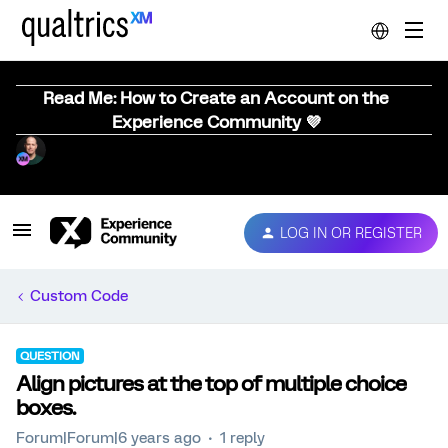
Read Me: How to Create an Account on the
Experience Community 💜
LOG IN OR REGISTER
Custom Code
QUESTION
Align pictures at the top of multiple choice
boxes.
Forum|Forum|6 years ago
1 reply