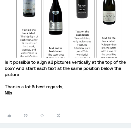
Is it possible to align all pictures vertically at the top of the
box? And start each text at the same position below the
picture
Thanks a lot & best regards,
Nils