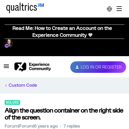
Read Me: How to Create an Account on the
Experience Community 💜
LOG IN OR REGISTER
Custom Code
SOLVED
Align the question container on the right side
of the screen.
Forum|Forum|6 years ago
7 replies