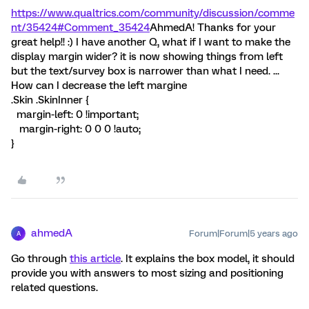
https://www.qualtrics.com/community/discussion/comme
nt/35424#Comment_35424
AhmedA! Thanks for your
great help!! :) I have another Q, what if I want to make the
display margin wider? it is now showing things from left
but the text/survey box is narrower than what I need. ...
How can I decrease the left margine
.Skin .SkinInner {
margin-left: 0 !important;
margin-right: 0 0 0 !auto;
}
ahmedA
Forum|Forum|5 years ago
A
Go through
this article
. It explains the box model, it should
provide you with answers to most sizing and positioning
related questions.