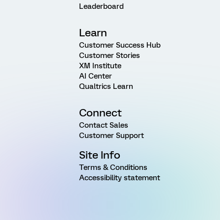
Leaderboard
Learn
Customer Success Hub
Customer Stories
XM Institute
AI Center
Qualtrics Learn
Connect
Contact Sales
Customer Support
Site Info
Terms & Conditions
Accessibility statement