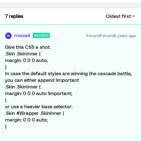
7 replies
Oldest first
moowil
Forum|Forum|6 years ago
ANSWER
M
Give this CSS a shot.
.Skin .SkinInner {
margin: 0 0 0 auto;
}
In case the default styles are winning the cascade battle,
you can either append !important
.Skin .SkinInner {
margin: 0 0 0 auto !important;
}
or use a heavier base selector:
.Skin #Wrapper .SkinInner {
margin: 0 0 0 auto;
}