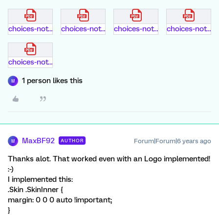
choices-not-selected.pdf
choices-not-selected.pdf
choices-not-selected.pdf
choices-not-selected.pdf
choices-not-selected.pdf
1 person likes this
M
MaxBF92
Forum|Forum|6 years ago
AUTHOR
M
Thanks alot. That worked even with an Logo implemented!
:-)
I implemented this:
.Skin .SkinInner {
margin: 0 0 0 auto !important;
}