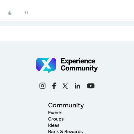
Community
Events
Groups
Ideas
Rank & Rewards