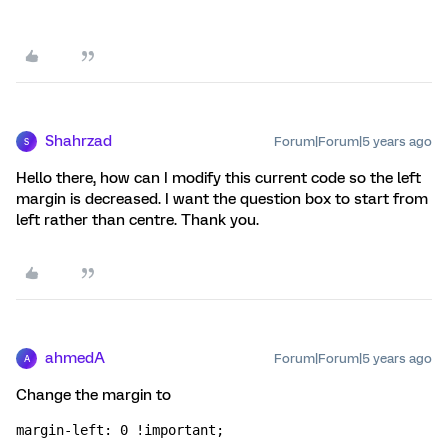
Shahrzad
Forum|Forum|5 years ago
S
Hello there, how can I modify this current code so the left
margin is decreased. I want the question box to start from
left rather than centre. Thank you.
ahmedA
Forum|Forum|5 years ago
A
Change the margin to
margin-left: 0 !important;