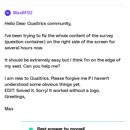
MaxBF92
M
Hello Dear Qualtrics community,
I've been trying to fix the whole content of the survey
(question container) on the right side of the screen for
several hours now.
It should be extremely easy but I think I'm on the edge of
my seat. Can you help me?
I am new to Qualtrics. Please forgive me if I haven't
understood some obvious things yet.
EDIT: Solved It. Sorry! It worked without a logo.
Greetings,
Max
Best answer by
moowil