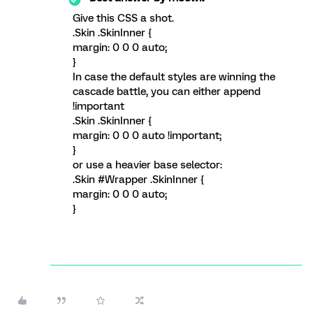
Give this CSS a shot.
.Skin .SkinInner {
margin: 0 0 0 auto;
}
In case the default styles are winning the
cascade battle, you can either append
!important
.Skin .SkinInner {
margin: 0 0 0 auto !important;
}
or use a heavier base selector:
.Skin #Wrapper .SkinInner {
margin: 0 0 0 auto;
}