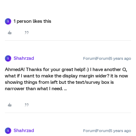
1 person likes this
S
Shahrzad
Forum|Forum|5 years ago
S
AhmedA! Thanks for your great help!! :) I have another Q,
what if I want to make the display margin wider? it is now
showing things from left but the text/survey box is
narrower than what I need. ...
Shahrzad
Forum|Forum|5 years ago
S