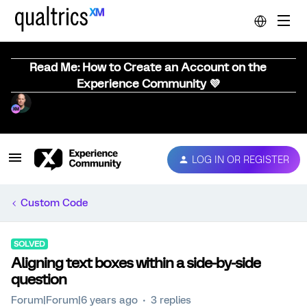
Read Me: How to Create an Account on the
Experience Community 💜
LOG IN OR REGISTER
Custom Code
SOLVED
Aligning text boxes within a side-by-side
question
Forum|Forum|6 years ago
3 replies