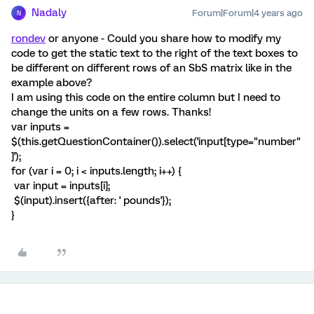
Nadaly
Forum|Forum|4 years ago
N
rondev
or anyone - Could you share how to modify my
code to get the static text to the right of the text boxes to
be different on different rows of an SbS matrix like in the
example above?
I am using this code on the entire column but I need to
change the units on a few rows. Thanks!
var inputs =
$(this.getQuestionContainer()).select('input[type="number"
]');
for (var i = 0; i < inputs.length; i++) {
var input = inputs[i];
$(input).insert({after: ' pounds'});
}