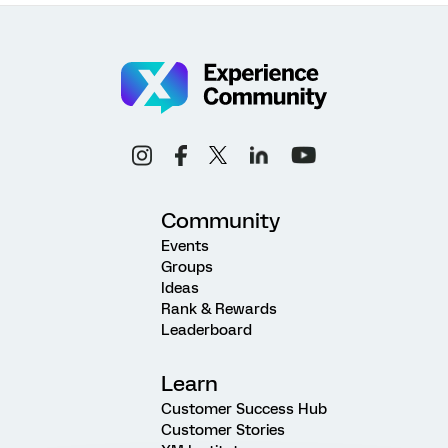
Community
Events
Groups
Ideas
Rank & Rewards
Leaderboard
Learn
Customer Success Hub
Customer Stories