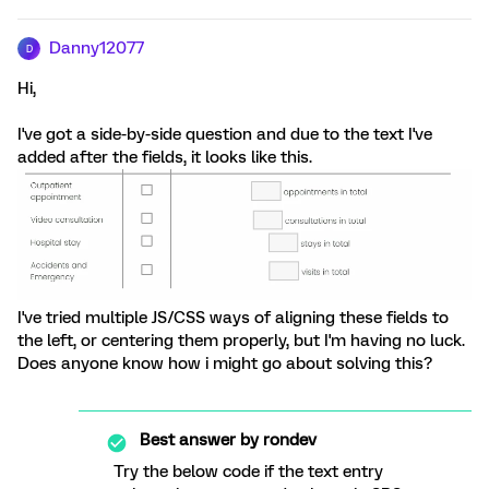
Danny12077
D
Hi,
I've got a side-by-side question and due to the text I've
added after the fields, it looks like this.
I've tried multiple JS/CSS ways of aligning these fields to
the left, or centering them properly, but I'm having no luck.
Does anyone know how i might go about solving this?
Best answer by
rondev
Try the below code if the text entry