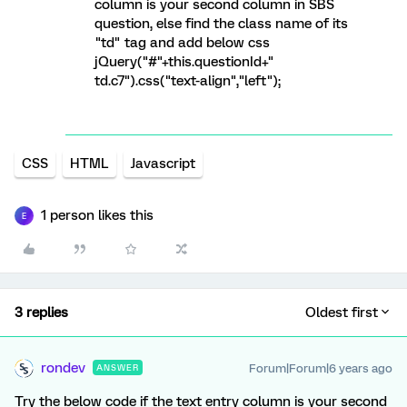
column is your second column in SBS
question, else find the class name of its
"td" tag and add below css
jQuery("#"+this.questionId+"
td.c7").css("text-align","left");
CSS
HTML
Javascript
1 person likes this
E
3 replies
Oldest first
rondev
Forum|Forum|6 years ago
ANSWER
Try the below code if the text entry column is your second