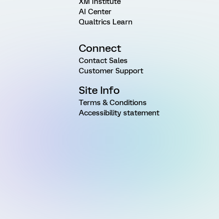
XM Institute
AI Center
Qualtrics Learn
Connect
Contact Sales
Customer Support
Site Info
Terms & Conditions
Accessibility statement