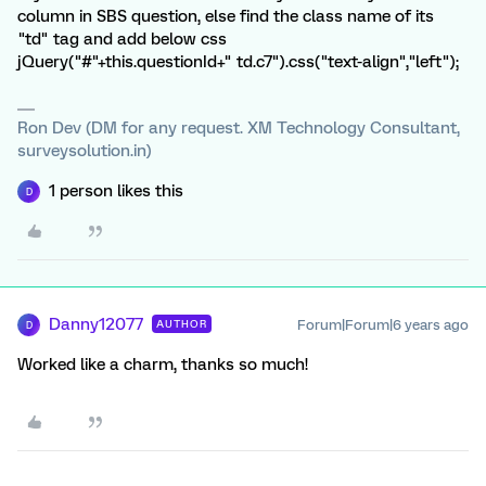
column in SBS question, else find the class name of its
"td" tag and add below css
jQuery("#"+this.questionId+" td.c7").css("text-align","left");
Ron Dev (DM for any request. XM Technology Consultant,
surveysolution.in)
1 person likes this
D
Danny12077
Forum|Forum|6 years ago
AUTHOR
D
Worked like a charm, thanks so much!