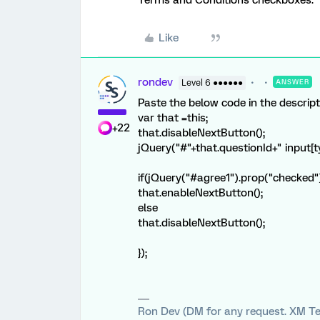
Terms and Conditions checkboxes.
Like
rondev
Level 6 ●●●●●●
ANSWER
Paste the below code in the descript
var that =this;
+22
that.disableNextButton();
jQuery("#"+that.questionId+" input[typ
if(jQuery("#agree1").prop("checked
that.enableNextButton();
else
that.disableNextButton();
});
Ron Dev (DM for any request. XM Te