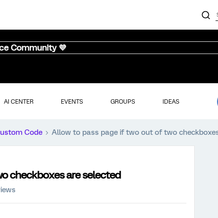
nce Community 💜
AI CENTER
EVENTS
GROUPS
IDEAS
ustom Code
Allow to pass page if two out of two checkboxes
two checkboxes are selected
views