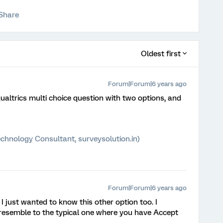
Share
Oldest first
Forum|Forum|6 years ago
altrics multi choice question with two options, and
chnology Consultant, surveysolution.in)
Forum|Forum|6 years ago
 I just wanted to know this other option too. I
 resemble to the typical one where you have Accept