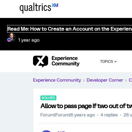
Read Me: How to Create an Account on the Experie
1 year ago
TOPICS
Experience Community
Developer Corner
C
SOLVED
Allow to pass page if two out of 
Forum|Forum|6 years ago
4 replies
26 