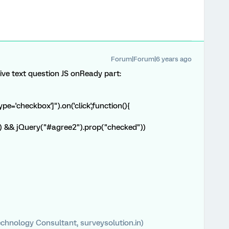
Forum|Forum|6 years ago
ive text question JS onReady part:
e='checkbox']").on('click',function(){
") && jQuery("#agree2").prop("checked"))
chnology Consultant, surveysolution.in)