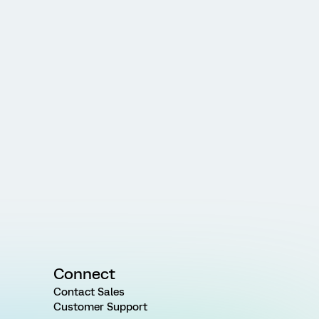
Connect
Contact Sales
Customer Support