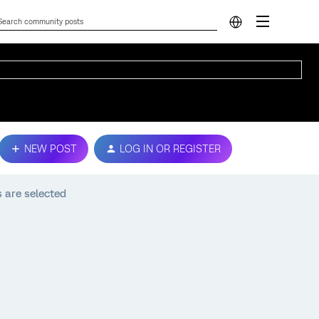
NEW POST
LOG IN OR REGISTER
 are selected