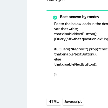
Thank you!
Best answer by
rondev
Paste the below code in the des
var that =this;
that.disableNextButton();
jQuery("#"+that.questionId+" inpu
if(jQuery("#agree1").prop("che
that.enableNextButton();
else
that.disableNextButton();
});
HTML
Javascript