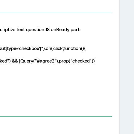
criptive text question JS onReady part:
t[type='checkbox']").on('click',function(){
cked") && jQuery("#agree2").prop("checked"))