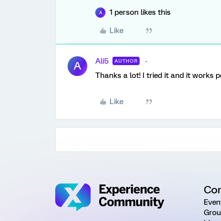
1 person likes this
A
Like
Ali5
AUTHOR
A
Thanks a lot! I tried it and it works 
Like
Co
Even
Grou