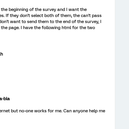
n the beginning of the survey and I want the
. If they don't select both of them, the can't pass
 don't want to send them to the end of the survey, I
the page. I have the following html for the two
ah
a-bla
nternet but no-one works for me. Can anyone help me