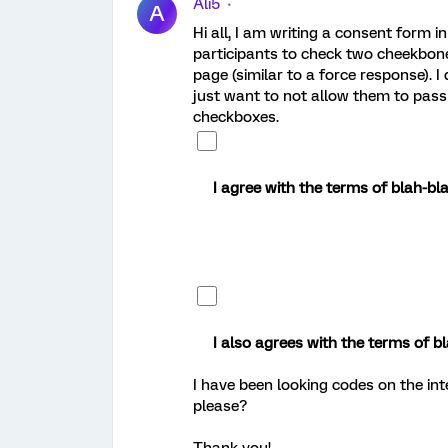
Ali5
A
Hi all, I am writing a consent form i
participants to check two cheekbones
page (similar to a force response). I
just want to not allow them to pass 
checkboxes.
I agree with the terms of blah-bl
I also agrees with the terms of bl
I have been looking codes on the i
please?