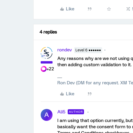
Like
4 replies
rondev
Level 6 ●●●●●●
Any reasons why are we not using qu
then adding custom validation to it.
+22
Ron Dev (DM for any request. XM Te
Like
Ali5
AUTHOR
A
I am using that option currently, but
basically want the consent form to