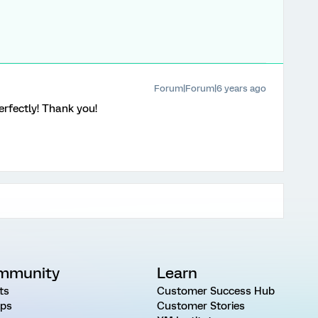
Forum|Forum|6 years ago
perfectly! Thank you!
mmunity
Learn
ts
Customer Success Hub
ps
Customer Stories