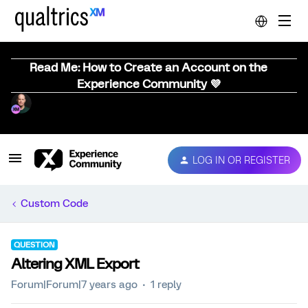
Read Me: How to Create an Account on the
Experience Community 💜
LOG IN OR REGISTER
Custom Code
QUESTION
Altering XML Export
Forum|Forum|7 years ago
1 reply