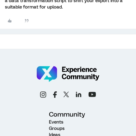
a data transformation script to shift your export into a
suitable format for upload.
Community
Events
Groups
Ideas