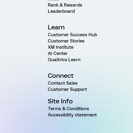
Rank & Rewards
Leaderboard
Learn
Customer Success Hub
Customer Stories
XM Institute
AI Center
Qualtrics Learn
Connect
Contact Sales
Customer Support
Site Info
Terms & Conditions
Accessibility statement