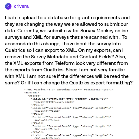
crivera
C
I batch upload to a database for grant requirements and
they are changing the way we are allowed to submit our
data. Currently, we submit csv for Survey Monkey online
surveys and XML for surveys that are scanned with . To
accomodate this change, I have input the survey into
Qualtrics so I can export to XML. On my exports, can I
remove the Survey Metadata and Contact Fields? Also,
the XML exports from Teleform look very different from
the exports from Qualtrics. Since I am not very familiar
with XML I am not sure if the differences will be read the
same? Or if I can change the Qualtrics export formatting?!