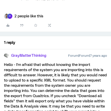
2 people like this
H
1 reply
GrayMatterThinking
Forum|Forum|7 years ago
Hello - I'm afraid that without knowing the import
requirements of the system you are importing into this is
difficult to answer. However, it is likely that you would need
to upload to a specific XML format. You should request
the requirements from the system owner you are
importing into. You can determine the data that goes into
the export from Qualtrics. If you uncheck "Download all
fields" then it will export only what you have visible within
the Data & Analysis view. It may be that you need to write