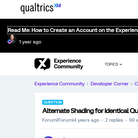
Read Me: How to Create an Account on the Experie
1 year ago
TOPICS
Experience Community
Developer Corner
C
QUESTION
Alternate Shading for Identical Q
Forum|Forum|4 years ago
2 replies
59 