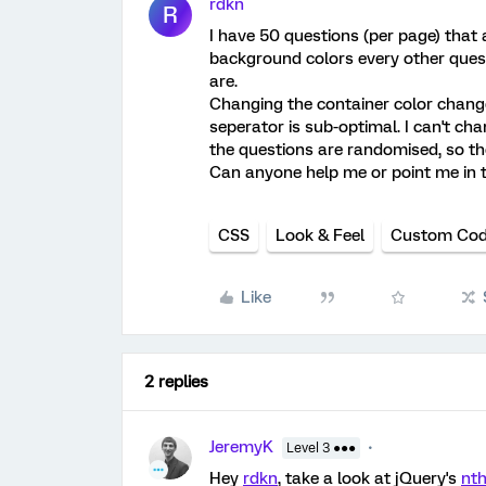
rdkn
R
I have 50 questions (per page) that a
background colors every other quest
are.
Changing the container color change
seperator is sub-optimal. I can't c
the questions are randomised, so the
Can anyone help me or point me in th
CSS
Look & Feel
Custom Co
Like
2 replies
JeremyK
Level 3 ●●●
Hey
rdkn
, take a look at jQuery's
nth