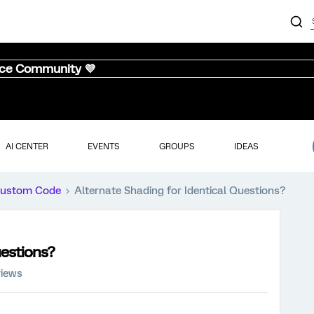
nce Community 💜
AI CENTER
EVENTS
GROUPS
IDEAS
ustom Code
Alternate Shading for Identical Questions?
uestions?
views