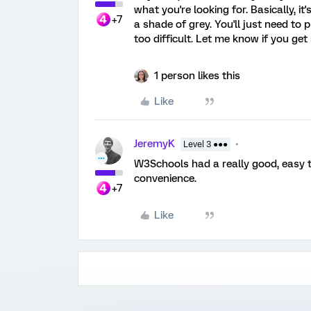
what you're looking for. Basically, it
+7
a shade of grey. You'll just need to 
too difficult. Let me know if you get
1 person likes this
Like
JeremyK
Level 3 ●●●
W3Schools had a really good, easy t
convenience.
+7
Like