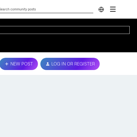
NEW POST
LOG IN OR REGISTER