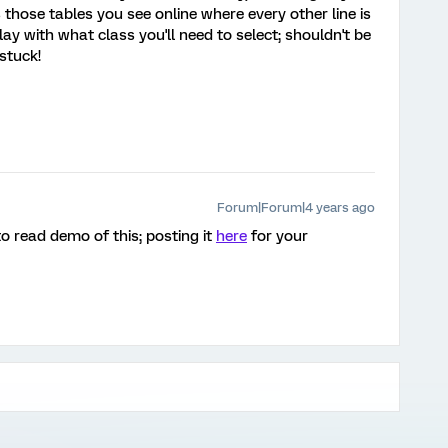
's those tables you see online where every other line is
play with what class you'll need to select; shouldn't be
 stuck!
Forum|Forum|4 years ago
o read demo of this; posting it
here
for your