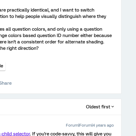
re practically identical, and I want to switch
ion to help people visually distinguish where they
s all question colors, and only using a question
hange colors based question ID number either because
re isn't a consistent order for alternate shading.
e right direction?
de
Share
Oldest first
Forum|Forum|4 years ago
-child selector
. If you're code-savvy, this will give you