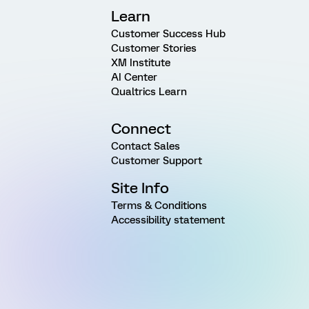
Learn
Customer Success Hub
Customer Stories
XM Institute
AI Center
Qualtrics Learn
Connect
Contact Sales
Customer Support
Site Info
Terms & Conditions
Accessibility statement