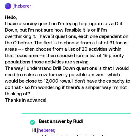
jheberer
J
Hello,
I have a survey question I'm trying to program as a Drill
Down, but I'm not sure how feasible it is or if I'm
overthinking it. I have 3 questions, each one dependent on
the Q before. The first is to choose from a list of 31 focus
areas --> then choose from a list of 20 activities within
that focus area --> then choose from a list of 19 priority
populations those activities are serving.
The way I understand Drill Down questions is that I would
need to make a row for every possible answer - which
would be close to 12,000 rows. I don't have the capacity to
do that - so I'm wondering if there's a simpler way I'm not
thinking of?
Thanks in advance!
Best answer by
Rudi
Hi
jheberer
,