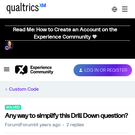
Read Me: How to Create an Account on the
Experience Community 💜
LOG IN OR REGISTER
Custom Code
SOLVED
Any way to simplify this Drill Down question?
Forum|Forum|4 years ago
2 replies