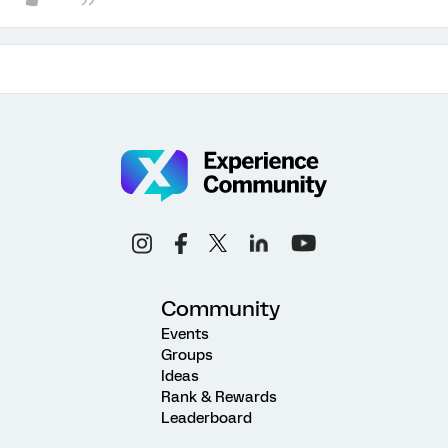
Community
Events
Groups
Ideas
Rank & Rewards
Leaderboard