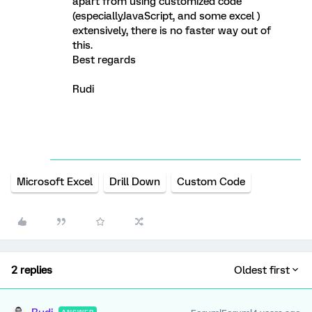
apart from using customized code
(especiallyJavaScript, and some excel )
extensively, there is no faster way out of
this.
Best regards
Rudi
Microsoft Excel
Drill Down
Custom Code
2 replies
Oldest first