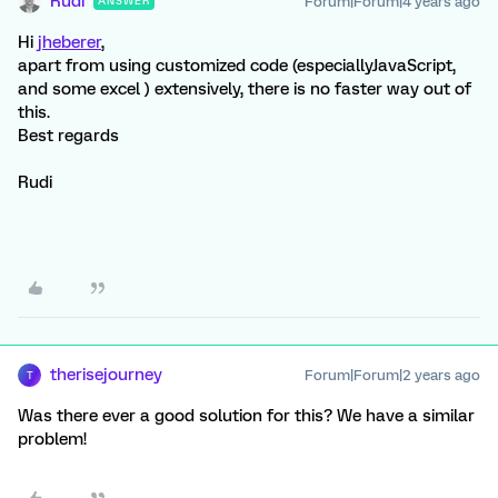
Rudi
Forum|Forum|4 years ago
ANSWER
Hi
jheberer
,
apart from using customized code (especiallyJavaScript,
and some excel ) extensively, there is no faster way out of
this.
Best regards
Rudi
therisejourney
Forum|Forum|2 years ago
T
Was there ever a good solution for this? We have a similar
problem!