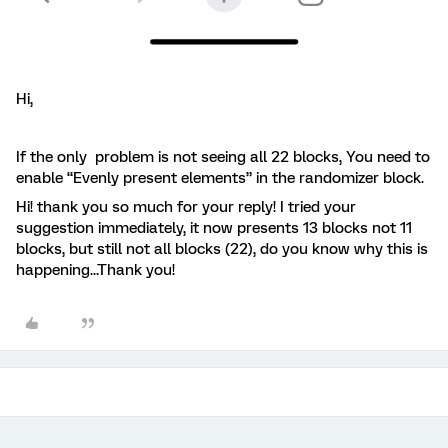
Hi,
If the only problem is not seeing all 22 blocks, You need to
enable “Evenly present elements” in the randomizer block.
Hi! thank you so much for your reply! I tried your
suggestion immediately, it now presents 13 blocks not 11
blocks, but still not all blocks (22), do you know why this is
happening...Thank you!