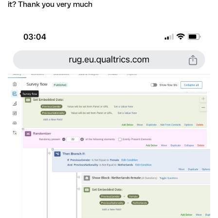
it? Thank you very much