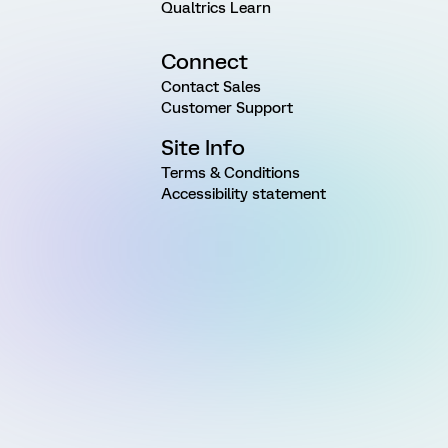
Qualtrics Learn
Connect
Contact Sales
Customer Support
Site Info
Terms & Conditions
Accessibility statement