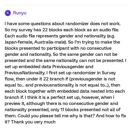
Runyu
R
I have some questions about randomizer does not work.
So my survey has 22 blocks each block as an audio file.
Each audio file represents gender and nationality (e.g.
Japan-female, Australia-male). So I’m trying to make the
blocks presented to participant with no consecutive
gender and nationality. So the same gender can not be
presented and the same nationality can not be presented. I
set up embedded data Previousgender and
PreviousNationality. I first set up randomizer in Survey
flow, then under it 22 branch if (previousgender is not
equal to… and previousnationality is not equal to…), then
each block together with embedded data nested into each
branch if. I think it is a perfect set up, however, when I
preview it, although there is no consecutive gender and
nationality presented, only 11 blocks presented not all of
them. Could you please tell me why is that? And how to fix
it? Thank you very much