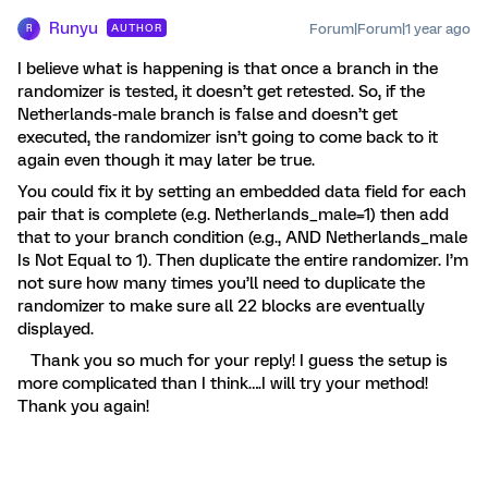
Runyu
Forum|Forum|1 year ago
AUTHOR
R
I believe what is happening is that once a branch in the
randomizer is tested, it doesn’t get retested. So, if the
Netherlands-male branch is false and doesn’t get
executed, the randomizer isn’t going to come back to it
again even though it may later be true.
You could fix it by setting an embedded data field for each
pair that is complete (e.g. Netherlands_male=1) then add
that to your branch condition (e.g., AND Netherlands_male
Is Not Equal to 1). Then duplicate the entire randomizer. I’m
not sure how many times you’ll need to duplicate the
randomizer to make sure all 22 blocks are eventually
displayed.
Thank you so much for your reply! I guess the setup is
more complicated than I think….I will try your method!
Thank you again!