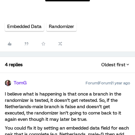
Embedded Data
Randomizer
4 replies
Oldest first
TomG
Forum|Forum|1 year ago
I believe what is happening is that once a branch in the
randomizer is tested, it doesn’t get retested. So, if the
Netherlands-male branch is false and doesn’t get
executed, the randomizer isn’t going to come back to it
again even though it may later be true.
You could fix it by setting an embedded data field for each
pair that is complete (e.g. Netherlands_male=1) then add