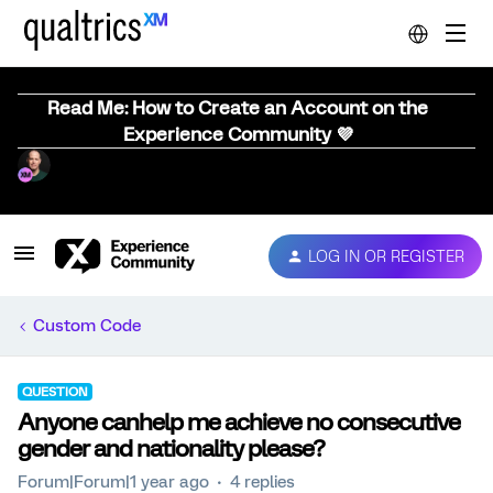
Read Me: How to Create an Account on the
Experience Community 💜
LOG IN OR REGISTER
Custom Code
QUESTION
Anyone canhelp me achieve no consecutive
gender and nationality please?
Forum|Forum|1 year ago
4 replies