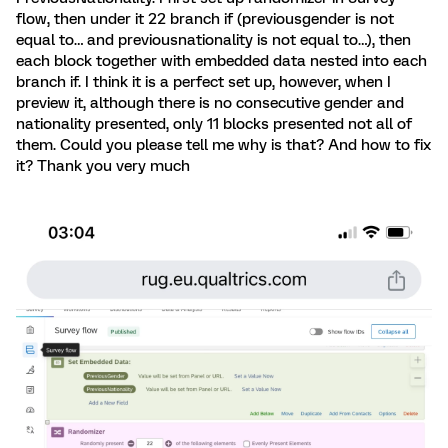
flow, then under it 22 branch if (previousgender is not
equal to… and previousnationality is not equal to…), then
each block together with embedded data nested into each
branch if. I think it is a perfect set up, however, when I
preview it, although there is no consecutive gender and
nationality presented, only 11 blocks presented not all of
them. Could you please tell me why is that? And how to fix
it? Thank you very much