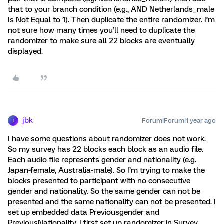
that to your branch condition (e.g., AND Netherlands_male
Is Not Equal to 1). Then duplicate the entire randomizer. I’m
not sure how many times you’ll need to duplicate the
randomizer to make sure all 22 blocks are eventually
displayed.
jbk
Forum|Forum|1 year ago
J
I have some questions about randomizer does not work.
So my survey has 22 blocks each block as an audio file.
Each audio file represents gender and nationality (e.g.
Japan-female, Australia-male). So I’m trying to make the
blocks presented to participant with no consecutive
gender and nationality. So the same gender can not be
presented and the same nationality can not be presented. I
set up embedded data Previousgender and
PreviousNationality. I first set up randomizer in Survey