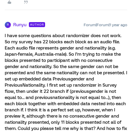
Runyu
Forum|Forum|1 year ago
AUTHOR
R
I have some questions about randomizer does not work.
So my survey has 22 blocks each block as an audio file.
Each audio file represents gender and nationality (e.g.
Japan-female, Australia-male). So I’m trying to make the
blocks presented to participant with no consecutive
gender and nationality. So the same gender can not be
presented and the same nationality can not be presented. I
set up embedded data Previousgender and
PreviousNationality. I first set up randomizer in Survey
flow, then under it 22 branch if (previousgender is not
equal to… and previousnationality is not equal to…), then
each block together with embedded data nested into each
branch if. I think it is a perfect set up, however, when I
preview it, although there is no consecutive gender and
nationality presented, only 11 blocks presented not all of
them. Could you please tell me why is that? And how to fix