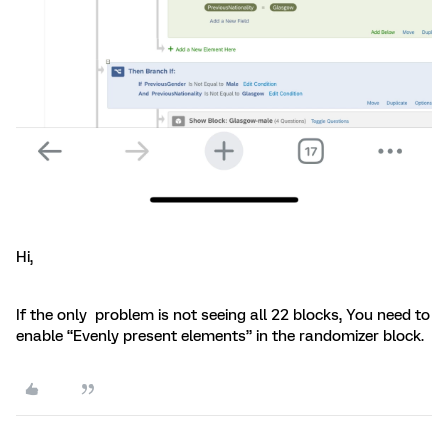
Hi,
If the only problem is not seeing all 22 blocks, You need to
enable “Evenly present elements” in the randomizer block.