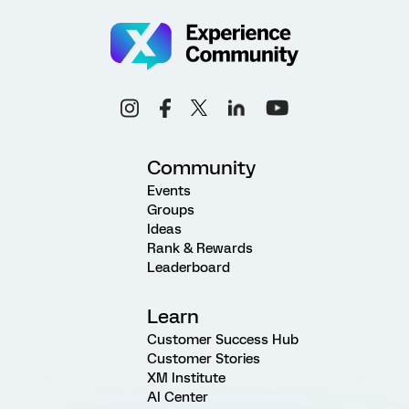
Community
Events
Groups
Ideas
Rank & Rewards
Leaderboard
Learn
Customer Success Hub
Customer Stories
XM Institute
AI Center