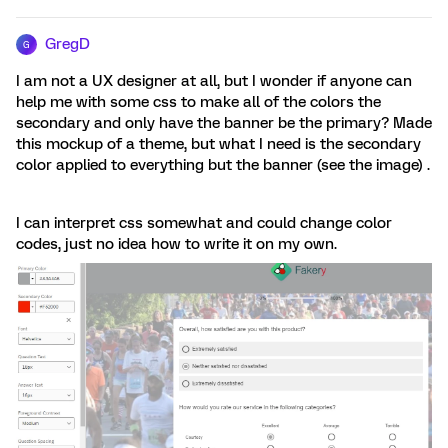
GregD
G
I am not a UX designer at all, but I wonder if anyone can
help me with some css to make all of the colors the
secondary and only have the banner be the primary? Made
this mockup of a theme, but what I need is the secondary
color applied to everything but the banner (see the image) .
I can interpret css somewhat and could change color
codes, just no idea how to write it on my own.