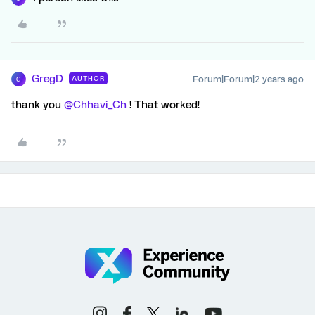
GregD
Forum|Forum|2 years ago
AUTHOR
G
thank you
@Chhavi_Ch
! That worked!