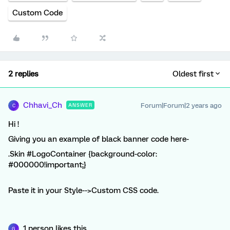
Custom Code
2 replies
Oldest first
Chhavi_Ch
Forum|Forum|2 years ago
ANSWER
C
Hi !
Giving you an example of black banner code here-
.Skin #LogoContainer {background-color:
#000000!important;}
Paste it in your Style-->Custom CSS code.
1 person likes this
G