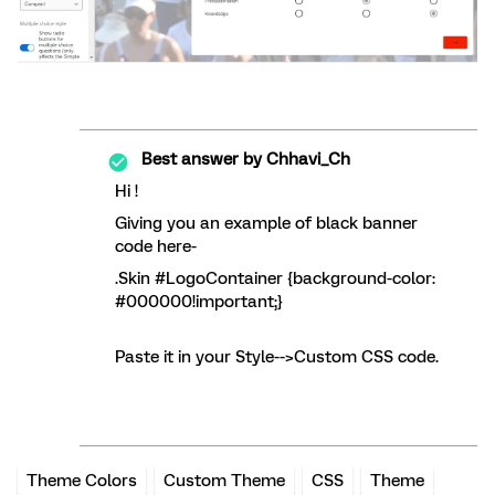
Best answer by
Chhavi_Ch
Hi !
Giving you an example of black banner
code here-
.Skin #LogoContainer {background-color:
#000000!important;}
Paste it in your Style-->Custom CSS code.
Theme Colors
Custom Theme
CSS
Theme