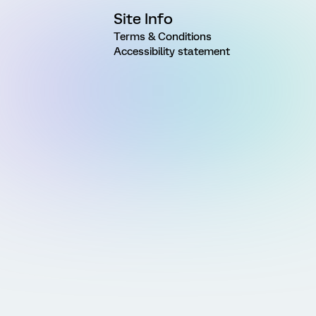
Site Info
Terms & Conditions
Accessibility statement