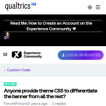
Read Me: How to Create an Account on the
Experience Community 💜
LOG IN OR REGISTER
Custom Code
SOLVED
Anyone provide theme CSS to differentiate
the banner from all the rest?
Forum|Forum|2 years ago
2 replies