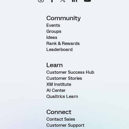
Community
Events
Groups
Ideas
Rank & Rewards
Leaderboard
Learn
Customer Success Hub
Customer Stories
XM Institute
AI Center
Qualtrics Learn
Connect
Contact Sales
Customer Support