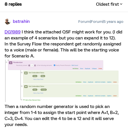
8 replies
Oldest first
bstrahin
Forum|Forum|5 years ago
DG1989
I think the attached QSF might work for you. (I did
an example of 4 scenarios but you can expand it to 12).
In the Survey Flow the respondent get randomly assigned
to a voice (male or female). This will be the starting voice
for Scenario A.
Then a random number generator is used to pick an
integer from 1-4 to assign the start point where A=1, B=2,
C=3, D=4. You can edit the 4 to be a 12 and it will serve
your needs.