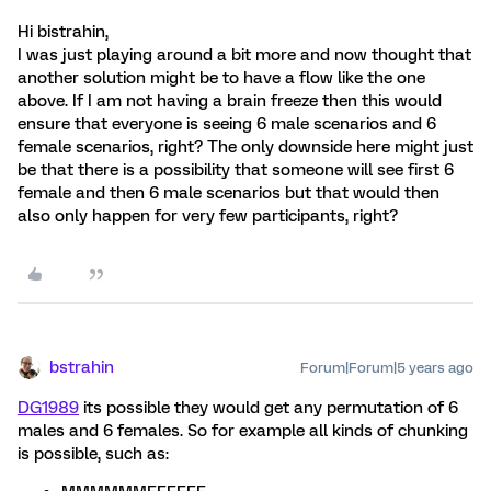
Hi bistrahin,
I was just playing around a bit more and now thought that
another solution might be to have a flow like the one
above. If I am not having a brain freeze then this would
ensure that everyone is seeing 6 male scenarios and 6
female scenarios, right? The only downside here might just
be that there is a possibility that someone will see first 6
female and then 6 male scenarios but that would then
also only happen for very few participants, right?
bstrahin
Forum|Forum|5 years ago
DG1989
its possible they would get any permutation of 6
males and 6 females. So for example all kinds of chunking
is possible, such as: