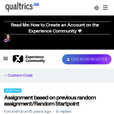
Read Me: How to Create an Account on the
Experience Community 💜
LOG IN OR REGISTER
Custom Code
QUESTION
Assignment based on previous random
assignment/Random Startpoint
Forum|Forum|5 years ago
8 replies