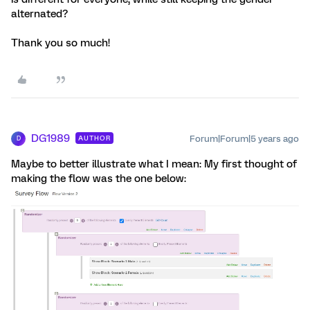
alternated?
Thank you so much!
DG1989
Forum|Forum|5 years ago
AUTHOR
D
Maybe to better illustrate what I mean: My first thought of
making the flow was the one below: