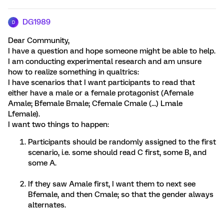
DG1989
D
Dear Community,
I have a question and hope someone might be able to help.
I am conducting experimental research and am unsure
how to realize something in qualtrics:
I have scenarios that I want participants to read that
either have a male or a female protagonist (Afemale
Amale; Bfemale Bmale; Cfemale Cmale (...) Lmale
Lfemale).
I want two things to happen:
Participants should be randomly assigned to the first
scenario, i.e. some should read C first, some B, and
some A.
If they saw Amale first, I want them to next see
Bfemale, and then Cmale; so that the gender always
alternates.