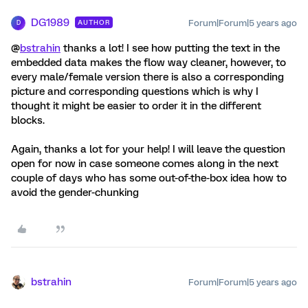
DG1989
Forum|Forum|5 years ago
AUTHOR
D
@
bstrahin
thanks a lot! I see how putting the text in the
embedded data makes the flow way cleaner, however, to
every male/female version there is also a corresponding
picture and corresponding questions which is why I
thought it might be easier to order it in the different
blocks.
Again, thanks a lot for your help! I will leave the question
open for now in case someone comes along in the next
couple of days who has some out-of-the-box idea how to
avoid the gender-chunking
bstrahin
Forum|Forum|5 years ago