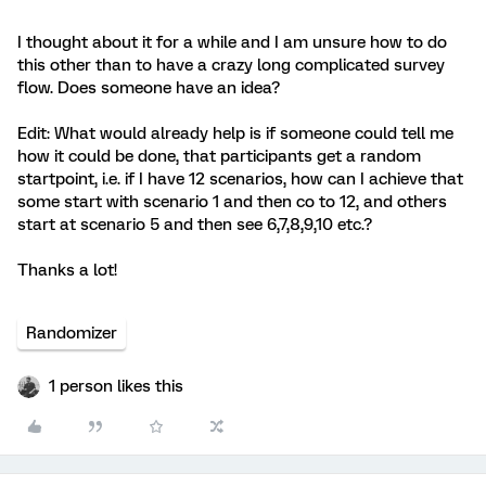
I thought about it for a while and I am unsure how to do
this other than to have a crazy long complicated survey
flow. Does someone have an idea?
Edit: What would already help is if someone could tell me
how it could be done, that participants get a random
startpoint, i.e. if I have 12 scenarios, how can I achieve that
some start with scenario 1 and then co to 12, and others
start at scenario 5 and then see 6,7,8,9,10 etc.?
Thanks a lot!
Randomizer
1 person likes this