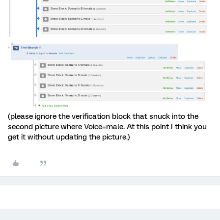
(please ignore the verification block that snuck into the
second picture where Voice=male. At this point I think you
get it without updating the picture.)