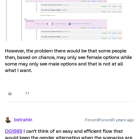
However, the problem there would be that some people
then, based on chance, may only see female options while
some may only see male options and that is not at all
what I want.
bstrahin
Forum|Forum|5 years ago
DG1989
I can't think of an easy and efficient flow that
would keep the gender alternating when the scenarios are