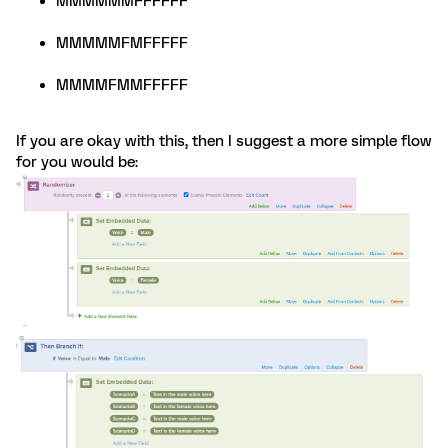
MMMMMMFFFFFF
MMMMMFMFFFFF
MMMMFMMFFFFF
If you are okay with this, then I suggest a more simple flow
for you would be: