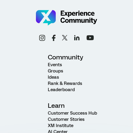
Community
Events
Groups
Ideas
Rank & Rewards
Leaderboard
Learn
Customer Success Hub
Customer Stories
XM Institute
AI Center