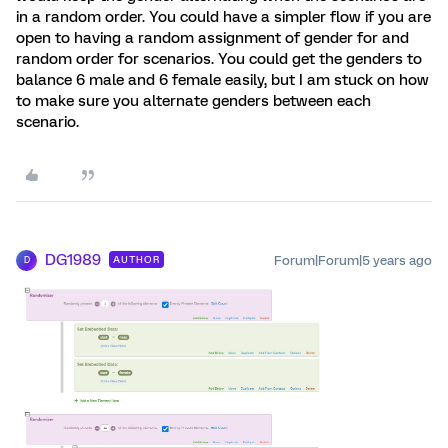
in a random order. You could have a simpler flow if you are
open to having a random assignment of gender for and
random order for scenarios. You could get the genders to
balance 6 male and 6 female easily, but I am stuck on how
to make sure you alternate genders between each
scenario.
DG1989
Forum|Forum|5 years ago
AUTHOR
D