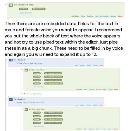
Then there are are embedded data fields for the text in
male and female voice you want to appear. I recommend
you put the whole block of text where the voice appears
and not try to use piped text within the editor. Just pipe
these in as a big chunk. These need to be filled in by voice
and again you will need to expand it up to 12.