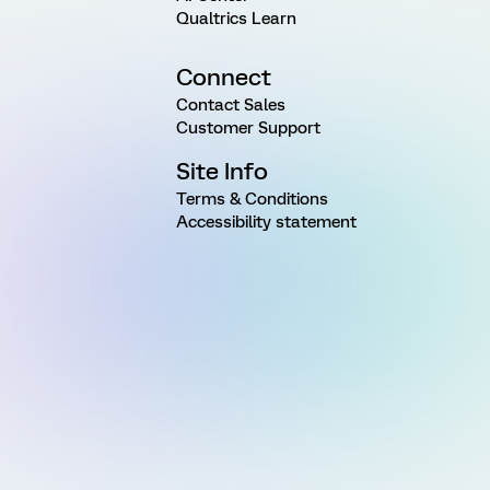
Qualtrics Learn
Connect
Contact Sales
Customer Support
Site Info
Terms & Conditions
Accessibility statement