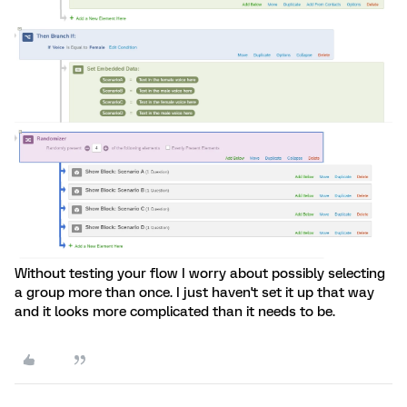
Without testing your flow I worry about possibly selecting
a group more than once. I just haven't set it up that way
and it looks more complicated than it needs to be.