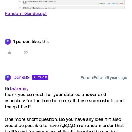
Random_Gender.qsf
1 person likes this
D
DG1989
Forum|Forum|5 years ago
AUTHOR
D
Hi
bstrahin
,
thank you so much for your detailed answer and
especially for the time to make all these screenshots and
the qsf file !!!
One more short question: Do you have any idea if it also
would be possible to have A,B,C,D in a random order that
is different for everyone, while still keeping the gender