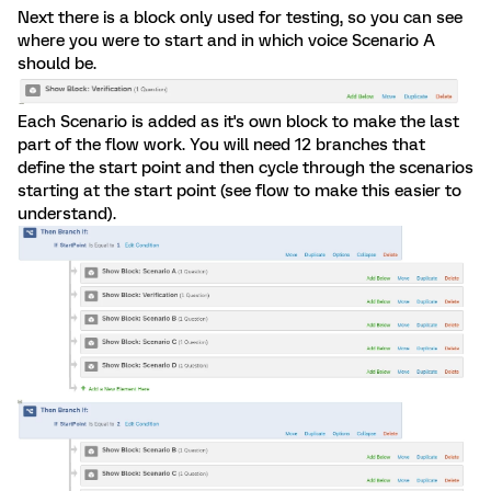
Next there is a block only used for testing, so you can see
where you were to start and in which voice Scenario A
should be.
Each Scenario is added as it's own block to make the last
part of the flow work. You will need 12 branches that
define the start point and then cycle through the scenarios
starting at the start point (see flow to make this easier to
understand).