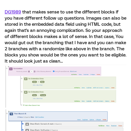
DG1989
that makes sense to use the different blocks if
you have different follow up questions. Images can also be
stored in the embedded data field using HTML code, but
again that's an annoying complication. So your approach
of different blocks makes a lot of sense. In that case, You
would gut out the branching that I have and you can make
2 branches with a randomize like above in the branch. The
blocks you show would be the ones you want to be eligible.
It should look just as clean...