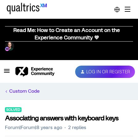
Read Me: How to Create an Account on the
Experience Community 💜
LOG IN OR REGISTER
Custom Code
SOLVED
Associating answers with keyboard keys
Forum|Forum|8 years ago
2 replies