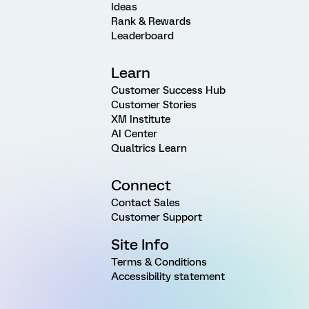
Ideas
Rank & Rewards
Leaderboard
Learn
Customer Success Hub
Customer Stories
XM Institute
AI Center
Qualtrics Learn
Connect
Contact Sales
Customer Support
Site Info
Terms & Conditions
Accessibility statement