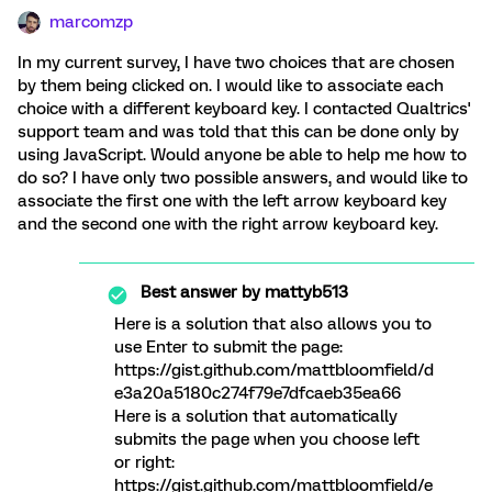
marcomzp
In my current survey, I have two choices that are chosen
by them being clicked on. I would like to associate each
choice with a different keyboard key. I contacted Qualtrics'
support team and was told that this can be done only by
using JavaScript. Would anyone be able to help me how to
do so? I have only two possible answers, and would like to
associate the first one with the left arrow keyboard key
and the second one with the right arrow keyboard key.
Best answer by
mattyb513
Here is a solution that also allows you to
use Enter to submit the page:
https://gist.github.com/mattbloomfield/d
e3a20a5180c274f79e7dfcaeb35ea66
Here is a solution that automatically
submits the page when you choose left
or right:
https://gist.github.com/mattbloomfield/e