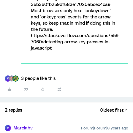
35b360fb259df583e17020abcec4ca9
Most browsers only hear `onkeydown`
and `onkeypress` events for the arrow
keys, so keep that in mind if doing this in
the future:
https://stackoverflow.com/questions/559
7060/detecting-arrow-key-presses-in-
javascript
3 people like this
M
2 replies
Oldest first
Marciahv
Forum|Forum|8 years ago
M