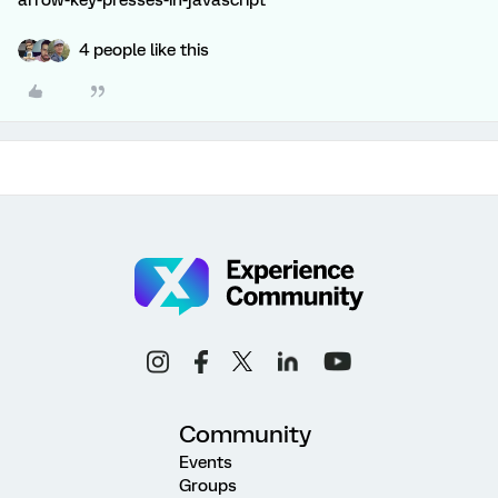
arrow-key-presses-in-javascript
4 people like this
Community
Events
Groups