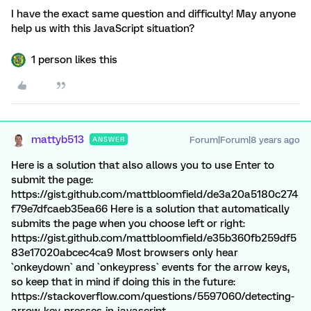
I have the exact same question and difficulty! May anyone
help us with this JavaScript situation?
1 person likes this
mattyb513
Forum|Forum|8 years ago
ANSWER
Here is a solution that also allows you to use Enter to
submit the page:
https://gist.github.com/mattbloomfield/de3a20a5180c274
f79e7dfcaeb35ea66 Here is a solution that automatically
submits the page when you choose left or right:
https://gist.github.com/mattbloomfield/e35b360fb259df5
83e17020abcec4ca9 Most browsers only hear
`onkeydown` and `onkeypress` events for the arrow keys,
so keep that in mind if doing this in the future:
https://stackoverflow.com/questions/5597060/detecting-