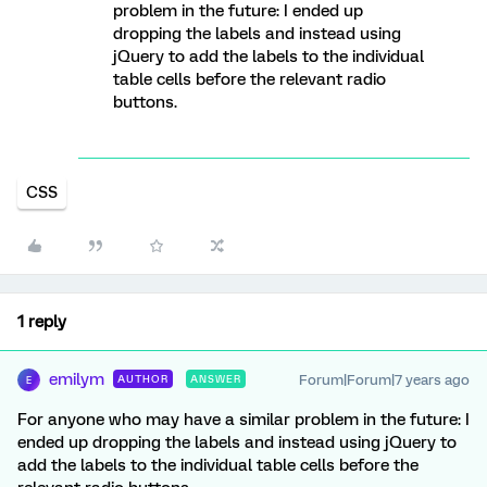
problem in the future: I ended up
dropping the labels and instead using
jQuery to add the labels to the individual
table cells before the relevant radio
buttons.
CSS
1 reply
emilym
Forum|Forum|7 years ago
AUTHOR
ANSWER
E
For anyone who may have a similar problem in the future: I
ended up dropping the labels and instead using jQuery to
add the labels to the individual table cells before the