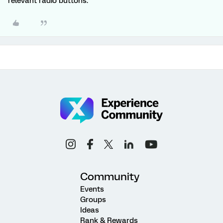
relevant radio buttons.
Community
Events
Groups
Ideas
Rank & Rewards