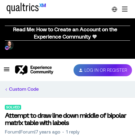
Read Me: How to Create an Account on the
Experience Community 💜
LOG IN OR REGISTER
Custom Code
SOLVED
Attempt to draw line down middle of bipolar
matrix table with labels
Forum|Forum|7 years ago
1 reply