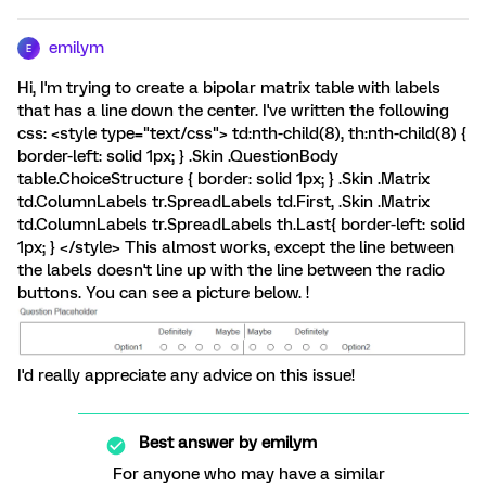
emilym
E
Hi, I'm trying to create a bipolar matrix table with labels
that has a line down the center. I've written the following
css: <style type="text/css"> td:nth-child(8), th:nth-child(8) {
border-left: solid 1px; } .Skin .QuestionBody
table.ChoiceStructure { border: solid 1px; } .Skin .Matrix
td.ColumnLabels tr.SpreadLabels td.First, .Skin .Matrix
td.ColumnLabels tr.SpreadLabels th.Last{ border-left: solid
1px; } </style> This almost works, except the line between
the labels doesn't line up with the line between the radio
buttons. You can see a picture below. !
I'd really appreciate any advice on this issue!
Best answer by
emilym
For anyone who may have a similar