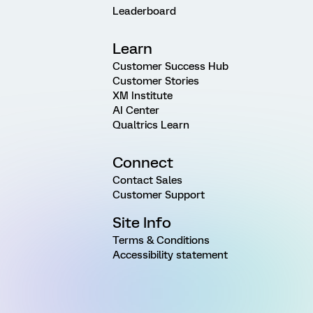
Leaderboard
Learn
Customer Success Hub
Customer Stories
XM Institute
AI Center
Qualtrics Learn
Connect
Contact Sales
Customer Support
Site Info
Terms & Conditions
Accessibility statement