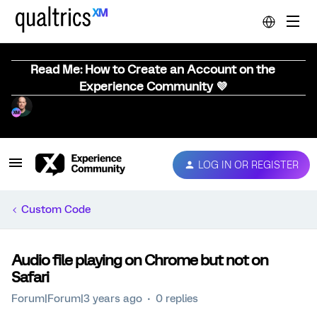
Read Me: How to Create an Account on the
Experience Community 💜
LOG IN OR REGISTER
Custom Code
Audio file playing on Chrome but not on
Safari
Forum|Forum|3 years ago
0 replies