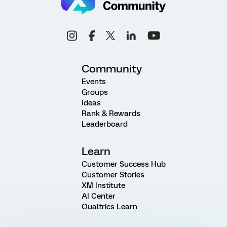
Community
Events
Groups
Ideas
Rank & Rewards
Leaderboard
Learn
Customer Success Hub
Customer Stories
XM Institute
AI Center
Qualtrics Learn