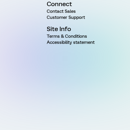
Connect
Contact Sales
Customer Support
Site Info
Terms & Conditions
Accessibility statement