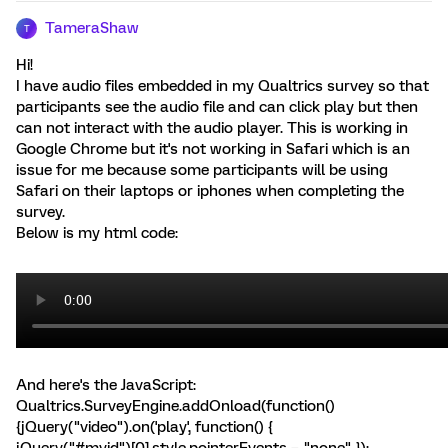
TameraShaw
T
Hi!
I have audio files embedded in my Qualtrics survey so that
participants see the audio file and can click play but then
can not interact with the audio player. This is working in
Google Chrome but it's not working in Safari which is an
issue for me because some participants will be using
Safari on their laptops or iphones when completing the
survey.
Below is my html code:
And here's the JavaScript:
Qualtrics.SurveyEngine.addOnload(function()
{jQuery("video").on('play', function() {