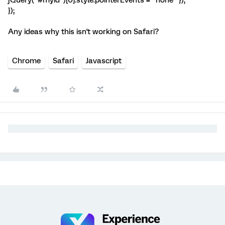
jQuery("#myid")[0].style.pointerEvents = "none" });
});
Any ideas why this isn't working on Safari?
Chrome
Safari
Javascript