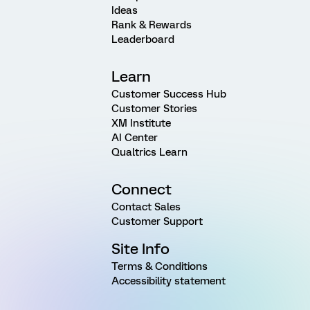
Ideas
Rank & Rewards
Leaderboard
Learn
Customer Success Hub
Customer Stories
XM Institute
AI Center
Qualtrics Learn
Connect
Contact Sales
Customer Support
Site Info
Terms & Conditions
Accessibility statement