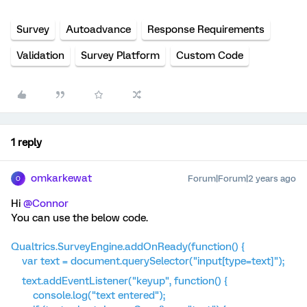
Survey
Autoadvance
Response Requirements
Validation
Survey Platform
Custom Code
1 reply
omkarkewat
Forum|Forum|2 years ago
O
Hi
@Connor
You can use the below code.
Qualtrics.SurveyEngine.addOnReady(function() {
var text = document.querySelector("input[type=text]");
text.addEventListener("keyup", function() {
console.log("text entered");