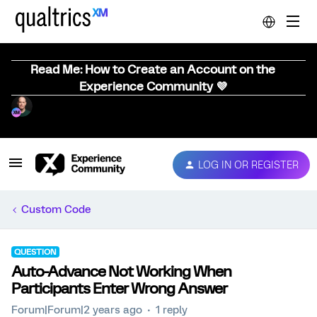
Read Me: How to Create an Account on the
Experience Community 💜
LOG IN OR REGISTER
Custom Code
QUESTION
Auto-Advance Not Working When
Participants Enter Wrong Answer
Forum|Forum|2 years ago
1 reply