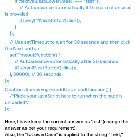
if (text.value.toLowerCase() === "test") {
// Autoadvance automatically if the correct answer
is provided
jQuery('#NextButton').click();
}
});
// Use setTimeout to wait for 30 seconds and then click
the Next button
setTimeout(function() {
// Autoadvance automatically after 30 seconds
jQuery('#NextButton').click();
}, 30000); // 30 seconds
});
Qualtrics.SurveyEngine.addOnUnload(function() {
/*Place your JavaScript here to run when the page is
unloaded*/
});
Here, I have keep the correct answer as ‘test’ (change the
answer as per your requirement).
Also, the ”toLowerCase” is applied to the string "TeSt,"