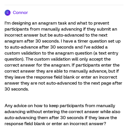
Connor
C
I’m designing an anagram task and what to prevent
participants from manually advancing if they submit an
incorrect answer but be auto-advanced to the next
anagram after 30 seconds. I have a timer question set up
to auto-advance after 30 seconds and I’ve added a
custom validation to the anagram question (a text entry
question). The custom validation will only accept the
correct answer for the anagram. If participants enter the
correct answer they are able to manually advance, but if
they leave the response field blank or enter an incorrect
answer they are not auto-advanced to the next page after
30 seconds.
Any advice on how to keep participants from manually
advancing without entering the correct answer while also
auto-advancing them after 30 seconds if they leave the
response field blank or enter an incorrect answer?