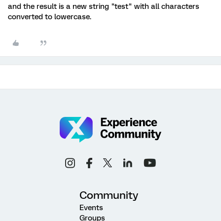
and the result is a new string "test" with all characters
converted to lowercase.
Community
Events
Groups