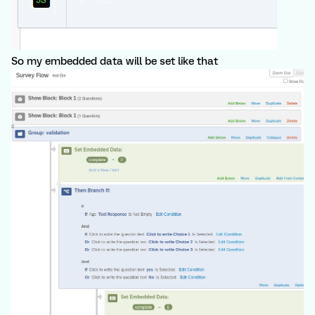
So my embedded data will be set like that