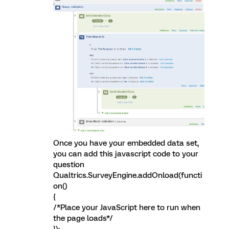
Once you have your embedded data set,
you can add this javascript code to your
question
Qualtrics.SurveyEngine.addOnload(functi
on()
{
/*Place your JavaScript here to run when
the page loads*/