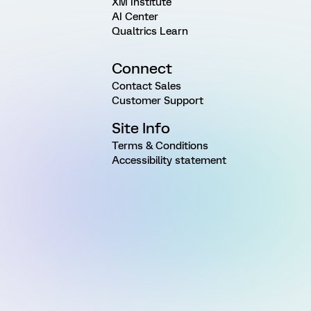
XM Institute
AI Center
Qualtrics Learn
Connect
Contact Sales
Customer Support
Site Info
Terms & Conditions
Accessibility statement