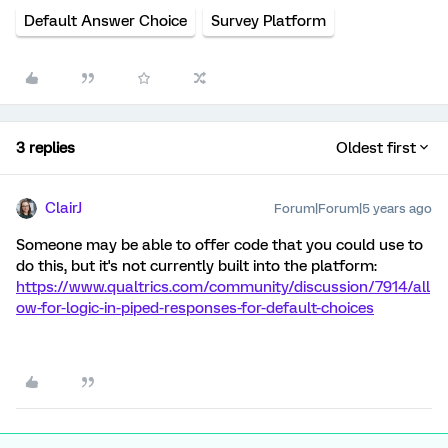
Default Answer Choice
Survey Platform
3 replies
Oldest first
ClairJ
Forum|Forum|5 years ago
Someone may be able to offer code that you could use to
do this, but it's not currently built into the platform:
https://www.qualtrics.com/community/discussion/7914/all
ow-for-logic-in-piped-responses-for-default-choices