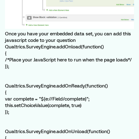
Once you have your embedded data set, you can add this
javascript code to your question
Qualtrics.SurveyEngine.addOnload(function()
{
/*Place your JavaScript here to run when the page loads*/
});
Qualtrics.SurveyEngine.addOnReady(function()
{
var complete = "${e://Field/complete}";
this.setChoiceValue(complete, true)
});
Qualtrics.SurveyEngine.addOnUnload(function()
{