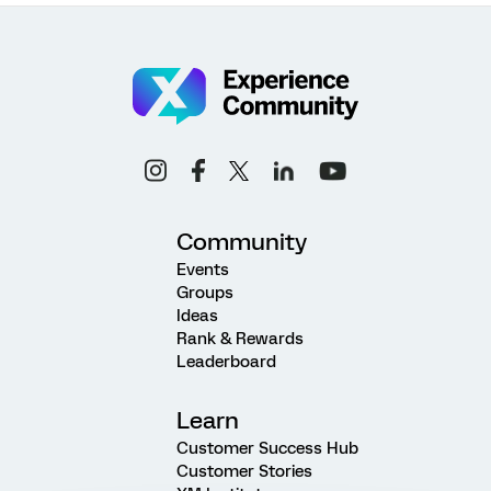
Community
Events
Groups
Ideas
Rank & Rewards
Leaderboard
Learn
Customer Success Hub
Customer Stories