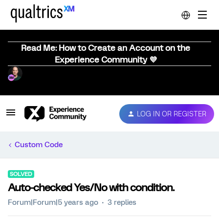
Read Me: How to Create an Account on the
Experience Community 💜
LOG IN OR REGISTER
Custom Code
SOLVED
Auto-checked Yes/No with condition.
Forum|Forum|5 years ago
3 replies