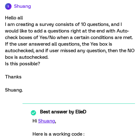
Shuang
S
Hello all
I am creating a survey consists of 10 questions, and I
would like to add a questions right at the end with Auto-
check boxes of Yes/No when a certain conditions are met.
If the user answered all questions, the Yes box is
autochecked, and if user missed any question, then the NO
box is autochecked.
Is this possible?
Thanks
Shuang.
Best answer by
ElieD
Hi
Shuang
,
Here is a working code :