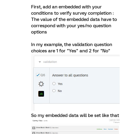
First, add an embedded with your
conditions to verify survey completion :
The value of the embedded data have to
correspond with your yes/no question
options
In my example, the validation question
choices are 1 for "Yes" and 2 for "No"
So my embedded data will be set like that