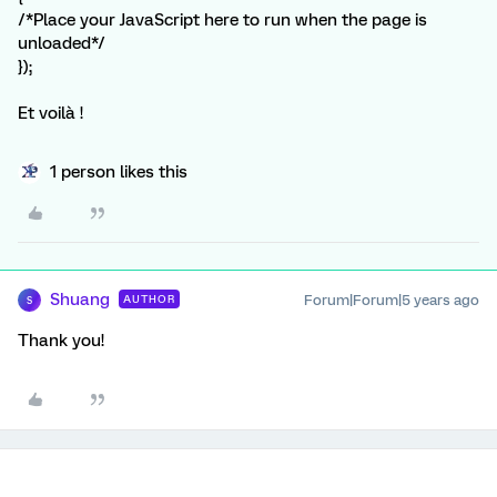
/*Place your JavaScript here to run when the page is
unloaded*/
});
Et voilà !
1 person likes this
Shuang
Forum|Forum|5 years ago
AUTHOR
S
Thank you!