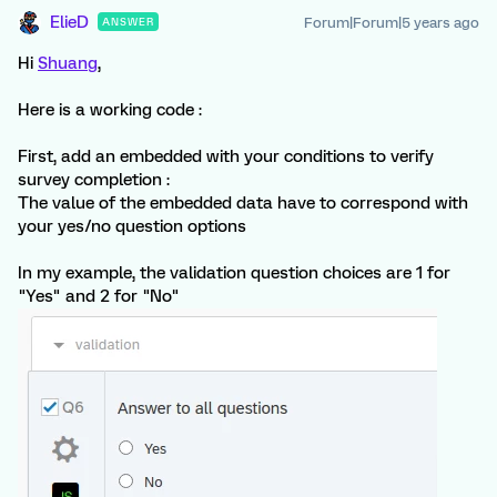
ElieD
Forum|Forum|5 years ago
ANSWER
Hi
Shuang
,
Here is a working code :
First, add an embedded with your conditions to verify
survey completion :
The value of the embedded data have to correspond with
your yes/no question options
In my example, the validation question choices are 1 for
"Yes" and 2 for "No"