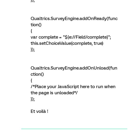
});
Qualtrics.SurveyEngine.addOnReady(func
tion()
{
var complete = "${e://Field/complete}";
this.setChoiceValue(complete, true)
});
Qualtrics.SurveyEngine.addOnUnload(fun
ction()
{
/*Place your JavaScript here to run when
the page is unloaded*/
});
Et voilà !