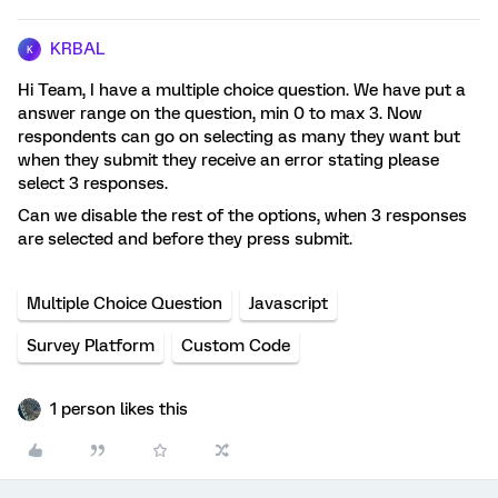
KRBAL
K
Hi Team, I have a multiple choice question. We have put a
answer range on the question, min 0 to max 3. Now
respondents can go on selecting as many they want but
when they submit they receive an error stating please
select 3 responses.
Can we disable the rest of the options, when 3 responses
are selected and before they press submit.
Multiple Choice Question
Javascript
Survey Platform
Custom Code
1 person likes this