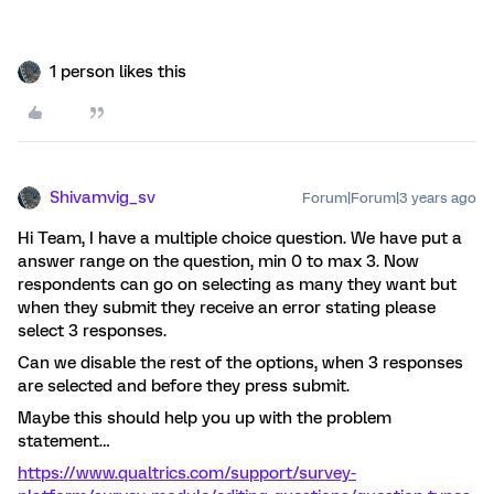
1 person likes this
Shivamvig_sv
Forum|Forum|3 years ago
Hi Team, I have a multiple choice question. We have put a
answer range on the question, min 0 to max 3. Now
respondents can go on selecting as many they want but
when they submit they receive an error stating please
select 3 responses.
Can we disable the rest of the options, when 3 responses
are selected and before they press submit.
Maybe this should help you up with the problem
statement…
https://www.qualtrics.com/support/survey-