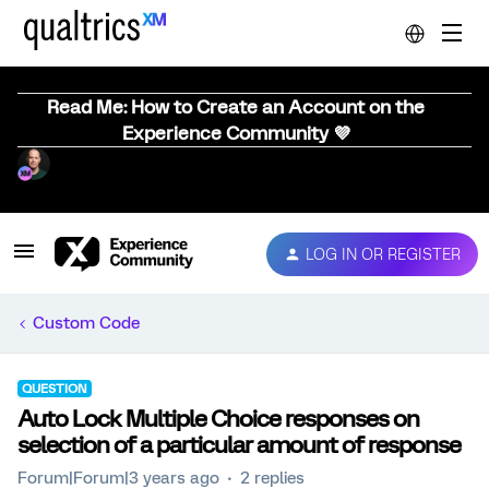
Read Me: How to Create an Account on the
Experience Community 💜
LOG IN OR REGISTER
Custom Code
QUESTION
Auto Lock Multiple Choice responses on
selection of a particular amount of response
Forum|Forum|3 years ago
2 replies