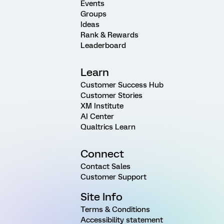
Events
Groups
Ideas
Rank & Rewards
Leaderboard
Learn
Customer Success Hub
Customer Stories
XM Institute
AI Center
Qualtrics Learn
Connect
Contact Sales
Customer Support
Site Info
Terms & Conditions
Accessibility statement