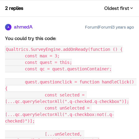
2 replies
Oldest first
ahmedA
Forum|Forum|3 years ago
A
You could try this code:
Qualtrics.SurveyEngine.addOnReady(function () {
	const max = 3;
	const quest = this;
	const qc = quest.questionContainer;
	quest.questionclick = function handleClick() 
{
		const selected = 
[...qc.querySelectorAll(".q-checked.q-checkbox")];
		const unSelected = 
[...qc.querySelectorAll(".q-checkbox:not(.q-
checked)")];
		[...unSelected, 