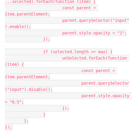
...selected].forEach(function (item) {
			const parent = 
item.parentElement;
			parent.querySelector("input"
).enable();
			parent.style.opacity = "1";
		});
		if (selected.length >= max) {
			unSelected.forEach(function 
(item) {
				const parent = 
item.parentElement;
				parent.querySelector
("input").disable();
				parent.style.opacity 
= "0.5";
			});
		}
	};
});