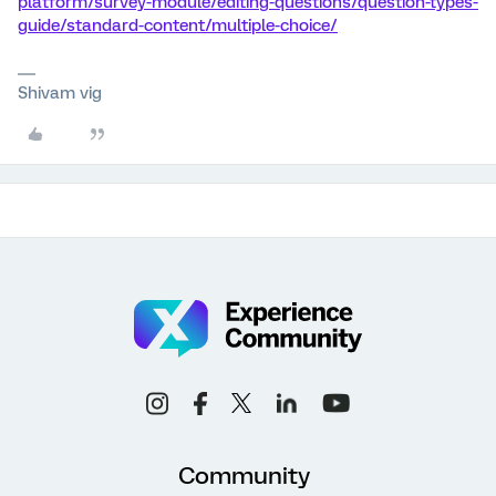
platform/survey-module/editing-questions/question-types-
guide/standard-content/multiple-choice/
Shivam vig
Community