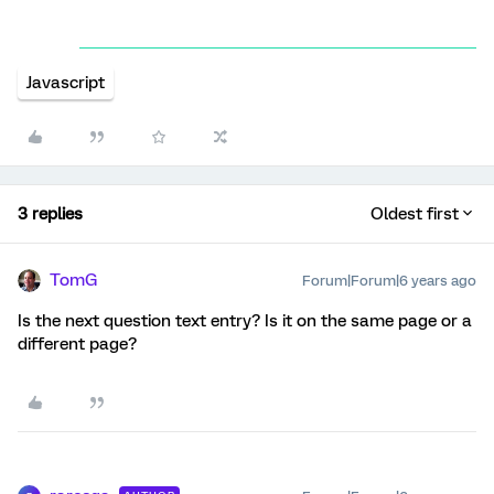
Javascript
3 replies
Oldest first
TomG
Forum|Forum|6 years ago
Is the next question text entry? Is it on the same page or a
different page?