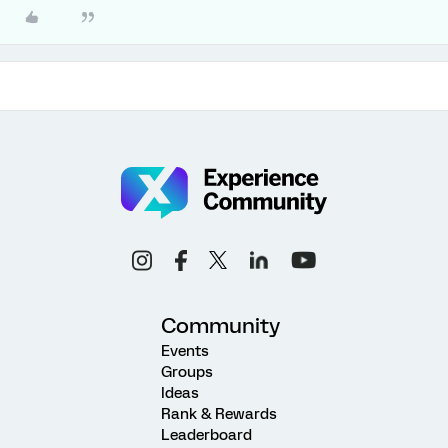
Community
Events
Groups
Ideas
Rank & Rewards
Leaderboard