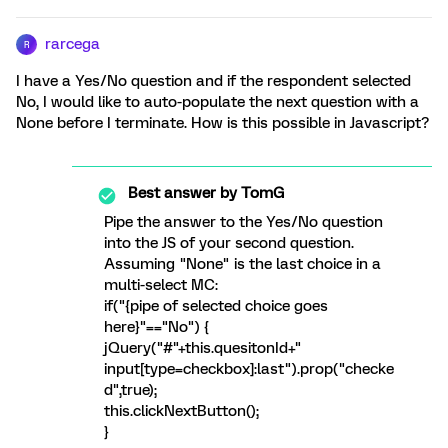
rarcega
R
I have a Yes/No question and if the respondent selected
No, I would like to auto-populate the next question with a
None before I terminate. How is this possible in Javascript?
Best answer by
TomG
Pipe the answer to the Yes/No question
into the JS of your second question.
Assuming "None" is the last choice in a
multi-select MC:
if("{pipe of selected choice goes
here}"=="No") {
jQuery("#"+this.quesitonId+"
input[type=checkbox]:last").prop("checke
d",true);
this.clickNextButton();
}