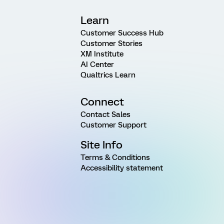
Learn
Customer Success Hub
Customer Stories
XM Institute
AI Center
Qualtrics Learn
Connect
Contact Sales
Customer Support
Site Info
Terms & Conditions
Accessibility statement