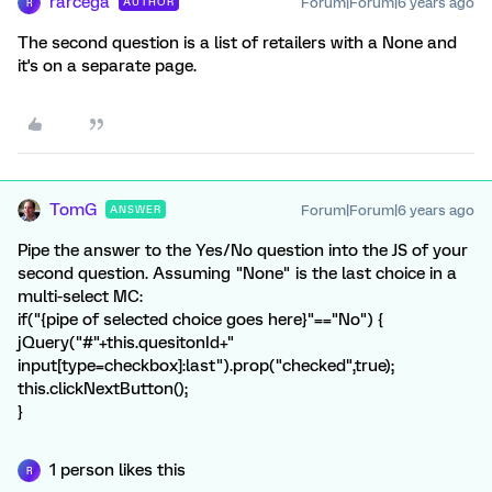
rarcega
Forum|Forum|6 years ago
AUTHOR
R
The second question is a list of retailers with a None and
it's on a separate page.
TomG
Forum|Forum|6 years ago
ANSWER
Pipe the answer to the Yes/No question into the JS of your
second question. Assuming "None" is the last choice in a
multi-select MC:
if("{pipe of selected choice goes here}"=="No") {
jQuery("#"+this.quesitonId+"
input[type=checkbox]:last").prop("checked",true);
this.clickNextButton();
}
1 person likes this
R