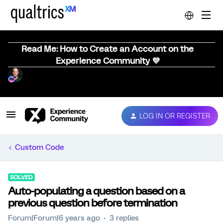
Read Me: How to Create an Account on the
Experience Community 💜
LOG IN OR REGISTER
Custom Code
SOLVED
Auto-populating a question based on a
previous question before termination
Forum|Forum|6 years ago
3 replies