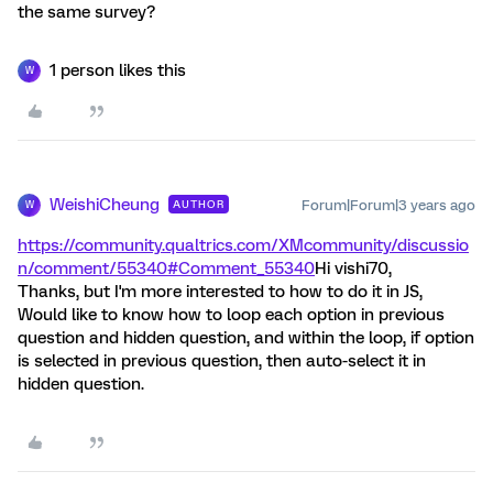
the same survey?
1 person likes this
W
WeishiCheung
Forum|Forum|3 years ago
AUTHOR
W
https://community.qualtrics.com/XMcommunity/discussio
n/comment/55340#Comment_55340
Hi vishi70,
Thanks, but I'm more interested to how to do it in JS,
Would like to know how to loop each option in previous
question and hidden question, and within the loop, if option
is selected in previous question, then auto-select it in
hidden question.