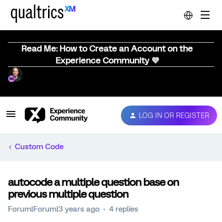
Read Me: How to Create an Account on the
Experience Community 💜
LOG IN OR REGISTER
Custom Code
autocode a multiple question base on
previous multiple question
Forum|Forum|3 years ago
4 replies