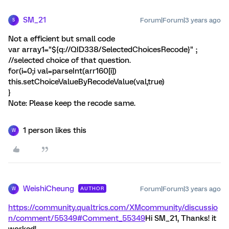
SM_21
Forum|Forum|3 years ago
S
Not a efficient but small code
var array1="${q://QID338/SelectedChoicesRecode}" ;
//selected choice of that question.
for(i=0;i
val=parseInt(arr160[i])
this.setChoiceValueByRecodeValue(val,true)
}
Note: Please keep the recode same.
1 person likes this
W
WeishiCheung
Forum|Forum|3 years ago
AUTHOR
W
https://community.qualtrics.com/XMcommunity/discussio
n/comment/55349#Comment_55349
Hi SM_21, Thanks! it
worked!