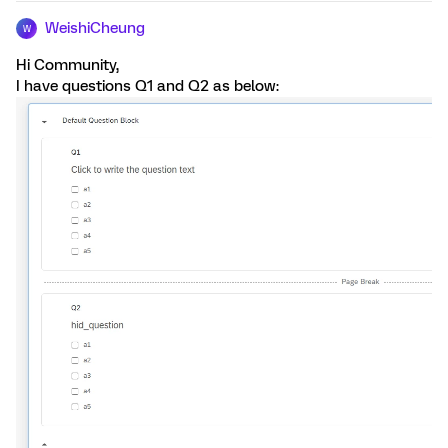
WeishiCheung
W
Hi Community,
I have questions Q1 and Q2 as below: