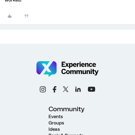
Community
Events
Groups
Ideas