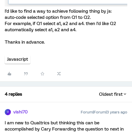
I'd like to find a way to achieve following thing by js:
auto-code selected option from Q1 to Q2.
For example, if Q1 select a1, a2 and a4. then I'd like Q2
automatically select a1, a2 and a4.
Thanks in advance.
Javascript
4 replies
Oldest first
vishi70
Forum|Forum|3 years ago
V
I am new to Qualtrics but thinking this can be
accomplished by Cary Forwarding the question to next in