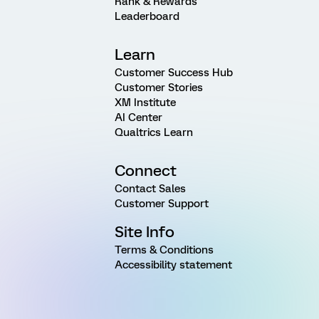
Rank & Rewards
Leaderboard
Learn
Customer Success Hub
Customer Stories
XM Institute
AI Center
Qualtrics Learn
Connect
Contact Sales
Customer Support
Site Info
Terms & Conditions
Accessibility statement