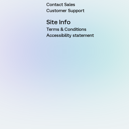
Contact Sales
Customer Support
Site Info
Terms & Conditions
Accessibility statement