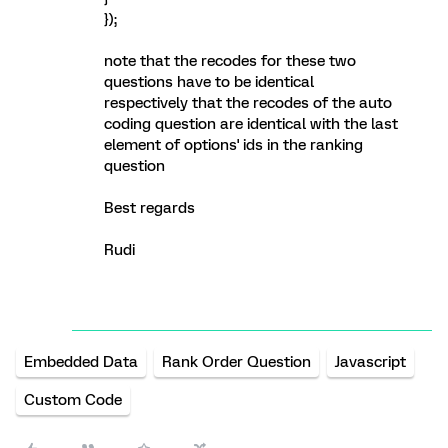
});
note that the recodes for these two
questions have to be identical
respectively that the recodes of the auto
coding question are identical with the last
element of options' ids in the ranking
question
Best regards
Rudi
Embedded Data
Rank Order Question
Javascript
Custom Code