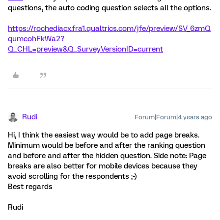
questions, the auto coding question selects all the options.
https://rochediacx.fra1.qualtrics.com/jfe/preview/SV_6zmQ
qumcohFkWa2?
Q_CHL=preview&Q_SurveyVersionID=current
Rudi
Forum|Forum|4 years ago
Hi, I think the easiest way would be to add page breaks.
Minimum would be before and after the ranking question
and before and after the hidden question. Side note: Page
breaks are also better for mobile devices because they
avoid scrolling for the respondents ;-)
Best regards
Rudi