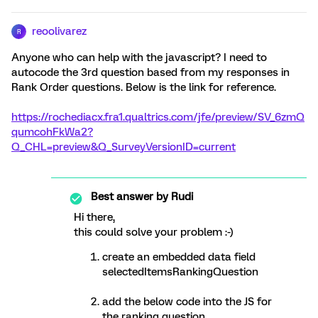
reoolivarez
R
Anyone who can help with the javascript? I need to
autocode the 3rd question based from my responses in
Rank Order questions. Below is the link for reference.
https://rochediacx.fra1.qualtrics.com/jfe/preview/SV_6zmQ
qumcohFkWa2?
Q_CHL=preview&Q_SurveyVersionID=current
Best answer by
Rudi
Hi there,
this could solve your problem :-)
create an embedded data field
selectedItemsRankingQuestion
add the below code into the JS for
the ranking question