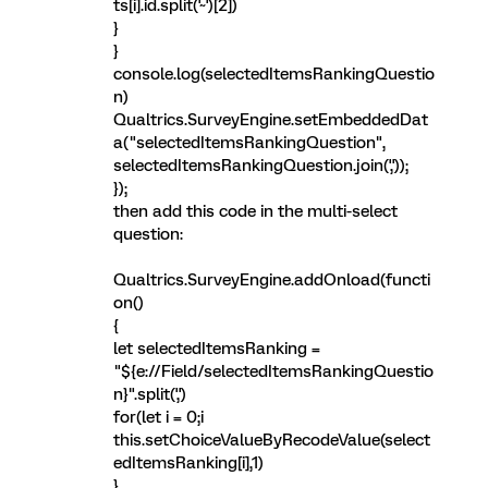
ts[i].id.split('~')[2])
}
}
console.log(selectedItemsRankingQuestio
n)
Qualtrics.SurveyEngine.setEmbeddedDat
a("selectedItemsRankingQuestion",
selectedItemsRankingQuestion.join(','));
});
then add this code in the multi-select
question:
Qualtrics.SurveyEngine.addOnload(functi
on()
{
let selectedItemsRanking =
"${e://Field/selectedItemsRankingQuestio
n}".split(',')
for(let i = 0;i
this.setChoiceValueByRecodeValue(select
edItemsRanking[i],1)
}