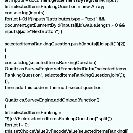
let inputs = document.getElementsByTagName('input')
let selectedItemsRankingQuestion = new Array;
console.log(inputs)
for(let i=0;i
if(inputs[i].attributes.type = "text" &&
document.getElementById(inputs[i].id).value.length > 0 &&
inputs[i].id !="NextButton") {
selectedItemsRankingQuestion.push(inputs[i].id.split('~')[2])
}
}
console.log(selectedItemsRankingQuestion)
Qualtrics.SurveyEngine.setEmbeddedData("selectedItems
RankingQuestion", selectedItemsRankingQuestion.join(','));
});
then add this code in the multi-select question:
Qualtrics.SurveyEngine.addOnload(function()
{
let selectedItemsRanking =
"${e://Field/selectedItemsRankingQuestion}".split(',')
for(let i = 0;i
this.setChoiceValueByRecodeValue(selectedItemsRanking[i]