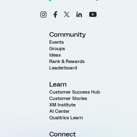
Community
Events
Groups
Ideas
Rank & Rewards
Leaderboard
Learn
Customer Success Hub
Customer Stories
XM Institute
AI Center
Qualtrics Learn
Connect