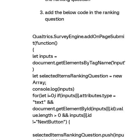
add the below code in the ranking
question
Qualtrics.SurveyEngine.addOnPageSubmi
t(function()
{
let inputs =
document.getElementsByTagName('input'
)
let selectedItemsRankingQuestion = new
Array;
console.log(inputs)
for(let i=0;i
if(inputs[i].attributes.type =
"text" &&
document.getElementById(inputs[i].id).val
ue.length > 0 && inputs[i].id
!="NextButton") {
selectedItemsRankingQuestion.push(inpu