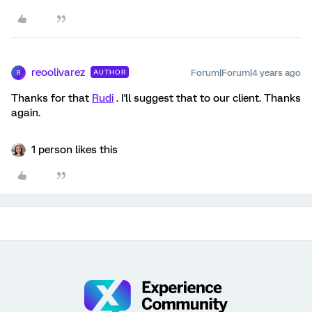
reoolivarez
Forum|Forum|4 years ago
AUTHOR
R
Thanks for that
Rudi
. I'll suggest that to our client. Thanks
again.
1 person likes this