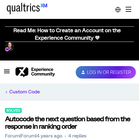
Read Me: How to Create an Account on the
Experience Community 💜
LOG IN OR REGISTER
Custom Code
SOLVED
Autocode the next question based from the
response in ranking order
Forum|Forum|4 years ago
4 replies