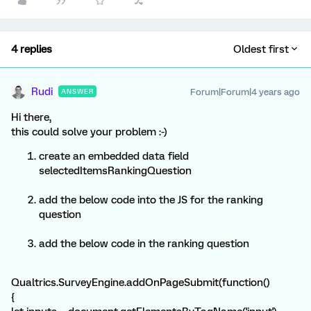
4 replies
Oldest first
Rudi
Forum|Forum|4 years ago
ANSWER
Hi there,
this could solve your problem :-)
create an embedded data field
selectedItemsRankingQuestion
add the below code into the JS for the ranking
question
add the below code in the ranking question
Qualtrics.SurveyEngine.addOnPageSubmit(function()
{