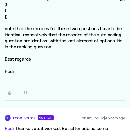
,1)
}
});
note that the recodes for these two questions have to be
identical respectively that the recodes of the auto coding
question are identical with the last element of options' ids
in the ranking question
Best regards
Rudi
reoolivarez
Forum|Forum|4 years ago
AUTHOR
R
Rudi
Thanks you, it worked. But after adding some