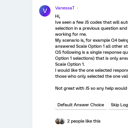
VanessaT
V
Hi,
Ive seen a few JS codes that will aut
selection in a previous question and
working for me.
My scenario is, for example Q4 bein
answered Scale Option 1 all other 
Q5 following is a single response qu
Option 1 selections) that is only a
Scale Option 1.
I would like the one selected respo
those who only selected the one val
Not great with JS so any help would
Default Answer Choice
Skip Log
2 people like this