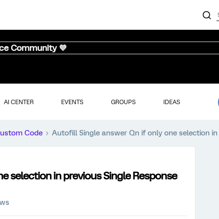
nce Community 💜
AI CENTER
EVENTS
GROUPS
IDEAS
ustom Code
Autofill Single answer Qn if only one selection i
one selection in previous Single Response
ews