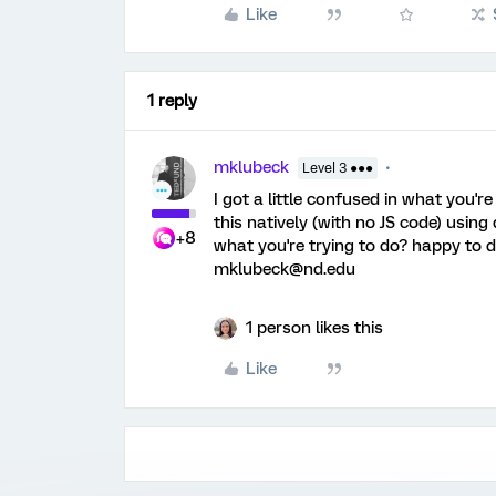
Like
1 reply
mklubeck
Level 3 ●●●
I got a little confused in what you'r
this natively (with no JS code) usin
+8
what you're trying to do? happy to d
mklubeck@nd.edu
1 person likes this
Like