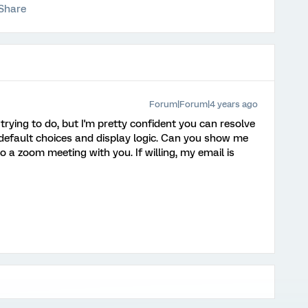
Share
Forum|Forum|4 years ago
e trying to do, but I'm pretty confident you can resolve
g default choices and display logic. Can you show me
o a zoom meeting with you. If willing, my email is