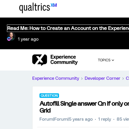
Read Me: How to Create an Account on the Experie
1 year ago
TOPICS
Experience Community
Developer Corner
C
QUESTION
Autofill Single answer Qn if only 
Grid
Forum|Forum|5 years ago
1 reply
85 vi