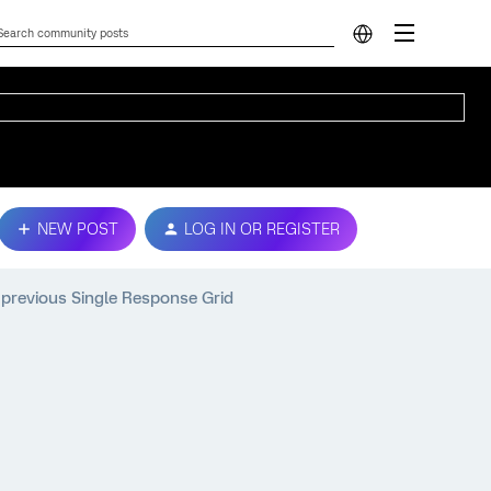
NEW POST
LOG IN OR REGISTER
n previous Single Response Grid