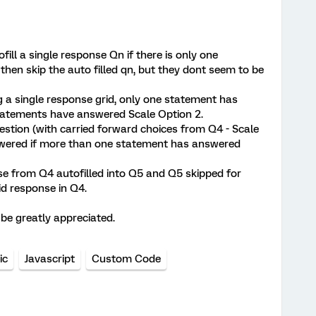
ofill a single response Qn if there is only one
 then skip the auto filled qn, but they dont seem to be
g a single response grid, only one statement has
statements have answered Scale Option 2.
estion (with carried forward choices from Q4 - Scale
nswered if more than one statement has answered
nse from Q4 autofilled into Q5 and Q5 skipped for
id response in Q4.
 be greatly appreciated.
ic
Javascript
Custom Code