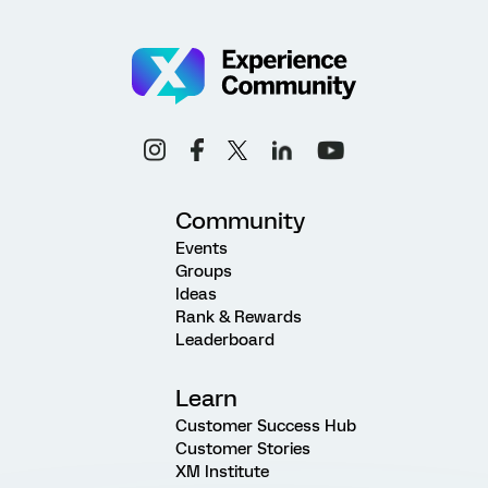
Community
Events
Groups
Ideas
Rank & Rewards
Leaderboard
Learn
Customer Success Hub
Customer Stories
XM Institute