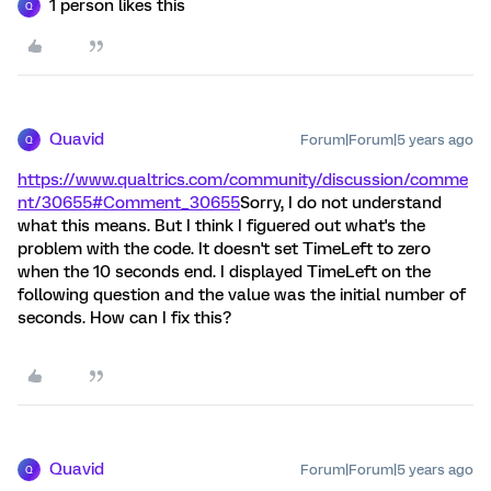
1 person likes this
Q
Quavid
Forum|Forum|5 years ago
Q
https://www.qualtrics.com/community/discussion/comme
nt/30655#Comment_30655
Sorry, I do not understand
what this means. But I think I figuered out what's the
problem with the code. It doesn't set TimeLeft to zero
when the 10 seconds end. I displayed TimeLeft on the
following question and the value was the initial number of
seconds. How can I fix this?
Quavid
Forum|Forum|5 years ago
Q