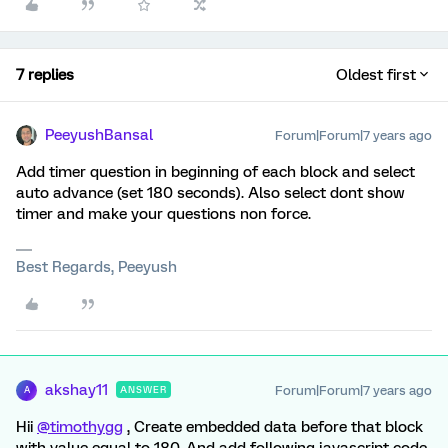
7 replies
Oldest first
PeeyushBansal
Forum|Forum|7 years ago
Add timer question in beginning of each block and select
auto advance (set 180 seconds). Also select dont show
timer and make your questions non force.
Best Regards, Peeyush
akshay11
Forum|Forum|7 years ago
ANSWER
A
Hii
@timothygg
, Create embedded data before that block
with value equal to 180. And add following javascript code