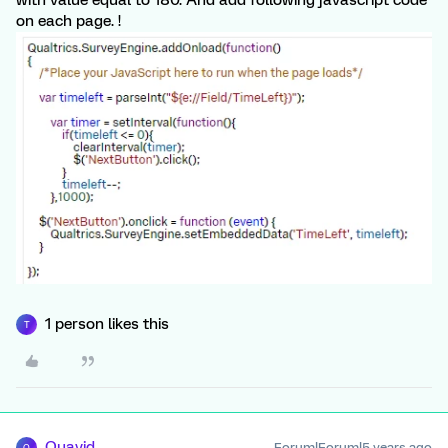
on each page. !
1 person likes this
T
Quavid
Forum|Forum|5 years ago
Q