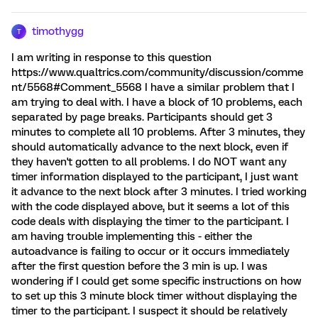
timothygg
T
I am writing in response to this question
https://www.qualtrics.com/community/discussion/comme
nt/5568#Comment_5568 I have a similar problem that I
am trying to deal with. I have a block of 10 problems, each
separated by page breaks. Participants should get 3
minutes to complete all 10 problems. After 3 minutes, they
should automatically advance to the next block, even if
they haven't gotten to all problems. I do NOT want any
timer information displayed to the participant, I just want
it advance to the next block after 3 minutes. I tried working
with the code displayed above, but it seems a lot of this
code deals with displaying the timer to the participant. I
am having trouble implementing this - either the
autoadvance is failing to occur or it occurs immediately
after the first question before the 3 min is up. I was
wondering if I could get some specific instructions on how
to set up this 3 minute block timer without displaying the
timer to the participant. I suspect it should be relatively