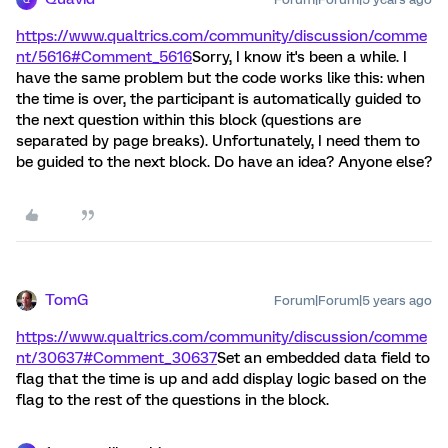
https://www.qualtrics.com/community/discussion/comme
nt/5616#Comment_5616
Sorry, I know it's been a while. I
have the same problem but the code works like this: when
the time is over, the participant is automatically guided to
the next question within this block (questions are
separated by page breaks). Unfortunately, I need them to
be guided to the next block. Do have an idea? Anyone else?
TomG
Forum|Forum|5 years ago
https://www.qualtrics.com/community/discussion/comme
nt/30637#Comment_30637
Set an embedded data field to
flag that the time is up and add display logic based on the
flag to the rest of the questions in the block.