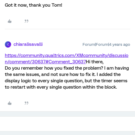
Got it now, thank you Tom!
chiaralisavalli
Forum|Forum|4 years ago
C
https://community.qualtrics.com/XMcommunity/discussio
n/comment/30637#Comment_30637
Hi there,
Do you remember how you fixed the problem? I am having
the same issues, and not sure how to fix it. I added the
display logic to every single question, but the timer seems
to restart with every single question within the block.