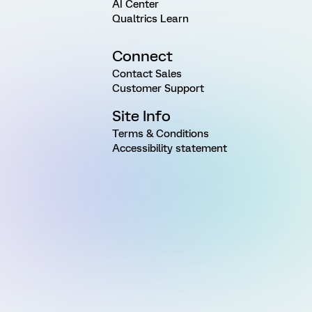
AI Center
Qualtrics Learn
Connect
Contact Sales
Customer Support
Site Info
Terms & Conditions
Accessibility statement