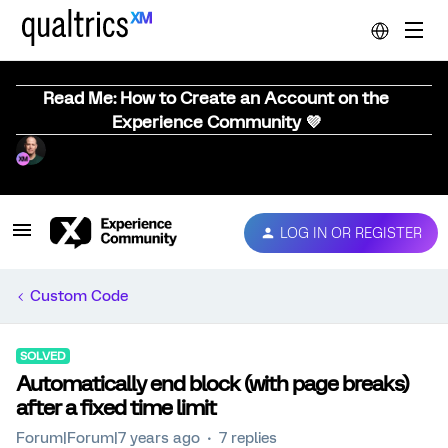
Read Me: How to Create an Account on the
Experience Community 💜
LOG IN OR REGISTER
Custom Code
SOLVED
Automatically end block (with page breaks)
after a fixed time limit
Forum|Forum|7 years ago
7 replies