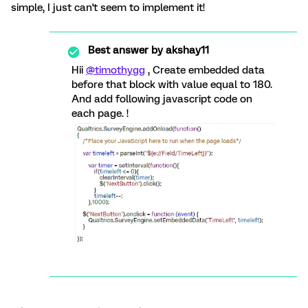
simple, I just can't seem to implement it!
Best answer by
akshay11
Hii
@timothygg
, Create embedded data
before that block with value equal to 180.
And add following javascript code on
each page. !