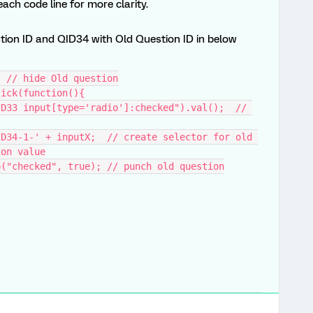
ch code line for more clarity.
tion ID and QID34 with Old Question ID in below
; // hide Old question
lick(function(){
ion value
op("checked", true); // punch old question