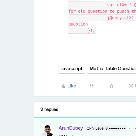
		var clX= '.QR-QID34-1-' + inputX;  // create selector 
for old question to punch t
		jQuery(clX).prop("checked", true); // punch old 
question
	});
Javascript
Matrix Table Questio
Like
2 replies
ArunDubey
QPN Level 8 ●●●●●●●●