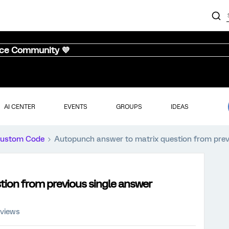
nce Community 💜
AI CENTER
EVENTS
GROUPS
IDEAS
ustom Code
Autopunch answer to matrix question from prev
ion from previous single answer
 views