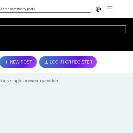
NEW POST
LOG IN OR REGISTER
ious single answer question