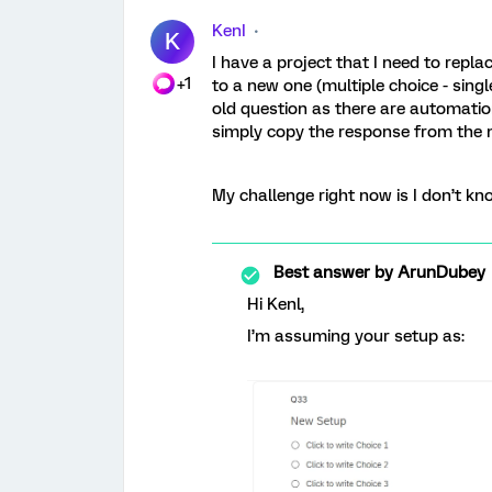
KenI
K
I have a project that I need to repla
+1
to a new one (multiple choice - sing
old question as there are automatio
simply copy the response from the n
My challenge right now is I don’t kno
Best answer by
ArunDubey
Hi Kenl,
I’m assuming your setup as: