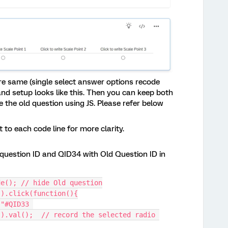
re same (single select answer options recode
and setup looks like this. Then you can keep both
the old question using JS. Please refer below
to each code line for more clarity.
question ID and QID34 with Old Question ID in
de(); // hide Old question
").click(function(){
).val();  // record the selected radio 