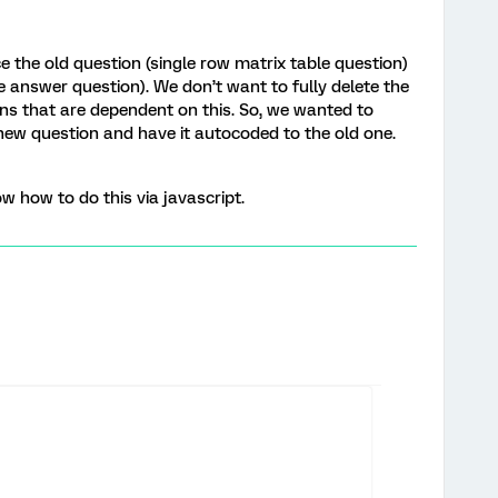
ce the old question (single row matrix table question)
le answer question). We don’t want to fully delete the
ns that are dependent on this. So, we wanted to
ew question and have it autocoded to the old one.
w how to do this via javascript.