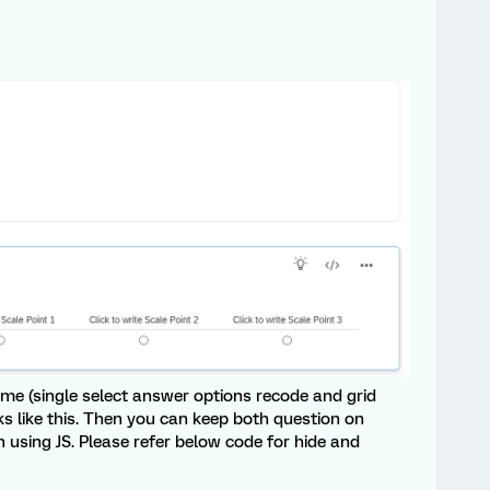
ame (single select answer options recode and grid
ks like this. Then you can keep both question on
 using JS. Please refer below code for hide and