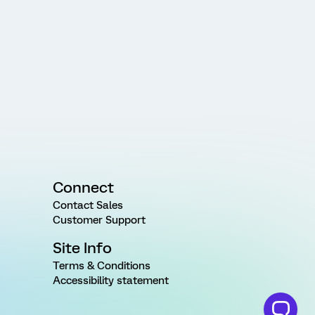
Connect
Contact Sales
Customer Support
Site Info
Terms & Conditions
Accessibility statement