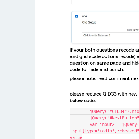
if your both questions recode a
and grid scale options recode) 
question on same page and hide 
code for hide and punch.
please note: read comment next 
please replace QID33 with new 
below code.
	jQuery("#QID34").hi
	jQuery("#NextButton
    	var inputX = jQuery("#QID33 
input[type='radio']:checked"
value