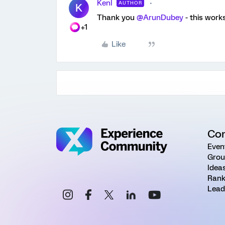
KenI
AUTHOR
K
Thank you
@ArunDubey
- this works
+1
Like
Co
Even
Grou
Idea
Rank
Lead