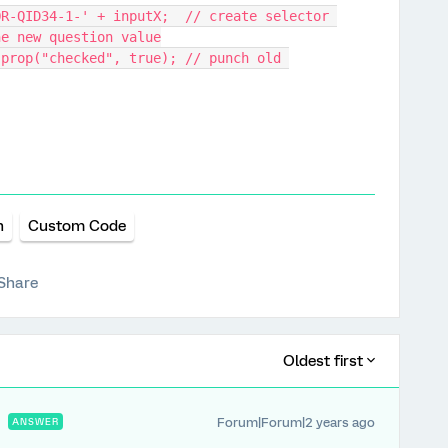
he new question value
n
Custom Code
Share
Oldest first
Forum|Forum|2 years ago
ANSWER