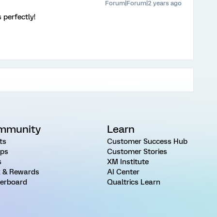
Forum|Forum|2 years ago
 perfectly!
mmunity
Learn
ts
Customer Success Hub
ps
Customer Stories
s
XM Institute
 & Rewards
AI Center
erboard
Qualtrics Learn