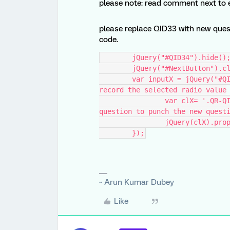
please note: read comment next to ea
please replace QID33 with new ques
code.
	jQuery("#QID34").hide()
	jQuery("#NextButton").c
    	var inputX = jQuery("#QID33 input[type='radio']:checked").val();  // 
record the selected radio value
		var clX= '.QR-QID34-1-' + inputX;  // create selector for old 
question to punch the new quest
		jQuery(clX).pr
	});
~ Arun Kumar Dubey
Like