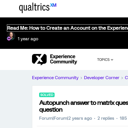
Read Me: How to Create an Account on the Experie
1 year ago
TOPICS
Experience Community
Developer Corner
C
SOLVED
Autopunch answer to matrix quest
question
Forum|Forum|2 years ago
2 replies
185