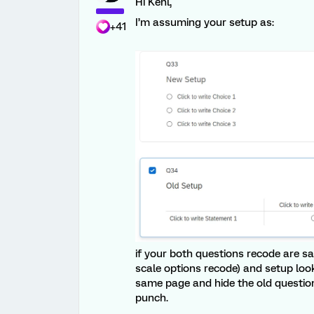
Hi Kenl,
I’m assuming your setup as:
+41
if your both questions recode are s
scale options recode) and setup loo
same page and hide the old question
punch.