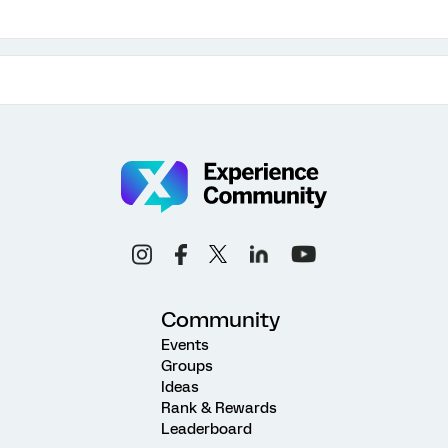
Community
Events
Groups
Ideas
Rank & Rewards
Leaderboard