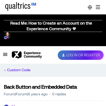
Read Me: How to Create an Account on the
Experience Community 💜
LOG IN OR REGISTER
Custom Code
Back Button and Embedded Data
Forum|Forum|6 years ago
0 replies