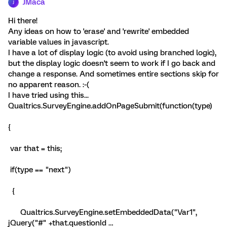
JMaca
J
Hi there!
Any ideas on how to 'erase' and 'rewrite' embedded
variable values in javascript.
I have a lot of display logic (to avoid using branched logic),
but the display logic doesn't seem to work if I go back and
change a response. And sometimes entire sections skip for
no apparent reason. :-(
I have tried using this...
Qualtrics.SurveyEngine.addOnPageSubmit(function(type)
{
var that = this;
if(type == "next")
{
Qualtrics.SurveyEngine.setEmbeddedData("Var1",
jQuery("#" +that.questionId …