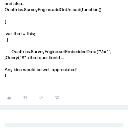
and also..
Qualtrics.SurveyEngine.addOnUnload(function()
{
var that = this;
{
Qualtrics.SurveyEngine.setEmbeddedData("Var1",
jQuery("#" +that.questionId …
Any idea would be well appreciated!
J