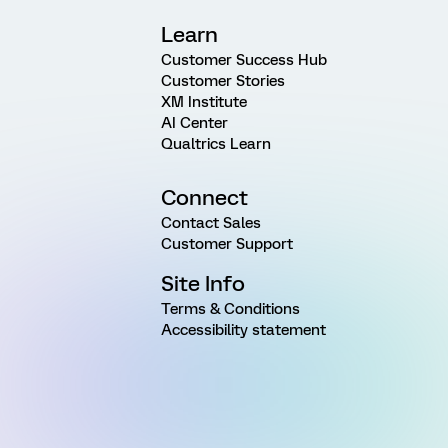
Learn
Customer Success Hub
Customer Stories
XM Institute
AI Center
Qualtrics Learn
Connect
Contact Sales
Customer Support
Site Info
Terms & Conditions
Accessibility statement