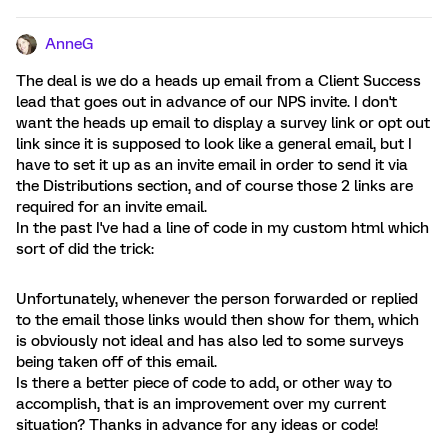
AnneG
The deal is we do a heads up email from a Client Success
lead that goes out in advance of our NPS invite. I don't
want the heads up email to display a survey link or opt out
link since it is supposed to look like a general email, but I
have to set it up as an invite email in order to send it via
the Distributions section, and of course those 2 links are
required for an invite email.
In the past I've had a line of code in my custom html which
sort of did the trick:
Unfortunately, whenever the person forwarded or replied
to the email those links would then show for them, which
is obviously not ideal and has also led to some surveys
being taken off of this email.
Is there a better piece of code to add, or other way to
accomplish, that is an improvement over my current
situation? Thanks in advance for any ideas or code!