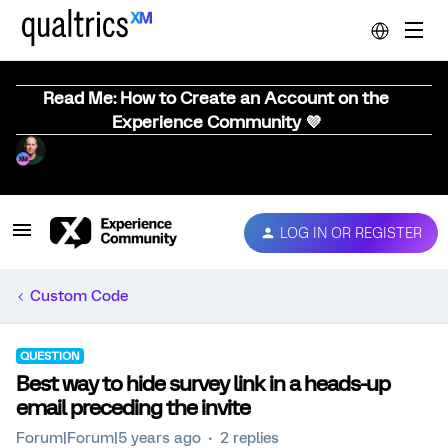
Read Me: How to Create an Account on the
Experience Community 💜
LOG IN OR REGISTER
Custom Code
QUESTION
Best way to hide survey link in a heads-up
email preceding the invite
Forum|Forum|5 years ago
2 replies