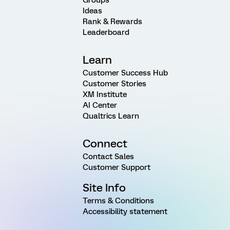
Ideas
Rank & Rewards
Leaderboard
Learn
Customer Success Hub
Customer Stories
XM Institute
AI Center
Qualtrics Learn
Connect
Contact Sales
Customer Support
Site Info
Terms & Conditions
Accessibility statement