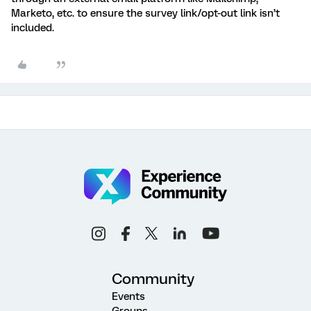
Marketo, etc. to ensure the survey link/opt-out link isn’t
included.
Community
Events
Groups