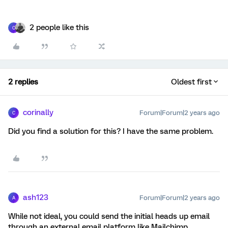
2 people like this
C
2 replies
Oldest first
corinally
Forum|Forum|2 years ago
C
Did you find a solution for this? I have the same problem.
ash123
Forum|Forum|2 years ago
A
While not ideal, you could send the initial heads up email
through an external email platform like Mailchimp,