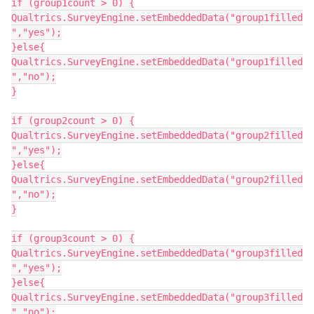
if (group1count > 0) {
Qualtrics.SurveyEngine.setEmbeddedData("group1filled
","yes");
}else{
Qualtrics.SurveyEngine.setEmbeddedData("group1filled
","no");
}
if (group2count > 0) {
Qualtrics.SurveyEngine.setEmbeddedData("group2filled
","yes");
}else{
Qualtrics.SurveyEngine.setEmbeddedData("group2filled
","no");
}
if (group3count > 0) {
Qualtrics.SurveyEngine.setEmbeddedData("group3filled
","yes");
}else{
Qualtrics.SurveyEngine.setEmbeddedData("group3filled
","no");