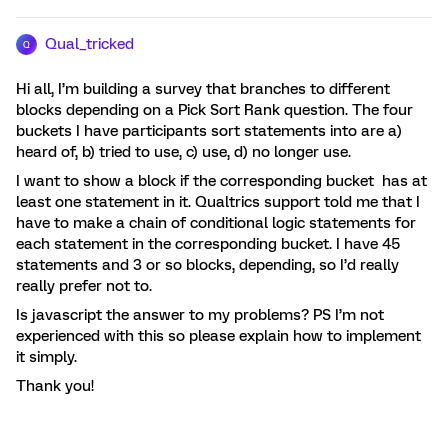
Qual_tricked
Q
Hi all, I’m building a survey that branches to different
blocks depending on a Pick Sort Rank question. The four
buckets I have participants sort statements into are a)
heard of, b) tried to use, c) use, d) no longer use.
I want to show a block if the corresponding bucket has at
least one statement in it. Qualtrics support told me that I
have to make a chain of conditional logic statements for
each statement in the corresponding bucket. I have 45
statements and 3 or so blocks, depending, so I’d really
really prefer not to.
Is javascript the answer to my problems? PS I’m not
experienced with this so please explain how to implement
it simply.
Thank you!