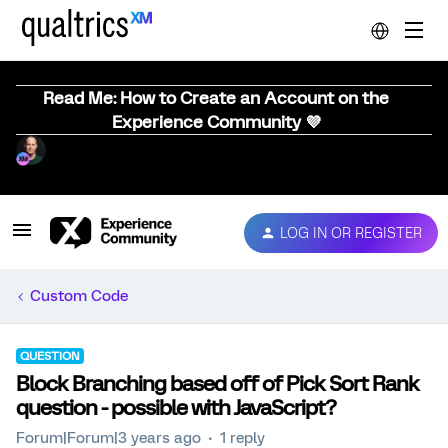
Read Me: How to Create an Account on the
Experience Community 💜
LOG IN OR REGISTER
Custom Code
QUESTION
Block Branching based off of Pick Sort Rank
question - possible with JavaScript?
Forum|Forum|3 years ago
1 reply