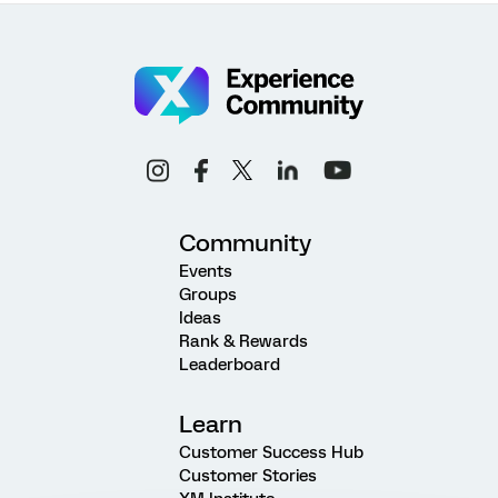
Community
Events
Groups
Ideas
Rank & Rewards
Leaderboard
Learn
Customer Success Hub
Customer Stories