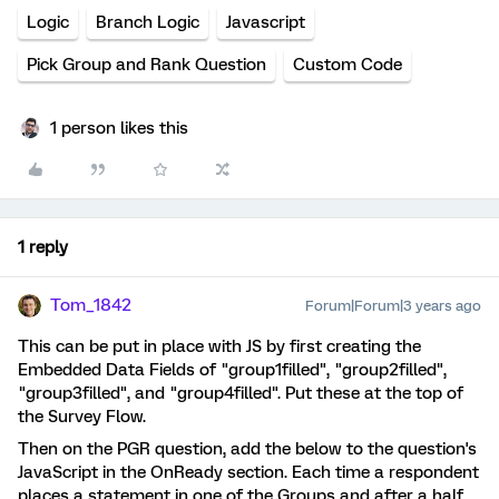
Logic
Branch Logic
Javascript
Pick Group and Rank Question
Custom Code
1 person likes this
1 reply
Tom_1842
Forum|Forum|3 years ago
This can be put in place with JS by first creating the
Embedded Data Fields of "group1filled", "group2filled",
"group3filled", and "group4filled". Put these at the top of
the Survey Flow.
Then on the PGR question, add the below to the question's
JavaScript in the OnReady section. Each time a respondent
places a statement in one of the Groups and after a half