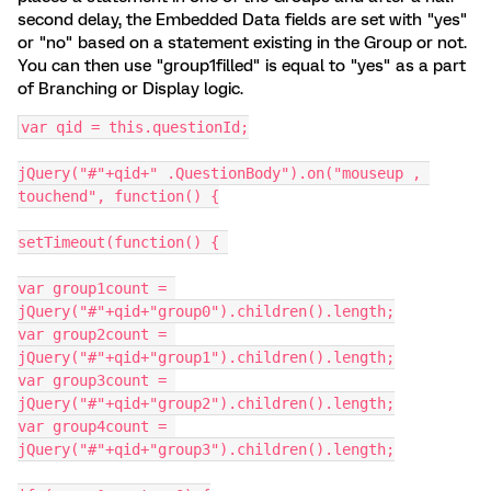
second delay, the Embedded Data fields are set with "yes"
or "no" based on a statement existing in the Group or not.
You can then use "group1filled" is equal to "yes" as a part
of Branching or Display logic.
var qid = this.questionId;
jQuery("#"+qid+" .QuestionBody").on("mouseup , 
touchend", function() {
setTimeout(function() {	
var group1count = 
jQuery("#"+qid+"group0").children().length;
var group2count = 
jQuery("#"+qid+"group1").children().length;
var group3count = 
jQuery("#"+qid+"group2").children().length;
var group4count = 
jQuery("#"+qid+"group3").children().length;