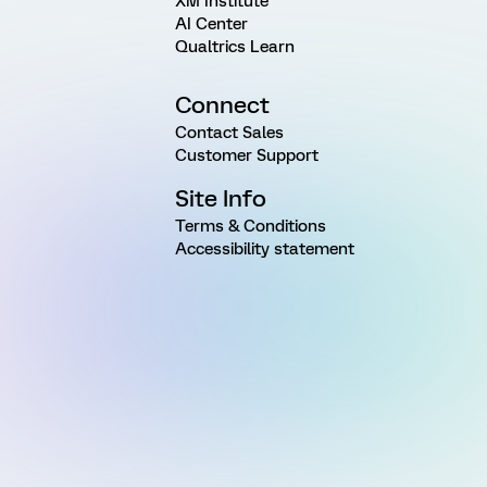
XM Institute
AI Center
Qualtrics Learn
Connect
Contact Sales
Customer Support
Site Info
Terms & Conditions
Accessibility statement