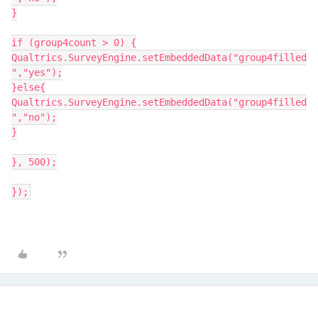
}
if (group4count > 0) {
Qualtrics.SurveyEngine.setEmbeddedData("group4filled
","yes");
}else{
Qualtrics.SurveyEngine.setEmbeddedData("group4filled
","no");
}
}, 500);
});