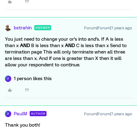
bstrahin
Forum|Forum|7 years ago
ANSWER
You just need to change your or's into and's. If A is less
than x
AND
B is less than x
AND
C is less than x Send to
termination page This will only terminate when all three
are less than x. And if one is greater than X then it will
allow your respondent to continue.
1 person likes this
P
PaulM
Forum|Forum|7 years ago
AUTHOR
P
Thank you both!