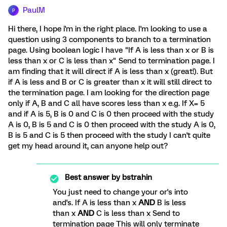
PaulM
P
Hi there, I hope i'm in the right place. I'm looking to use a
question using 3 components to branch to a termination
page. Using boolean logic I have "If A is less than x or B is
less than x or C is less than x" Send to termination page. I
am finding that it will direct if A is less than x (great!). But
if A is less and B or C is greater than x it will still direct to
the termination page. I am looking for the direction page
only if A, B and C all have scores less than x e.g. If X= 5
and if A is 5, B is 0 and C is 0 then proceed with the study
A is 0, B is 5 and C is 0 then proceed with the study A is 0,
B is 5 and C is 5 then proceed with the study I can't quite
get my head around it, can anyone help out?
Best answer by
bstrahin
You just need to change your or's into
and's. If A is less than x
AND
B is less
than x
AND
C is less than x Send to
termination page This will only terminate