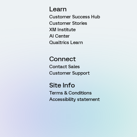
Learn
Customer Success Hub
Customer Stories
XM Institute
AI Center
Qualtrics Learn
Connect
Contact Sales
Customer Support
Site Info
Terms & Conditions
Accessibility statement