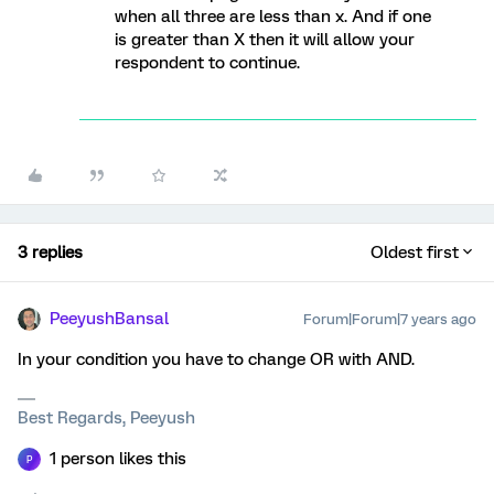
when all three are less than x. And if one
is greater than X then it will allow your
respondent to continue.
3 replies
Oldest first
PeeyushBansal
Forum|Forum|7 years ago
In your condition you have to change OR with AND.
Best Regards, Peeyush
1 person likes this
P