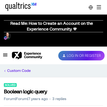
Read Me: How to Create an Account on the
Experience Community 💜
LOG IN OR REGISTER
Custom Code
SOLVED
Boolean logic query
Forum|Forum|7 years ago
3 replies