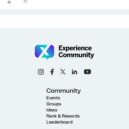
Community
Events
Groups
Ideas
Rank & Rewards
Leaderboard