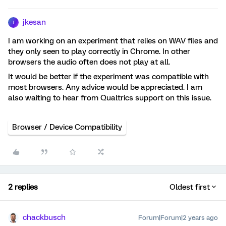
jkesan
J
I am working on an experiment that relies on WAV files and
they only seen to play correctly in Chrome. In other
browsers the audio often does not play at all.
It would be better if the experiment was compatible with
most browsers. Any advice would be appreciated. I am
also waiting to hear from Qualtrics support on this issue.
Browser / Device Compatibility
2 replies
Oldest first
chackbusch
Forum|Forum|2 years ago