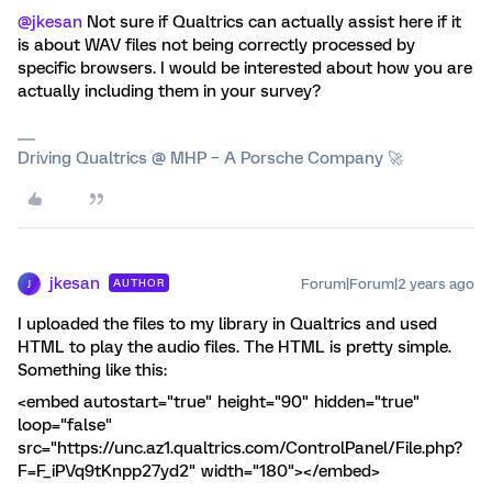
@jkesan
Not sure if Qualtrics can actually assist here if it
is about WAV files not being correctly processed by
specific browsers. I would be interested about how you are
actually including them in your survey?
Driving Qualtrics @ MHP – A Porsche Company 🚀
jkesan
Forum|Forum|2 years ago
AUTHOR
J
I uploaded the files to my library in Qualtrics and used
HTML to play the audio files. The HTML is pretty simple.
Something like this:
<embed autostart="true" height="90" hidden="true"
loop="false"
src="https://unc.az1.qualtrics.com/ControlPanel/File.php?
F=F_iPVq9tKnpp27yd2" width="180"></embed>