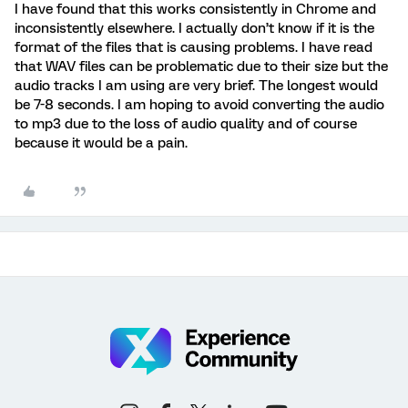
I have found that this works consistently in Chrome and
inconsistently elsewhere. I actually don’t know if it is the
format of the files that is causing problems. I have read
that WAV files can be problematic due to their size but the
audio tracks I am using are very brief. The longest would
be 7-8 seconds. I am hoping to avoid converting the audio
to mp3 due to the loss of audio quality and of course
because it would be a pain.