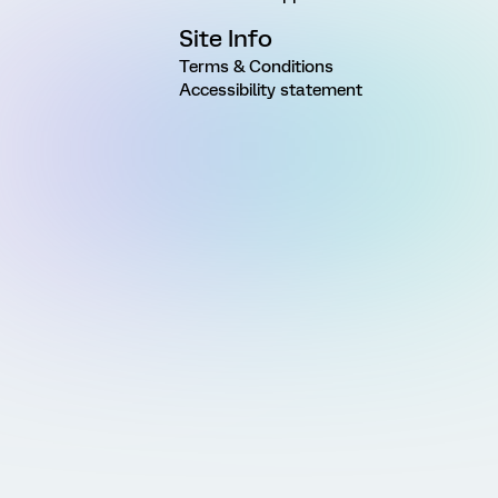
Site Info
Terms & Conditions
Accessibility statement