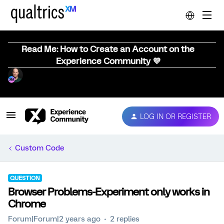
Read Me: How to Create an Account on the
Experience Community 💜
LOG IN OR REGISTER
Custom Code
QUESTION
Browser Problems-Experiment only works in
Chrome
Forum|Forum|2 years ago
2 replies