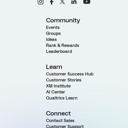
Community
Events
Groups
Ideas
Rank & Rewards
Leaderboard
Learn
Customer Success Hub
Customer Stories
XM Institute
AI Center
Qualtrics Learn
Connect
Contact Sales
Customer Support