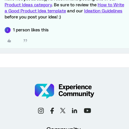
Product Ideas category
. Be sure to review the
How to Write
a Good Product Idea template
and our
Ideation Guidelines
before you post your idea! :)
1 person likes this
J