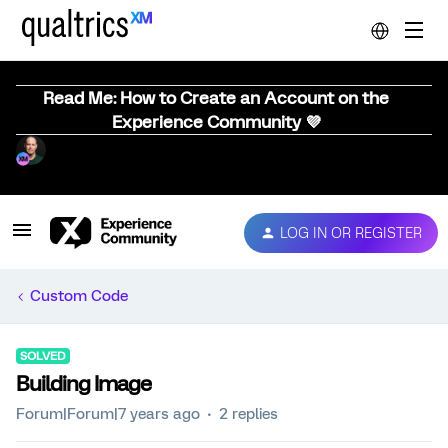
Read Me: How to Create an Account on the
Experience Community 💜
LOG IN OR REGISTER
Custom Code
SOLVED
Building Image
Forum|Forum|7 years ago
2 replies