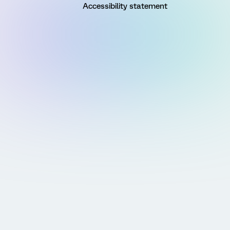
Accessibility statement