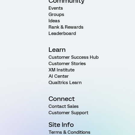
Community
Events
Groups
Ideas
Rank & Rewards
Leaderboard
Learn
Customer Success Hub
Customer Stories
XM Institute
AI Center
Qualtrics Learn
Connect
Contact Sales
Customer Support
Site Info
Terms & Conditions