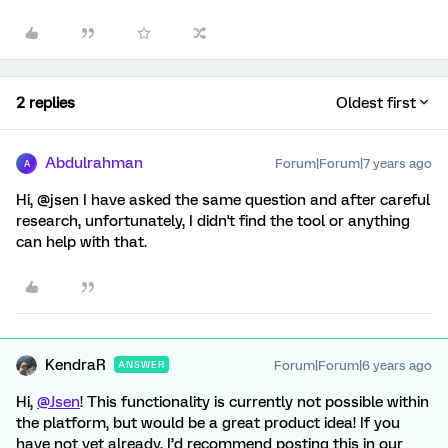
2 replies
Oldest first
Abdulrahman
Forum|Forum|7 years ago
A
Hi, @jsen I have asked the same question and after careful
research, unfortunately, I didn't find the tool or anything
can help with that.
KendraR
Forum|Forum|6 years ago
ANSWER
Hi,
@Jsen
! This functionality is currently not possible within
the platform, but would be a great product idea! If you
have not yet already, I’d recommend posting this in our