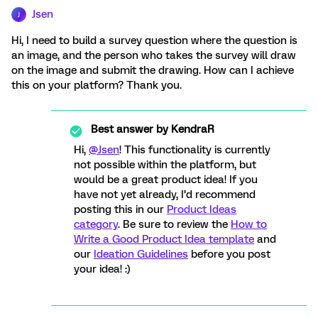
Jsen
J
Hi, I need to build a survey question where the question is
an image, and the person who takes the survey will draw
on the image and submit the drawing. How can I achieve
this on your platform? Thank you.
Best answer by
KendraR
Hi,
@Jsen
! This functionality is currently
not possible within the platform, but
would be a great product idea! If you
have not yet already, I’d recommend
posting this in our
Product Ideas
category
. Be sure to review the
How to
Write a Good Product Idea template
and
our
Ideation Guidelines
before you post
your idea! :)