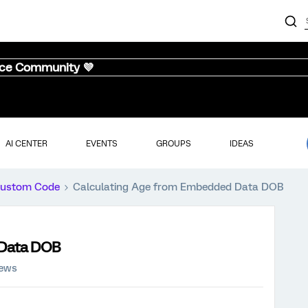
nce Community 💜
AI CENTER
EVENTS
GROUPS
IDEAS
ustom Code
Calculating Age from Embedded Data DOB
 Data DOB
iews