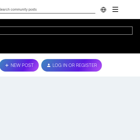
NEW POST
LOG IN OR REGISTER