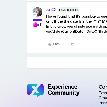
JenCX
Level 5 ●●●●●
I have found that it's possible to 
only if the the date is in the YYYY
+11
In this case, you simply use math ope
you'd do (CurrentDate - DateOfBirth
Like
Co
Even
Grou
Idea