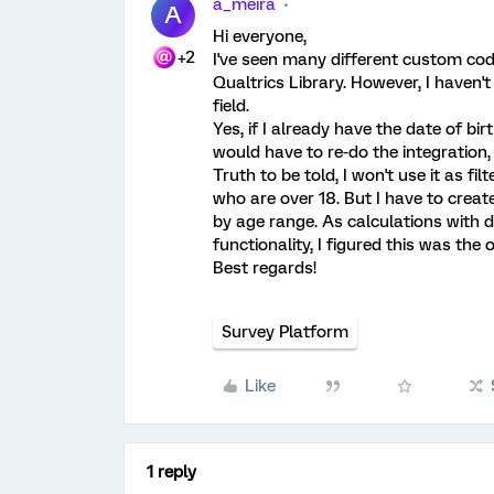
a_meira
A
Hi everyone,
+2
I've seen many different custom co
Qualtrics Library. However, I haven'
field.
Yes, if I already have the date of bi
would have to re-do the integration,
Truth to be told, I won't use it as fil
who are over 18. But I have to crea
by age range. As calculations with 
functionality, I figured this was the 
Best regards!
Survey Platform
Like
1 reply