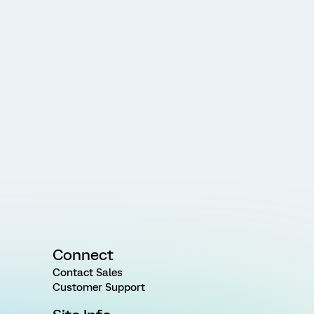
Connect
Contact Sales
Customer Support