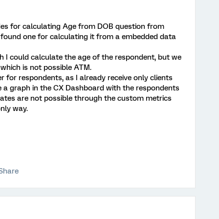
des for calculating Age from DOB question from
t found one for calculating it from a embedded data
rth I could calculate the age of the respondent, but we
 which is not possible ATM.
ter for respondents, as I already receive only clients
te a graph in the CX Dashboard with the respondents
dates are not possible through the custom metrics
only way.
Share