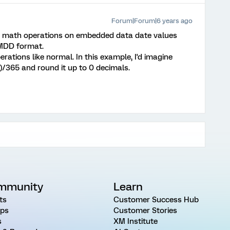
Forum|Forum|6 years ago
use math operations on embedded data date values
MMDD format.
rations like normal. In this example, I'd imagine
)/365 and round it up to 0 decimals.
mmunity
Learn
ts
Customer Success Hub
ps
Customer Stories
s
XM Institute