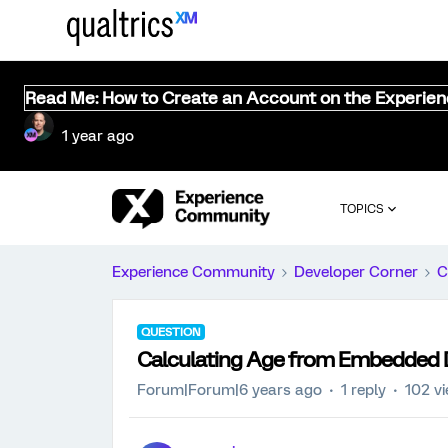
Read Me: How to Create an Account on the Experie
1 year ago
TOPICS
Experience Community
Developer Corner
C
QUESTION
Calculating Age from Embedded
Forum|Forum|6 years ago
1 reply
102 v