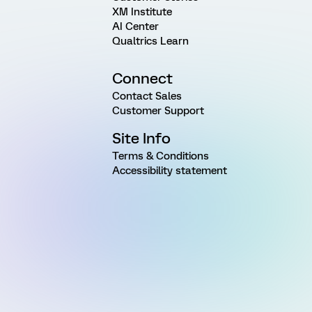
XM Institute
AI Center
Qualtrics Learn
Connect
Contact Sales
Customer Support
Site Info
Terms & Conditions
Accessibility statement