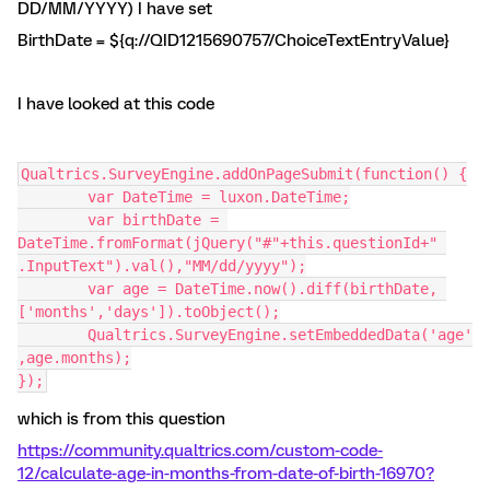
DD/MM/YYYY) I have set
BirthDate = ${q://QID1215690757/ChoiceTextEntryValue}
I have looked at this code
Qualtrics.SurveyEngine.addOnPageSubmit(function() {
	var DateTime = luxon.DateTime;
	var birthDate = 
DateTime.fromFormat(jQuery("#"+this.questionId+" 
.InputText").val(),"MM/dd/yyyy");
	var age = DateTime.now().diff(birthDate, 
['months','days']).toObject();
	Qualtrics.SurveyEngine.setEmbeddedData('age'
,age.months);
});
which is from this question
https://community.qualtrics.com/custom-code-
12/calculate-age-in-months-from-date-of-birth-16970?