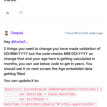
thanks!
Deepak
Forum|Forum|2 years ago
Hey
@KatieA
,
2 things you need to change you have made validation of
DD/MM/YYYY but the code checks MM/DD/YYYY so
change that and your age here is getting calculated in
months, you can use below code to get in years. You
should see it on next screen the Age embedded data
getting filled.
You can update it to:
Qualtrics.SurveyEngine.addOnPageSubmit(function() {
	var DateTime = luxon.DateTime;
	var birthDate = 
DateTime.fromFormat(jQuery("#"+this.questionId+" 