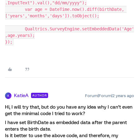
.InputText").val(),"dd/mm/yyyy");
	var age = DateTime.now().diff(birthDate, 
['years','months','days']).toObject();
	Qualtrics.SurveyEngine.setEmbeddedData('Age'
,age.years);
});
KatieA
Forum|Forum|2 years ago
AUTHOR
K
Hi, I will try that, but do you have any idea why I can’t even
get the minimal code I tried to work?
I have set BirthDate as embedded data after the parent
enters the birth date.
Is it better to use the above code, and therefore, my