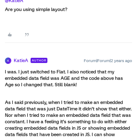
@KatieA
Are you using simple layout?
KatieA
Forum|Forum|2 years ago
AUTHOR
K
I was. I just switched to Flat. I also noticed that my
embedded data field was AGE and the code above has
Age so I changed that. Still blank!
As I said previously, when I tried to make an embedded
data field that was just DateTime it didn’t show that either.
Nor when I tried to make an embedded data field that was
constant. I have a feeling it’s something to do with either
creating embedded data fields in JS or showing embedded
data fields that have been created in JS. I can show