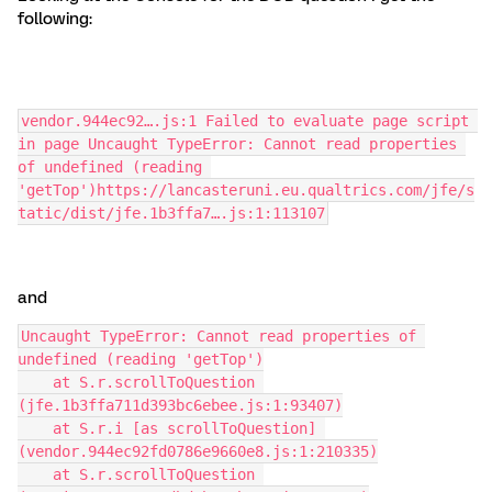
following:
vendor.944ec92….js:1 Failed to evaluate page script 
in page Uncaught TypeError: Cannot read properties 
of undefined (reading 
'getTop')https://lancasteruni.eu.qualtrics.com/jfe/s
tatic/dist/jfe.1b3ffa7….js:1:113107
and
Uncaught TypeError: Cannot read properties of 
undefined (reading 'getTop')
    at S.r.scrollToQuestion 
(jfe.1b3ffa711d393bc6ebee.js:1:93407)
    at S.r.i [as scrollToQuestion] 
(vendor.944ec92fd0786e9660e8.js:1:210335)
    at S.r.scrollToQuestion 