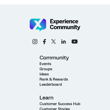
Community
Events
Groups
Ideas
Rank & Rewards
Leaderboard
Learn
Customer Success Hub
Customer Stories