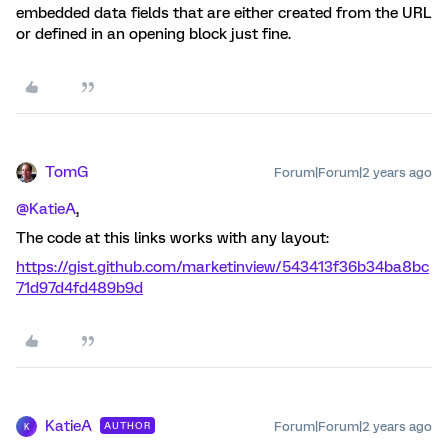
embedded data fields that are either created from the URL
or defined in an opening block just fine.
TomG
Forum|Forum|2 years ago
@KatieA
,
The code at this links works with any layout:
https://gist.github.com/marketinview/543413f36b34ba8bc
71d97d4fd489b9d
KatieA
Forum|Forum|2 years ago
AUTHOR
K