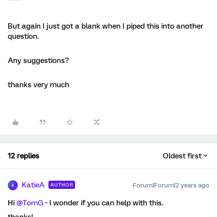
But again I just got a blank when I piped this into another
question.
Any suggestions?
thanks very much
12 replies
Oldest first
KatieA
Forum|Forum|2 years ago
AUTHOR
K
Hi
@TomG
- I wonder if you can help with this.