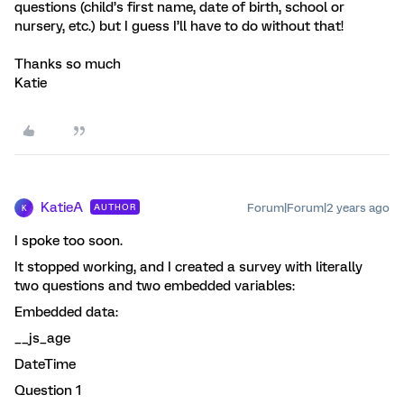
questions (child’s first name, date of birth, school or
nursery, etc.) but I guess I’ll have to do without that!
Thanks so much
Katie
KatieA
Forum|Forum|2 years ago
AUTHOR
K
I spoke too soon.
It stopped working, and I created a survey with literally
two questions and two embedded variables:
Embedded data:
__js_age
DateTime
Question 1