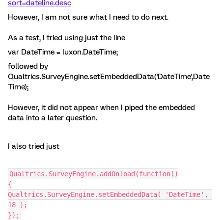
sort=dateline.desc
However, I am not sure what I need to do next.
As a test, I tried using just the line
var DateTime = luxon.DateTime;
followed by
Qualtrics.SurveyEngine.setEmbeddedData('DateTime',Date
Time);
However, it did not appear when I piped the embedded
data into a later question.
I also tried just
Qualtrics.SurveyEngine.addOnload(function()
{
Qualtrics.SurveyEngine.setEmbeddedData( 'DateTime', 
18 );
});