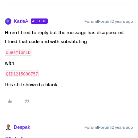
KatieA
Forum|Forum|2 years ago
AUTHOR
K
Hmm I tried to reply but the message has disappeared.
I tried that code and with substituting
questionID
with
QID1215690757
this still showed a blank.
Deepak
Forum|Forum|2 years ago