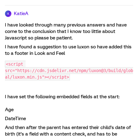
KatieA
K
I have looked through many previous answers and have
come to the conclusion that I know too little about
Javascript so please be patient.
I have found a suggestion to use luxon so have added this
to a footer in Look and Feel
<script 
src="https://cdn.jsdelivr.net/npm/luxon@3/build/glob
al/luxon.min.js"></script>
I have set the following embedded fields at the start:
Age
DateTime
And then after the parent has entered their child’s date of
birth (it’s a field with a content check, and has to be