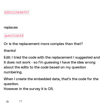
QID1215690757
replaces
questionId
Or is the replacement more complex than that?
thanks!
Edit: I tried the code with the replacement I suggested and
it does not work - so I’m guessing I have the idea wrong
about the edits to the code based on my question
numbering.
When I create the embedded data, that’s the code for the
question.
However in the survey it is Q5.