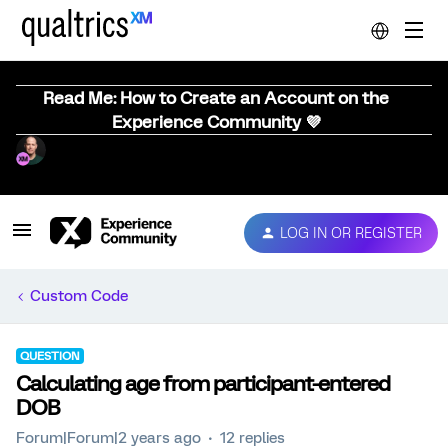
Read Me: How to Create an Account on the
Experience Community 💜
LOG IN OR REGISTER
Custom Code
QUESTION
Calculating age from participant-entered
DOB
Forum|Forum|2 years ago
12 replies