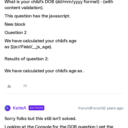
What is your child’s DOB (dd/mm/yyyy format) - (with
content validation).
This question has the javascript.
New block
Question 2
We have calculated your child's age
as ${e://Field/__js_age}.
Results of question 2:
We have calculated your child's age as .
KatieA
Forum|Forum|2 years ago
AUTHOR
K
Sorry folks but this still isn’t solved.
Looking at the Console for the DOB question I get the