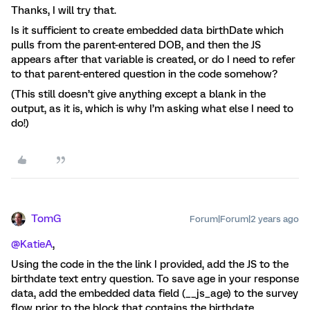
Thanks, I will try that.
Is it sufficient to create embedded data birthDate which
pulls from the parent-entered DOB, and then the JS
appears after that variable is created, or do I need to refer
to that parent-entered question in the code somehow?
(This still doesn’t give anything except a blank in the
output, as it is, which is why I’m asking what else I need to
do!)
TomG
Forum|Forum|2 years ago
@KatieA
,
Using the code in the the link I provided, add the JS to the
birthdate text entry question. To save age in your response
data, add the embedded data field (__js_age) to the survey
flow prior to the block that contains the birthdate