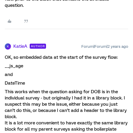
question.
KatieA
Forum|Forum|2 years ago
AUTHOR
K
OK, so embedded data at the start of the survey flow:
__js_age
and
DateTime
This works when the question asking for DOB is in the
individual survey - but originally I had it in a library block. I
suspect this may be the issue, either because you just
can’t do this, or because I can’t add a header to the library
block.
It is a lot more convenient to have exactly the same library
block for all my parent surveys asking the boilerplate