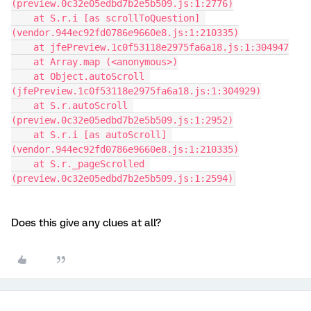
(preview.0c32e05edbd7b2e5b509.js:1:2776)
    at S.r.i [as scrollToQuestion] 
(vendor.944ec92fd0786e9660e8.js:1:210335)
    at jfePreview.1c0f53118e2975fa6a18.js:1:304947
    at Array.map (<anonymous>)
    at Object.autoScroll 
(jfePreview.1c0f53118e2975fa6a18.js:1:304929)
    at S.r.autoScroll 
(preview.0c32e05edbd7b2e5b509.js:1:2952)
    at S.r.i [as autoScroll] 
(vendor.944ec92fd0786e9660e8.js:1:210335)
    at S.r._pageScrolled 
(preview.0c32e05edbd7b2e5b509.js:1:2594)
Does this give any clues at all?