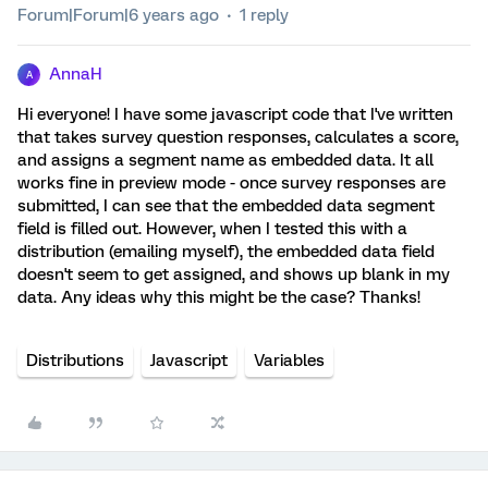
Forum|Forum|6 years ago
1 reply
AnnaH
A
Hi everyone! I have some javascript code that I've written
that takes survey question responses, calculates a score,
and assigns a segment name as embedded data. It all
works fine in preview mode - once survey responses are
submitted, I can see that the embedded data segment
field is filled out. However, when I tested this with a
distribution (emailing myself), the embedded data field
doesn't seem to get assigned, and shows up blank in my
data. Any ideas why this might be the case? Thanks!
Distributions
Javascript
Variables