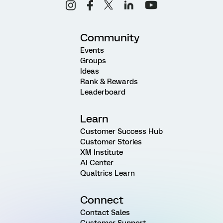
Community
Events
Groups
Ideas
Rank & Rewards
Leaderboard
Learn
Customer Success Hub
Customer Stories
XM Institute
AI Center
Qualtrics Learn
Connect
Contact Sales
Customer Support