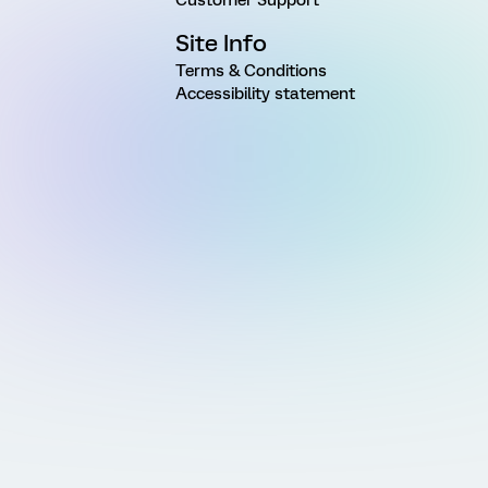
Site Info
Terms & Conditions
Accessibility statement