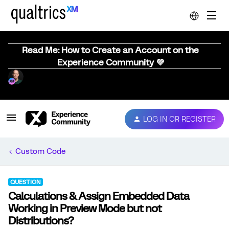
Read Me: How to Create an Account on the
Experience Community 💜
LOG IN OR REGISTER
Custom Code
QUESTION
Calculations & Assign Embedded Data
Working in Preview Mode but not
Distributions?