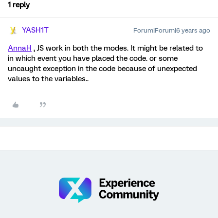
1 reply
YASH1T
Forum|Forum|6 years ago
AnnaH
, JS work in both the modes. It might be related to
in which event you have placed the code. or some
uncaught exception in the code because of unexpected
values to the variables..