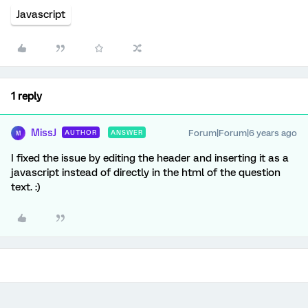
Javascript
1 reply
MissJ
Forum|Forum|6 years ago
AUTHOR
ANSWER
M
I fixed the issue by editing the header and inserting it as a
javascript instead of directly in the html of the question
text. :)