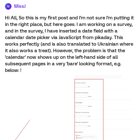
MissJ
M
Hi All, So this is my first post and I'm not sure I'm putting it
in the right place, but here goes: I am working on a survey,
and in the survey, I have inserted a date field with a
calendar date picker via JavaScript from pikaday. This
works perfectly (and is also translated to Ukrainian where
it also works a treat). However, the problem is that the
'calendar' now shows up on the left-hand side of all
subsequent pages in a very 'bare' looking format, e.g.
below: !