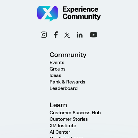
Community
Events
Groups
Ideas
Rank & Rewards
Leaderboard
Learn
Customer Success Hub
Customer Stories
XM Institute
AI Center