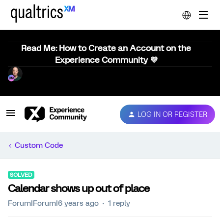
Read Me: How to Create an Account on the
Experience Community 💜
LOG IN OR REGISTER
Custom Code
SOLVED
Calendar shows up out of place
Forum|Forum|6 years ago
1 reply