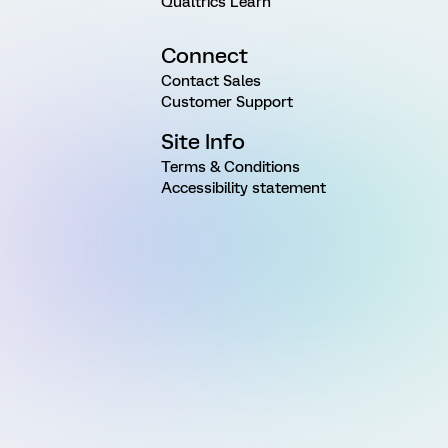
Qualtrics Learn
Connect
Contact Sales
Customer Support
Site Info
Terms & Conditions
Accessibility statement