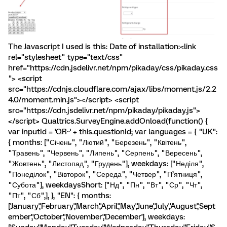
The Javascript I used is this: Date of installation:<link
rel="stylesheet" type="text/css"
href="https://cdn.jsdelivr.net/npm/pikaday/css/pikaday.css
"> <script
src="https://cdnjs.cloudflare.com/ajax/libs/moment.js/2.2
4.0/moment.min.js"></script> <script
src="https://cdn.jsdelivr.net/npm/pikaday/pikaday.js">
</script> Qualtrics.SurveyEngine.addOnload(function() {
var inputId = 'QR~' + this.questionId; var languages = { "UK":
{ months: ["Січень", "Лютий", "Березень", "Квітень",
"Травень", "Червень", "Липень", "Серпень", "Вересень",
"Жовтень", "Листопад", "Грудень"], weekdays: ["Неділя",
"Понеділок", "Вівторок", "Середа", "Четвер", "П’ятниця",
"Субота"], weekdaysShort: ["Нд", "Пн", "Вт", "Ср", "Чт",
"Пт", "Сб",], }, "EN": { months:
['January','February','March','April','May','June','July','August','Sept
ember','October','November','December'], weekdays: