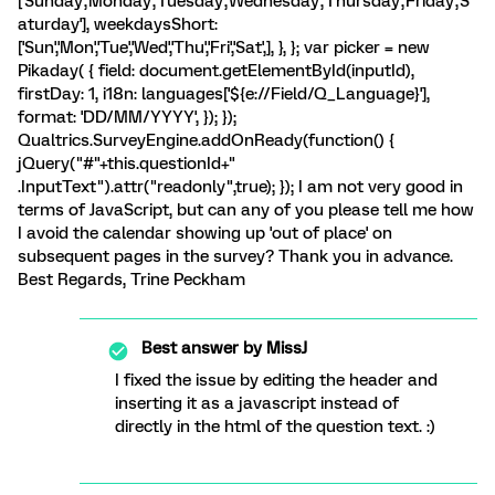
['Sunday','Monday','Tuesday','Wednesday','Thursday','Friday','S
aturday'], weekdaysShort:
['Sun','Mon','Tue','Wed','Thu','Fri','Sat',], }, }; var picker = new
Pikaday( { field: document.getElementById(inputId),
firstDay: 1, i18n: languages['${e://Field/Q_Language}'],
format: 'DD/MM/YYYY', }); });
Qualtrics.SurveyEngine.addOnReady(function() {
jQuery("#"+this.questionId+"
.InputText").attr("readonly",true); }); I am not very good in
terms of JavaScript, but can any of you please tell me how
I avoid the calendar showing up 'out of place' on
subsequent pages in the survey? Thank you in advance.
Best Regards, Trine Peckham
Best answer by
MissJ
I fixed the issue by editing the header and
inserting it as a javascript instead of
directly in the html of the question text. :)